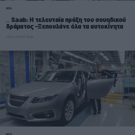
ΝΕΑ
Saab: Η τελευταία πράξη του σουηδικού
δράματος -Ξεπουλάνε όλα τα αυτοκίνητα
CAR & MOTOR TEAM
ΝΕΑ