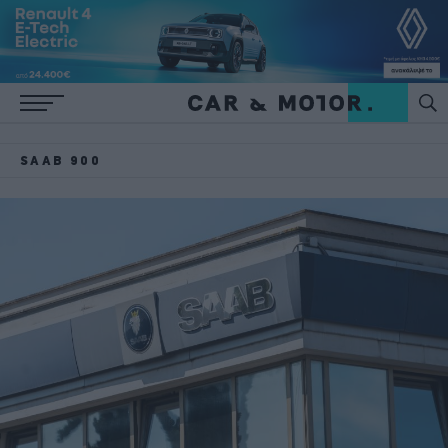
SAAB 900