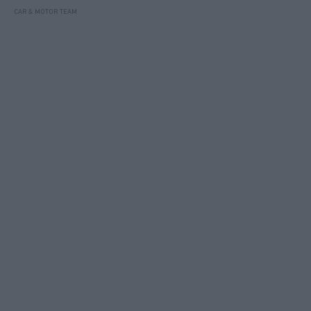
CAR & MOTOR TEAM