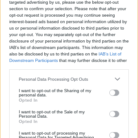
targeted advertising by us, please use the below opt-out
ΝΕΑ
section to confirm your selection. Please note that after your
Επιστρέφει το Saab 900 Turbo;
opt-out request is processed you may continue seeing
interest-based ads based on personal information utilized by
CAR & MOTOR TEAM
us or personal information disclosed to third parties prior to
your opt-out. You may separately opt-out of the further
disclosure of your personal information by third parties on the
IAB’s list of downstream participants. This information may
also be disclosed by us to third parties on the
IAB’s List of
Downstream Participants
that may further disclose it to other
third parties.
Please note that this website/app uses one or more Google
Personal Data Processing Opt Outs
services and may gather and store information including but
not limited to your visit or usage behaviour. You may click to
I want to opt-out of the Sharing of my
personal data.
grant or deny consent to Google and its third-party tags to
Opted In
use your data for below specified purposes in below Google
consent section.
I want to opt-out of the Sale of my
Personal Data.
Opted In
ΝΕΑ
I want to opt-out of processing my
Η μεγάλη επιστροφή του Saab 900
Personal Data for Targeted Advertising.