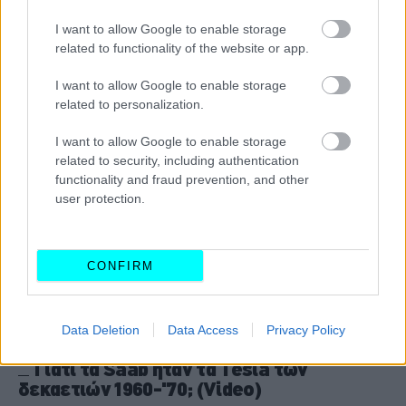
ήρθε στο φως
I want to allow Google to enable storage
CAR & MOTOR TEAM
related to functionality of the website or app.
I want to allow Google to enable storage
related to personalization.
I want to allow Google to enable storage
related to security, including authentication
functionality and fraud prevention, and other
user protection.
CONFIRM
Data Deletion
Data Access
Privacy Policy
ΘΕΜΑΤΑ
Γιατί τα Saab ήταν τα Tesla των
δεκαετιών 1960-'70; (Video)