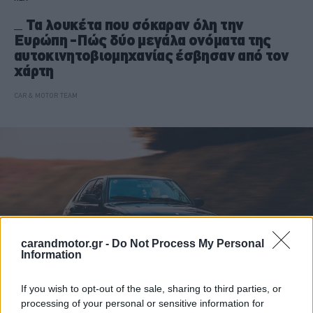
Τα λουκέτα που σόκαραν όλη την
Ευρώπη -Πώς δύο μεγάλα ονόματα της
αυτοκινητοβιομηχανίας έσβησαν από τον
χάρτη
CAR & MOTOR TEAM
carandmotor.gr -
Do Not Process My Personal
Information
If you wish to opt-out of the sale, sharing to third parties, or
processing of your personal or sensitive information for