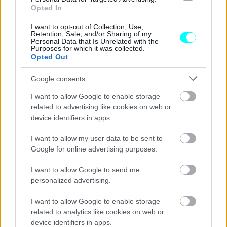
Turbo;
Opted In
I want to opt-out of Collection, Use,
CAR & MOTOR TEAM
Retention, Sale, and/or Sharing of my
Personal Data that Is Unrelated with the
Purposes for which it was collected.
Opted Out
Google consents
I want to allow Google to enable storage
related to advertising like cookies on web or
device identifiers in apps.
I want to allow my user data to be sent to
Google for online advertising purposes.
I want to allow Google to send me
personalized advertising.
ΝΕΑ
I want to allow Google to enable storage
Το φάντασμα της Saab -Τι έκρυβε
related to analytics like cookies on web or
στοιχειωμένη έκθεση αυτοκινήτων που
device identifiers in apps.