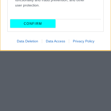
functionality and fraud prevention, and other
Οι μυστικοί αριθμοί που κρύβει το
user protection.
δίπλωμα οδήγησης -Τι πρέπει να γνωρίζεις
CAR & MOTOR TEAM
CONFIRM
Data Deletion
Data Access
Privacy Policy