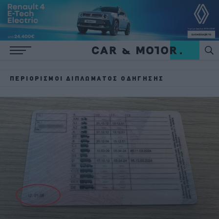
ΠΕΡΙΟΡΙΣΜΟΊ ΔΙΠΛΏΜΑΤΟΣ ΟΔΉΓΗΣΗΣ