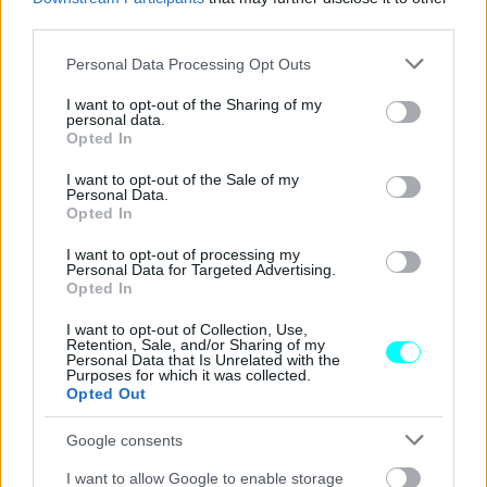
ΝΕΑ
third parties.
Τι κρύβει ο μυστικός αριθμός στο
Please note that this website/app uses one or more Google
Personal Data Processing Opt Outs
δίπλωμα οδήγησης -Το αίνιγμα με τους
services and may gather and store information including but
κωδικούς που κανείς δεν γνωρίζει
not limited to your visit or usage behaviour. You may click to
I want to opt-out of the Sharing of my
personal data.
grant or deny consent to Google and its third-party tags to
Opted In
CAR & MOTOR TEAM
use your data for below specified purposes in below Google
consent section.
I want to opt-out of the Sale of my
Personal Data.
Opted In
I want to opt-out of processing my
Personal Data for Targeted Advertising.
Opted In
I want to opt-out of Collection, Use,
Retention, Sale, and/or Sharing of my
Personal Data that Is Unrelated with the
Purposes for which it was collected.
Opted Out
Google consents
I want to allow Google to enable storage