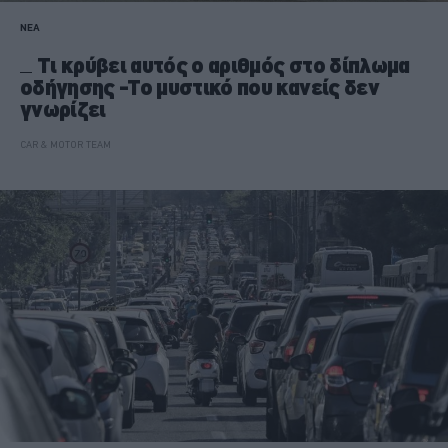
ΝΕΑ
Τι κρύβει αυτός ο αριθμός στο δίπλωμα
οδήγησης -Το μυστικό που κανείς δεν
γνωρίζει
CAR & MOTOR TEAM