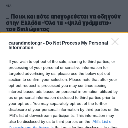
ΝΕΑ
Ποιοι και πότε απαγορεύεται να οδηγούν
στην Ελλάδα -Όλα τα «ψιλά γράμματα»
του διπλώματος
CAR & MOTOR TEAM
carandmotor.gr -
Do Not Process My Personal
Information
If you wish to opt-out of the sale, sharing to third parties, or
processing of your personal or sensitive information for
targeted advertising by us, please use the below opt-out
section to confirm your selection. Please note that after your
opt-out request is processed you may continue seeing
interest-based ads based on personal information utilized by
us or personal information disclosed to third parties prior to
your opt-out. You may separately opt-out of the further
disclosure of your personal information by third parties on the
IAB’s list of downstream participants. This information may
also be disclosed by us to third parties on the
IAB’s List of
Downstream Participants
that may further disclose it to other