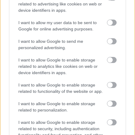
ΝΕΑ
related to advertising like cookies on web or
device identifiers in apps.
Τέλος η οδήγηση τη νύχτα -Ποιοι οδηγοί
στην Ελλάδα αφήνουν το τιμόνι
I want to allow my user data to be sent to
Google for online advertising purposes.
CAR & MOTOR TEAM
I want to allow Google to send me
personalized advertising.
I want to allow Google to enable storage
related to analytics like cookies on web or
device identifiers in apps.
I want to allow Google to enable storage
related to functionality of the website or app.
I want to allow Google to enable storage
related to personalization.
I want to allow Google to enable storage
ΝΕΑ
related to security, including authentication