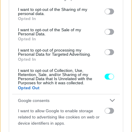
services and may gather and store information including but
Δοκιμάζουμε το νέο αμιγώς ηλεκτρικό
not limited to your visit or usage behaviour. You may click to
I want to opt-out of the Sharing of my
personal data.
Nissan Micra
grant or deny consent to Google and its third-party tags to
Opted In
use your data for below specified purposes in below Google
ΣΤΕΛΙΟΣ ΚΩΤΣΙΟΠΟΥΛΟΣ
consent section.
I want to opt-out of the Sale of my
Personal Data.
Opted In
I want to opt-out of processing my
Personal Data for Targeted Advertising.
Opted In
I want to opt-out of Collection, Use,
Retention, Sale, and/or Sharing of my
Personal Data that Is Unrelated with the
Purposes for which it was collected.
Opted Out
Google consents
I want to allow Google to enable storage
related to advertising like cookies on web or
device identifiers in apps.