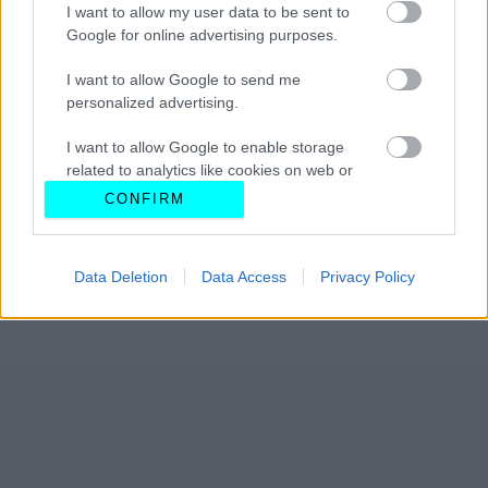
I want to allow my user data to be sent to
Google for online advertising purposes.
I want to allow Google to send me
personalized advertising.
I want to allow Google to enable storage
related to analytics like cookies on web or
device identifiers in apps.
CONFIRM
I want to allow Google to enable storage
related to functionality of the website or app.
Data Deletion
Data Access
Privacy Policy
I want to allow Google to enable storage
related to personalization.
I want to allow Google to enable storage
related to security, including authentication
functionality and fraud prevention, and other
user protection.