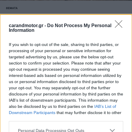
ΘΕΜΑΤΑ
Νέο Nissan Micra: Η μεγάλη επιστροφή
του ιαπωνικού best-seller
carandmotor.gr -
Do Not Process My Personal
Information
CAR & MOTOR TEAM
If you wish to opt-out of the sale, sharing to third parties, or
processing of your personal or sensitive information for
targeted advertising by us, please use the below opt-out
section to confirm your selection. Please note that after your
opt-out request is processed you may continue seeing
interest-based ads based on personal information utilized by
us or personal information disclosed to third parties prior to
your opt-out. You may separately opt-out of the further
disclosure of your personal information by third parties on the
IAB’s list of downstream participants. This information may
also be disclosed by us to third parties on the
IAB’s List of
Downstream Participants
that may further disclose it to other
third parties.
Please note that this website/app uses one or more Google
Personal Data Processing Opt Outs
ΔΟΚΙΜΕΣ