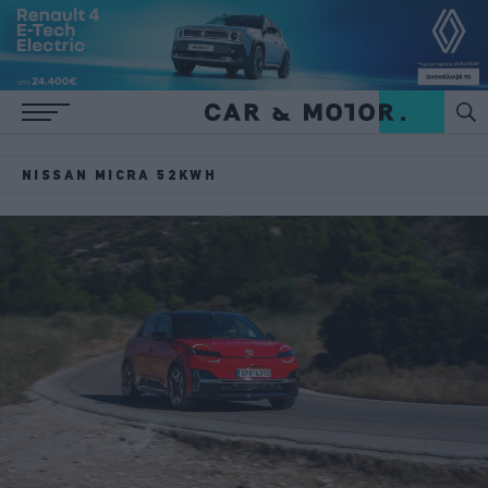
NISSAN MICRA 52KWH