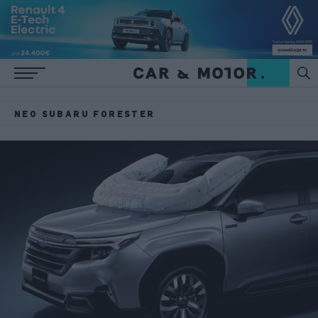
ΝΈΟ SUBARU FORESTER