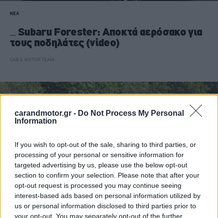
ΝΕΑ
Subaru Forester: Αποκτά αερόσακο για
τους ποδηλάτες (video)
CAR & MOTOR TEAM
carandmotor.gr -
Do Not Process My Personal
Information
If you wish to opt-out of the sale, sharing to third parties, or
processing of your personal or sensitive information for
targeted advertising by us, please use the below opt-out
section to confirm your selection. Please note that after your
opt-out request is processed you may continue seeing
interest-based ads based on personal information utilized by
us or personal information disclosed to third parties prior to
your opt-out. You may separately opt-out of the further
ΔΟΚΙΜΕΣ