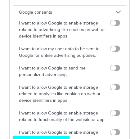
Οδηγούμε στο Βερολίνο το νέο Subaru
Forester
Google consents
ΚΩΣΤΑΣ ΦΟΥΖΑΣ
I want to allow Google to enable storage
related to advertising like cookies on web or
device identifiers in apps.
I want to allow my user data to be sent to
Google for online advertising purposes.
I want to allow Google to send me
personalized advertising.
I want to allow Google to enable storage
related to analytics like cookies on web or
device identifiers in apps.
I want to allow Google to enable storage
related to functionality of the website or app.
I want to allow Google to enable storage
related to personalization.