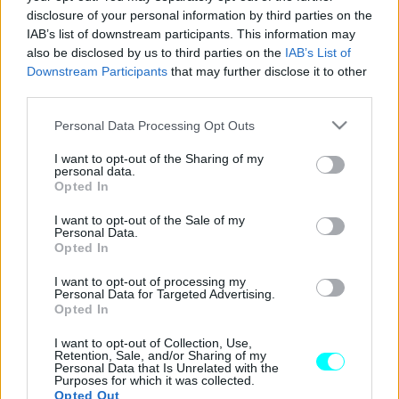
disclosure of your personal information by third parties on the
Οδηγούμε στην Ελλάδα το νέο Subaru
IAB’s list of downstream participants. This information may
Forester
also be disclosed by us to third parties on the
IAB’s List of
Downstream Participants
that may further disclose it to other
ΑΝΑΣΤΑΣΗΣ ΓΑΛΑΝΗΣ
third parties.
Please note that this website/app uses one or more Google
Personal Data Processing Opt Outs
services and may gather and store information including but
not limited to your visit or usage behaviour. You may click to
I want to opt-out of the Sharing of my
personal data.
grant or deny consent to Google and its third-party tags to
Opted In
use your data for below specified purposes in below Google
consent section.
I want to opt-out of the Sale of my
Personal Data.
Opted In
I want to opt-out of processing my
Personal Data for Targeted Advertising.
Opted In
I want to opt-out of Collection, Use,
Retention, Sale, and/or Sharing of my
Personal Data that Is Unrelated with the
ΔΟΚΙΜΕΣ
Purposes for which it was collected.
Opted Out