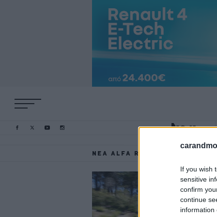
carandmot
ΝΈΑ ALFA ROMEO TONALE
If you wish 
sensitive in
confirm you
continue se
information 