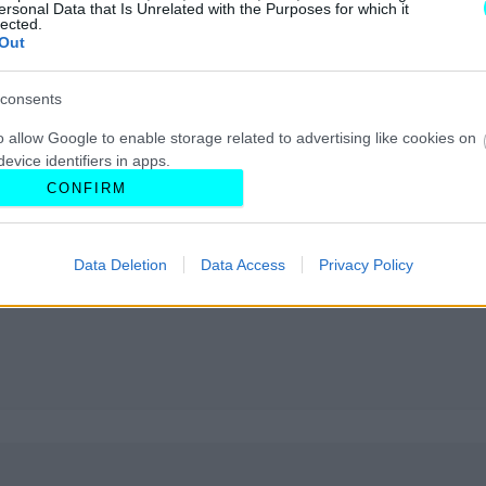
ersonal Data that Is Unrelated with the Purposes for which it
lected.
Out
consents
o allow Google to enable storage related to advertising like cookies on
evice identifiers in apps.
CONFIRM
o allow my user data to be sent to Google for online advertising
s.
Data Deletion
Data Access
Privacy Policy
to allow Google to send me personalized advertising.
o allow Google to enable storage related to analytics like cookies on
evice identifiers in apps.
o allow Google to enable storage related to functionality of the website
o allow Google to enable storage related to personalization.