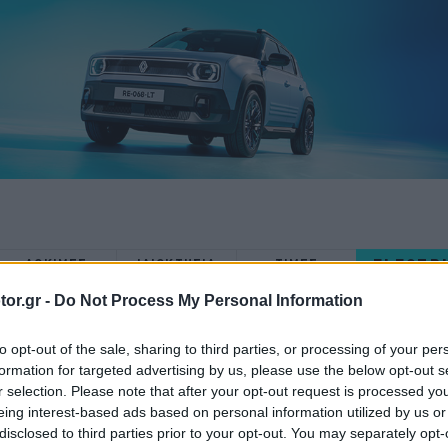
ELECTR
ΔΟΚΙΜΕΣ
ΙΔΙΟΚΤΗΣΙΑ
ΤΙΜΕΣ
or.gr -
Do Not Process My Personal Information
to opt-out of the sale, sharing to third parties, or processing of your per
formation for targeted advertising by us, please use the below opt-out s
r selection. Please note that after your opt-out request is processed y
ΑΓΟΡΑ
eing interest-based ads based on personal information utilized by us or
disclosed to third parties prior to your opt-out. You may separately opt-
Στην Ελλάδα η