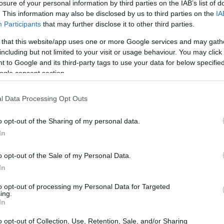
losure of your personal information by third parties on the IAB’s list of
νέα Alfa Romeo
. This information may also be disclosed by us to third parties on the
IA
Tonale Ibrida,
Participants
that may further disclose it to other third parties.
πιο δυναμική και
προσιτή από ποτέ
 that this website/app uses one or more Google services and may gath
including but not limited to your visit or usage behaviour. You may click 
CAR & MOTOR TEAM
 to Google and its third-party tags to use your data for below specifi
ogle consent section.
l Data Processing Opt Outs
ΔΟΚΙΜΕΣ
o opt-out of the Sharing of my personal data.
In
Πρώτη δοκιμή:
Νέα Alfa Romeo
o opt-out of the Sale of my Personal Data.
Tonale Ibrida με
In
175 ίππους
to opt-out of processing my Personal Data for Targeted
ΔΗΜΗΤΡΗΣ ΔΡΑΚΟΣ
ing.
In
o opt-out of Collection, Use, Retention, Sale, and/or Sharing