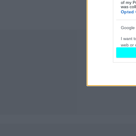
of my P
was col
Opted 
Google 
I want t
web or d
I want t
purpose
I want 
I want t
web or d
I want t
or app.
I want t