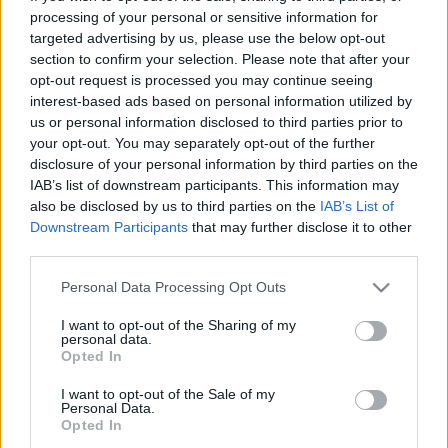
processing of your personal or sensitive information for
Έρχεται η νέα Mercedes GLC Coupe
targeted advertising by us, please use the below opt-out
-Όλες οι πληροφορίες
section to confirm your selection. Please note that after your
opt-out request is processed you may continue seeing
CAR & MOTOR TEAM
interest-based ads based on personal information utilized by
us or personal information disclosed to third parties prior to
your opt-out. You may separately opt-out of the further
disclosure of your personal information by third parties on the
IAB’s list of downstream participants. This information may
also be disclosed by us to third parties on the
IAB’s List of
Downstream Participants
that may further disclose it to other
third parties.
Please note that this website/app uses one or more Google
Personal Data Processing Opt Outs
services and may gather and store information including but
not limited to your visit or usage behaviour. You may click to
I want to opt-out of the Sharing of my
personal data.
grant or deny consent to Google and its third-party tags to
Opted In
use your data for below specified purposes in below Google
consent section.
I want to opt-out of the Sale of my
Personal Data.
ΝΕΑ
Opted In