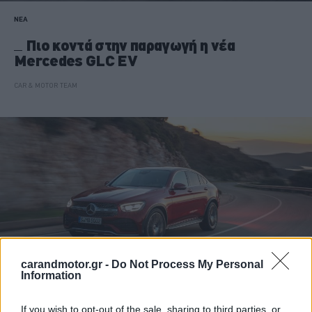
ΝΕΑ
Πιο κοντά στην παραγωγή η νέα
Mercedes GLC EV
CAR & MOTOR TEAM
carandmotor.gr -
Do Not Process My Personal
Information
If you wish to opt-out of the sale, sharing to third parties, or
ΝΕΑ