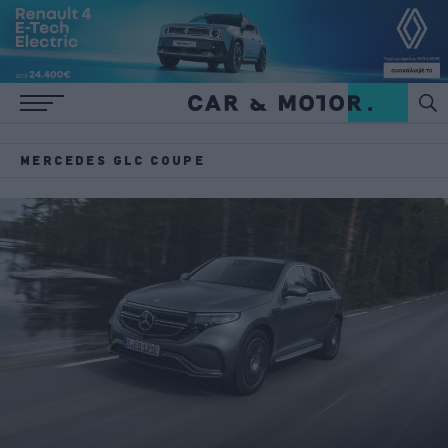
MERCEDES GLC COUPE