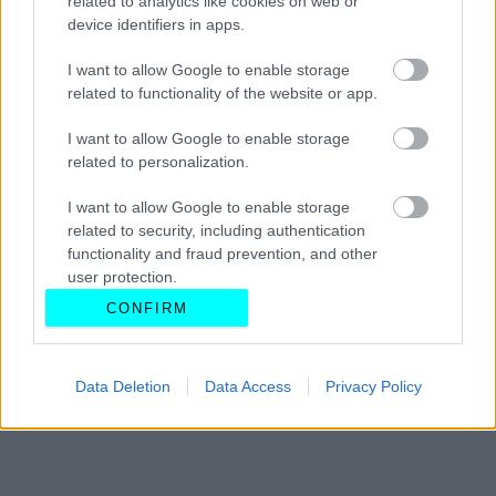
related to analytics like cookies on web or
device identifiers in apps.
ΠΑΝΑΓΙΩΤΗΣ ΠΑΝΑΓΟΣ
I want to allow Google to enable storage
related to functionality of the website or app.
I want to allow Google to enable storage
related to personalization.
I want to allow Google to enable storage
related to security, including authentication
functionality and fraud prevention, and other
user protection.
CONFIRM
Data Deletion
Data Access
Privacy Policy