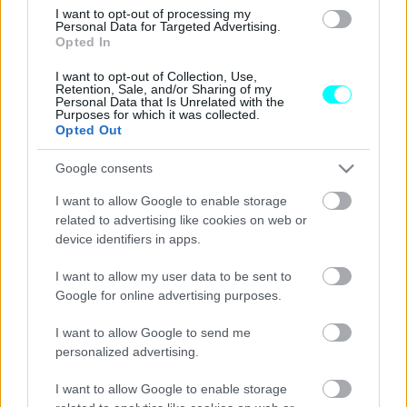
Μετά τη νέα Mercedes GLC έρχεται και
I want to opt-out of processing my
η GLC Coupe –Πώς θα είναι;
Personal Data for Targeted Advertising.
Opted In
CAR & MOTOR TEAM
I want to opt-out of Collection, Use,
Retention, Sale, and/or Sharing of my
Personal Data that Is Unrelated with the
Purposes for which it was collected.
Opted Out
Google consents
I want to allow Google to enable storage
related to advertising like cookies on web or
device identifiers in apps.
I want to allow my user data to be sent to
Google for online advertising purposes.
I want to allow Google to send me
personalized advertising.
ΝΕΑ
Έρχεται η νέα Mercedes-Benz GLC
I want to allow Google to enable storage
Coupe