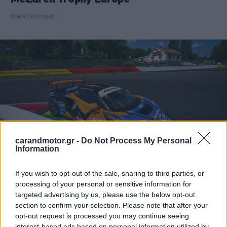
ΠΑΝΟΣ ΣΕΪΤΑΝΙΔΗΣ
carandmotor.gr -
Do Not Process My Personal
Information
If you wish to opt-out of the sale, sharing to third parties, or
ΑΓΩΝΕΣ
processing of your personal or sensitive information for
targeted advertising by us, please use the below opt-out
Pole Position και μαθήματα για τον
section to confirm your selection. Please note that after your
Δημήτρη Παπαναστασίου στο Spa
opt-out request is processed you may continue seeing
interest-based ads based on personal information utilized by