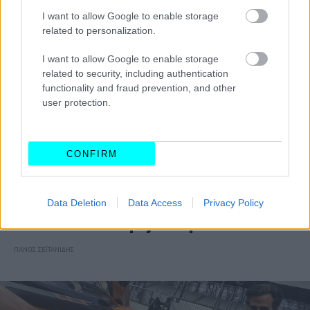
I want to allow Google to enable storage
related to personalization.
I want to allow Google to enable storage
related to security, including authentication
functionality and fraud prevention, and other
user protection.
CONFIRM
ΑΓΩΝΕΣ
Data Deletion
Data Access
Privacy Policy
Βάθρο για τον Δημήτρη Παπαναστασίου
στο McLaren Trophy Europe
ΠΑΝΟΣ ΣΕΪΤΑΝΙΔΗΣ