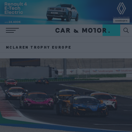
MCLAREN TROPHY EUROPE