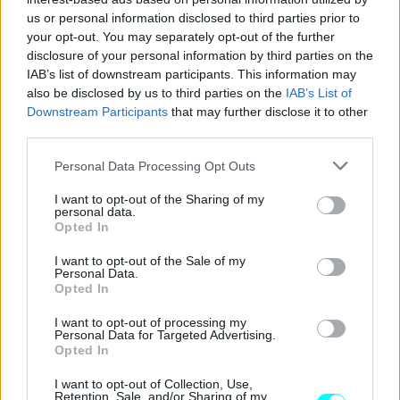
ΠΑΝΟΣ ΣΕΪΤΑΝΙΔΗΣ
us or personal information disclosed to third parties prior to
your opt-out. You may separately opt-out of the further
disclosure of your personal information by third parties on the
IAB’s list of downstream participants. This information may
also be disclosed by us to third parties on the
IAB’s List of
Downstream Participants
that may further disclose it to other
third parties.
Please note that this website/app uses one or more Google
Personal Data Processing Opt Outs
services and may gather and store information including but
not limited to your visit or usage behaviour. You may click to
I want to opt-out of the Sharing of my
personal data.
grant or deny consent to Google and its third-party tags to
Opted In
use your data for below specified purposes in below Google
consent section.
I want to opt-out of the Sale of my
Personal Data.
Opted In
ΑΓΩΝΕΣ
Πρόκληση στο θρυλικό Spa για τον
I want to opt-out of processing my
Personal Data for Targeted Advertising.
Δημήτρη Παπαναστασίου
Opted In
ΠΑΝΟΣ ΣΕΪΤΑΝΙΔΗΣ
I want to opt-out of Collection, Use,
Retention, Sale, and/or Sharing of my