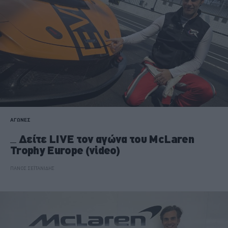
ΑΓΩΝΕΣ
Δείτε LIVE τον αγώνα του McLaren
Trophy Europe (video)
ΠΑΝΟΣ ΣΕΪΤΑΝΙΔΗΣ