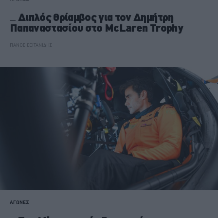
Διπλός θρίαμβος για τον Δημήτρη
Παπαναστασίου στο McLaren Trophy
ΠΑΝΟΣ ΣΕΪΤΑΝΙΔΗΣ
ΑΓΩΝΕΣ