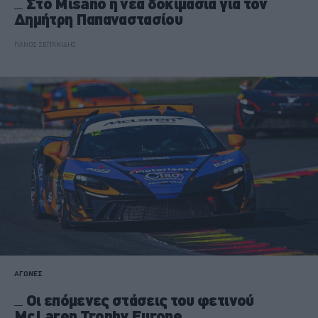
Στο Misano η νέα δοκιμασία για τον
Δημήτρη Παπαναστασίου
ΠΑΝΟΣ ΣΕΪΤΑΝΙΔΗΣ
ΑΓΩΝΕΣ
Οι επόμενες στάσεις του φετινού
McLaren Trophy Europe