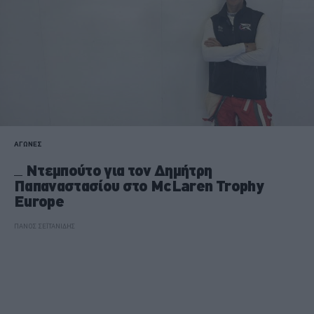
ΑΓΩΝΕΣ
Ντεμπούτο για τον Δημήτρη
Παπαναστασίου στο McLaren Trophy
Europe
ΠΑΝΟΣ ΣΕΪΤΑΝΙΔΗΣ