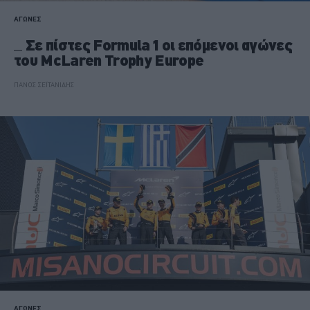
ΑΓΩΝΕΣ
Σε πίστες Formula 1 οι επόμενοι αγώνες
του McLaren Trophy Europe
ΠΑΝΟΣ ΣΕΪΤΑΝΙΔΗΣ
ΑΓΩΝΕΣ