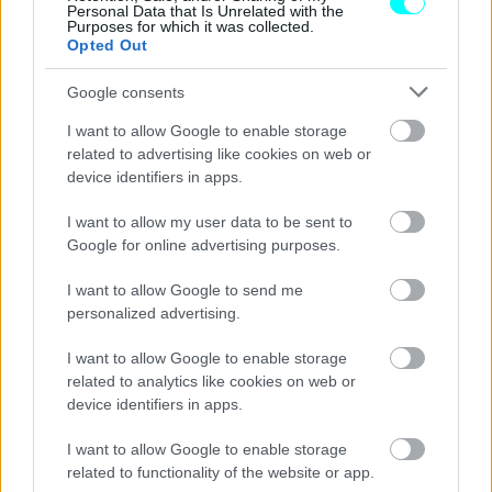
Personal Data that Is Unrelated with the
Purposes for which it was collected.
Opted Out
Google consents
I want to allow Google to enable storage
related to advertising like cookies on web or
device identifiers in apps.
I want to allow my user data to be sent to
Google for online advertising purposes.
I want to allow Google to send me
personalized advertising.
ΑΓΩΝΕΣ
I want to allow Google to enable storage
Το πρόγραμμα του McLaren Trophy
related to analytics like cookies on web or
Europe έχει άλλες τρεις πίστες F1
device identifiers in apps.
ΠΑΝΟΣ ΣΕΪΤΑΝΙΔΗΣ
I want to allow Google to enable storage
related to functionality of the website or app.