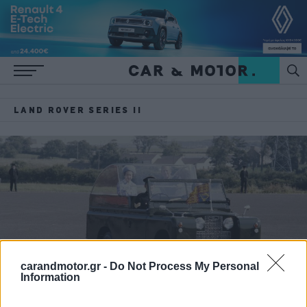
LAND ROVER SERIES II
carandmotor.gr -
Do Not Process My Personal
Information