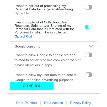
I want to opt-out of processing my
Personal Data for Targeted Advertising.
Opted In
I want to opt-out of Collection, Use,
Retention, Sale, and/or Sharing of my
Personal Data that Is Unrelated with the
Purposes for which it was collected.
Opted Out
Google consents
I want to allow Google to enable storage
related to advertising like cookies on web or
device identifiers in apps.
I want to allow my user data to be sent to
Google for online advertising purposes.
CONFIRM
I want to allow Google to send me
personalized advertising.
Data Deletion
Data Access
Privacy Policy
I want to allow Google to enable storage