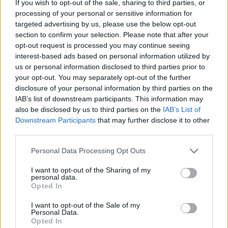
If you wish to opt-out of the sale, sharing to third parties, or
processing of your personal or sensitive information for
ΝΕΑ
targeted advertising by us, please use the below opt-out
Το θρυλικό Land Rover της Βασίλισσας
section to confirm your selection. Please note that after your
Ελισάβετ βγαίνει σε δημοπρασία
opt-out request is processed you may continue seeing
interest-based ads based on personal information utilized by
CAR & MOTOR TEAM
us or personal information disclosed to third parties prior to
your opt-out. You may separately opt-out of the further
disclosure of your personal information by third parties on the
IAB’s list of downstream participants. This information may
also be disclosed by us to third parties on the
IAB’s List of
Downstream Participants
that may further disclose it to other
third parties.
Please note that this website/app uses one or more Google
Personal Data Processing Opt Outs
services and may gather and store information including but
not limited to your visit or usage behaviour. You may click to
I want to opt-out of the Sharing of my
personal data.
grant or deny consent to Google and its third-party tags to
Opted In
use your data for below specified purposes in below Google
consent section.
I want to opt-out of the Sale of my
Personal Data.
Opted In