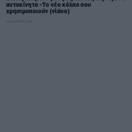
αυτοκίνητα -To νέο κόλπο που
χρησιμοποιούν (video)
CAR & MOTOR TEAM