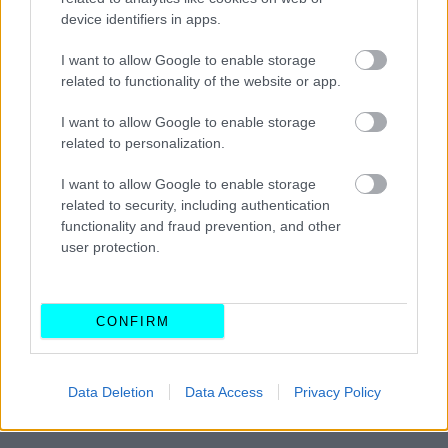
Το εξάρτημα-στόχος των συμμοριών
device identifiers in apps.
στα αυτοκίνητα -Γιατί το αφαιρούν οι
κλέφτες, πόσα κερδίζουν
I want to allow Google to enable storage
related to functionality of the website or app.
CAR & MOTOR TEAM
I want to allow Google to enable storage
related to personalization.
I want to allow Google to enable storage
related to security, including authentication
functionality and fraud prevention, and other
user protection.
CONFIRM
Data Deletion
Data Access
Privacy Policy
ΝΕΑ