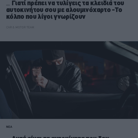
Γιατί πρέπει να τυλίγεις τα κλειδιά του
αυτοκινήτου σου με αλουμινόχαρτο -Το
κόλπο που λίγοι γνωρίζουν
CAR & MOTOR TEAM
ΝΕΑ