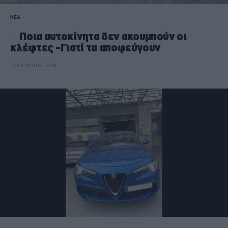
ΝΕΑ
Ποια αυτοκίνητα δεν ακουμπούν οι
κλέφτες -Γιατί τα αποφεύγουν
CAR & MOTOR TEAM