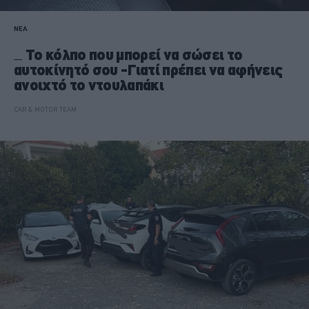
ΝΕΑ
Το κόλπο που μπορεί να σώσει το
αυτοκίνητό σου -Γιατί πρέπει να αφήνεις
ανοιχτό το ντουλαπάκι
CAR & MOTOR TEAM