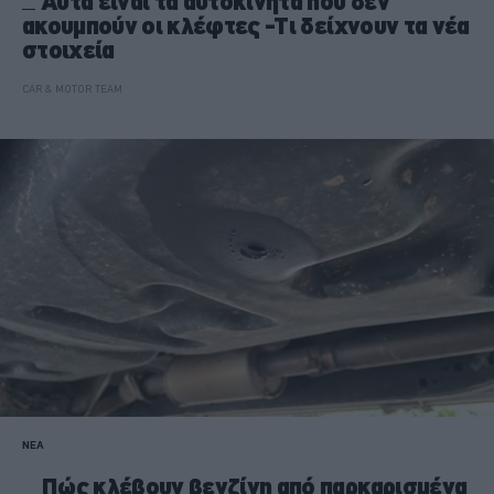
Αυτά είναι τα αυτοκίνητα που δεν
ακουμπούν οι κλέφτες -Τι δείχνουν τα νέα
στοιχεία
CAR & MOTOR TEAM
ΝΕΑ
Πώς κλέβουν βενζίνη από παρκαρισμένα