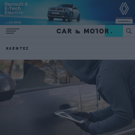
ΚΛΈΦΤΕΣ