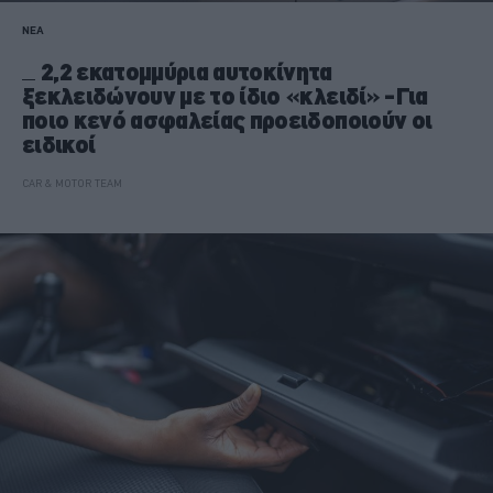
ΝΕΑ
2,2 εκατομμύρια αυτοκίνητα
ξεκλειδώνουν με το ίδιο «κλειδί» -Για
ποιο κενό ασφαλείας προειδοποιούν οι
ειδικοί
CAR & MOTOR TEAM