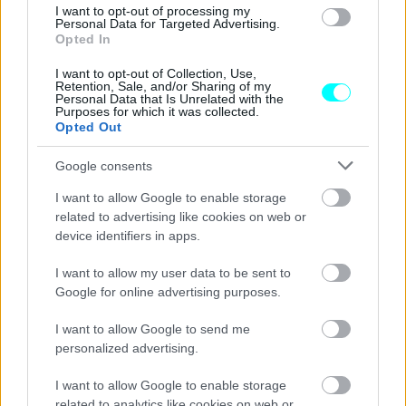
I want to opt-out of processing my
Ο μηχανισμός ασφαλείας που «μισούν»
Personal Data for Targeted Advertising.
οι κλέφτες αυτοκινήτων –Πώς σε
Opted In
προστατεύει, πόσο κοστίζει
I want to opt-out of Collection, Use,
Retention, Sale, and/or Sharing of my
CAR & MOTOR TEAM
Personal Data that Is Unrelated with the
Purposes for which it was collected.
Opted Out
Google consents
I want to allow Google to enable storage
related to advertising like cookies on web or
device identifiers in apps.
I want to allow my user data to be sent to
Google for online advertising purposes.
I want to allow Google to send me
personalized advertising.
I want to allow Google to enable storage
ΝΕΑ
related to analytics like cookies on web or