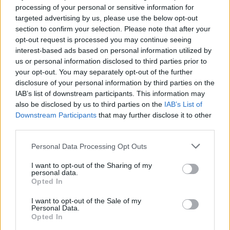
processing of your personal or sensitive information for
Άγνωστοι αφήνουν 50 ευρώ στο
targeted advertising by us, please use the below opt-out
παρμπρίζ του αυτοκινήτου -Για ποιο λόγο
section to confirm your selection. Please note that after your
δεν πρέπει να τα πάρεις
opt-out request is processed you may continue seeing
interest-based ads based on personal information utilized by
CAR & MOTOR TEAM
us or personal information disclosed to third parties prior to
your opt-out. You may separately opt-out of the further
disclosure of your personal information by third parties on the
IAB’s list of downstream participants. This information may
also be disclosed by us to third parties on the
IAB’s List of
Downstream Participants
that may further disclose it to other
third parties.
Please note that this website/app uses one or more Google
Personal Data Processing Opt Outs
services and may gather and store information including but
not limited to your visit or usage behaviour. You may click to
I want to opt-out of the Sharing of my
personal data.
grant or deny consent to Google and its third-party tags to
Opted In
use your data for below specified purposes in below Google
consent section.
I want to opt-out of the Sale of my
Personal Data.
Opted In
ΝΕΑ