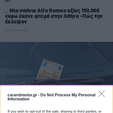
ΝΕΑ
Μια σπάνια Alfa Romeo αξίας 150.000
ευρώ έκανε φτερά στην Αθήνα -Πώς την
έκλεψαν
CAR & MOTOR TEAM
carandmotor.gr -
Do Not Process My Personal
Information
If you wish to opt-out of the sale, sharing to third parties, or
ΝΕΑ