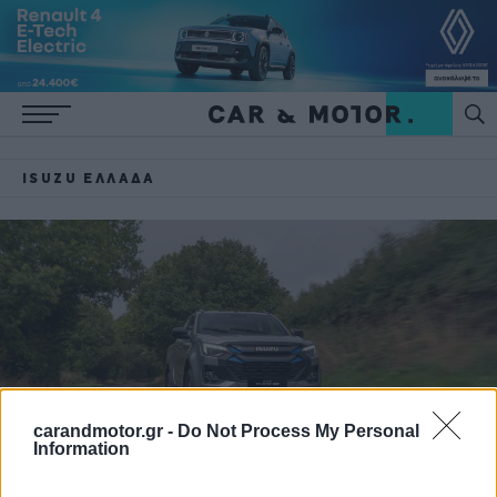
ISUZU ΕΛΛΆΔΑ
carandmotor.gr -
Do Not Process My Personal
Information