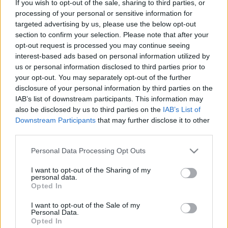
If you wish to opt-out of the sale, sharing to third parties, or
processing of your personal or sensitive information for
ΝΕΑ
targeted advertising by us, please use the below opt-out
Ήρθε στην Ελλάδα το ηλεκτρικό Isuzu
section to confirm your selection. Please note that after your
D-Max -Ποιες είναι οι τιμές του
opt-out request is processed you may continue seeing
interest-based ads based on personal information utilized by
ΔΗΜΗΤΡΗΣ ΔΡΑΚΟΣ
us or personal information disclosed to third parties prior to
your opt-out. You may separately opt-out of the further
disclosure of your personal information by third parties on the
IAB’s list of downstream participants. This information may
also be disclosed by us to third parties on the
IAB’s List of
Downstream Participants
that may further disclose it to other
third parties.
Please note that this website/app uses one or more Google
Personal Data Processing Opt Outs
services and may gather and store information including but
not limited to your visit or usage behaviour. You may click to
I want to opt-out of the Sharing of my
personal data.
grant or deny consent to Google and its third-party tags to
Opted In
use your data for below specified purposes in below Google
consent section.
I want to opt-out of the Sale of my
Personal Data.
Opted In