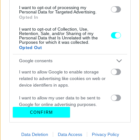
I want to opt-out of processing my
Personal Data for Targeted Advertising.
Opted In
I want to opt-out of Collection, Use,
Retention, Sale, and/or Sharing of my
Personal Data that Is Unrelated with the
Purposes for which it was collected.
Opted Out
Google consents
I want to allow Google to enable storage
related to advertising like cookies on web or
device identifiers in apps.
I want to allow my user data to be sent to
Google for online advertising purposes.
CONFIRM
I want to allow Google to send me
personalized advertising.
Data Deletion
Data Access
Privacy Policy
I want to allow Google to enable storage