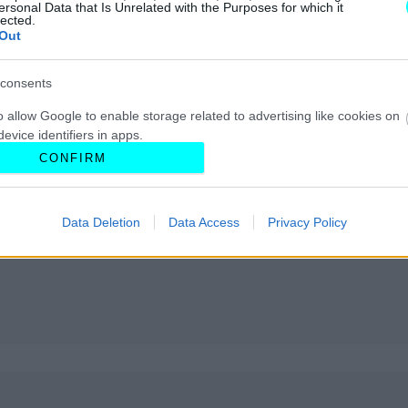
ersonal Data that Is Unrelated with the Purposes for which it
lected.
Out
consents
o allow Google to enable storage related to advertising like cookies on
evice identifiers in apps.
CONFIRM
o allow my user data to be sent to Google for online advertising
s.
Data Deletion
Data Access
Privacy Policy
to allow Google to send me personalized advertising.
o allow Google to enable storage related to analytics like cookies on
evice identifiers in apps.
o allow Google to enable storage related to functionality of the website
o allow Google to enable storage related to personalization.