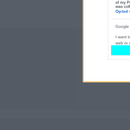
of my P
was col
Opted 
Google 
I want t
web or d
I want t
purpose
I want 
I want t
web or d
I want t
or app.
I want t