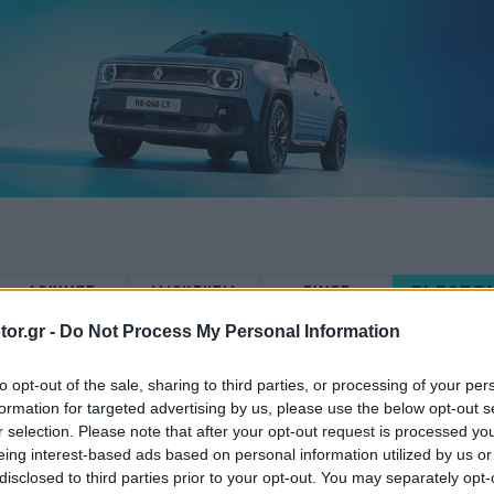
ELECTR
ΔΟΚΙΜΕΣ
ΙΔΙΟΚΤΗΣΙΑ
ΤΙΜΕΣ
or.gr -
Do Not Process My Personal Information
to opt-out of the sale, sharing to third parties, or processing of your per
formation for targeted advertising by us, please use the below opt-out s
r selection. Please note that after your opt-out request is processed y
ΝΕΑ
eing interest-based ads based on personal information utilized by us or
disclosed to third parties prior to your opt-out. You may separately opt-
To Honda