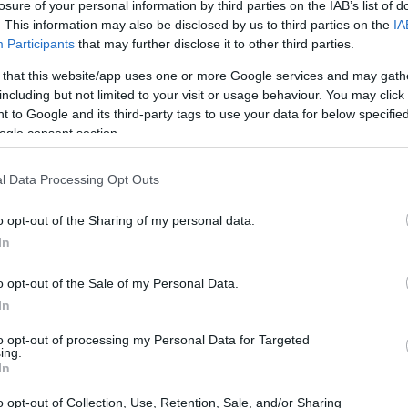
losure of your personal information by third parties on the IAB’s list of
Prelude
. This information may also be disclosed by us to third parties on the
IA
επιστρέφει στην
Participants
that may further disclose it to other third parties.
Ευρώπη ως ένα
υβριδικό sports
 that this website/app uses one or more Google services and may gath
coupe
including but not limited to your visit or usage behaviour. You may click 
ΠΑΝΟΣ ΣΕΪΤΑΝΙΔΗΣ
 to Google and its third-party tags to use your data for below specifi
ogle consent section.
l Data Processing Opt Outs
ΝΕΑ
o opt-out of the Sharing of my personal data.
In
Το Honda
Prelude
o opt-out of the Sale of my Personal Data.
επιστρέφει στην
In
Ευρώπη (video)
to opt-out of processing my Personal Data for Targeted
ΠΑΝΟΣ ΣΕΪΤΑΝΙΔΗΣ
ing.
In
o opt-out of Collection, Use, Retention, Sale, and/or Sharing