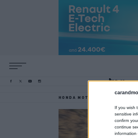
carandmot
HONDA MOTOR EUROPE
If you wish 
sensitive in
confirm you
continue se
information 