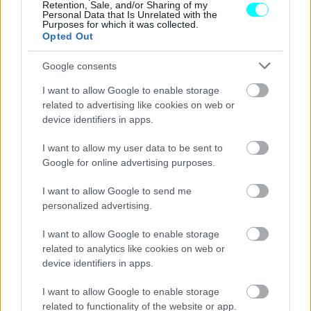
Retention, Sale, and/or Sharing of my
Personal Data that Is Unrelated with the
Purposes for which it was collected.
Opted Out
Google consents
I want to allow Google to enable storage
related to advertising like cookies on web or
device identifiers in apps.
I want to allow my user data to be sent to
Google for online advertising purposes.
I want to allow Google to send me
personalized advertising.
ΑΓΩΝΕΣ
I want to allow Google to enable storage
Formula 1, GP Καναδά: Τρεις κόκκινες
related to analytics like cookies on web or
σημαίες και Antonelli στην κορυφή των
device identifiers in apps.
ελεύθερων δοκιμών (video)
I want to allow Google to enable storage
ΠΑΝΟΣ ΣΕΪΤΑΝΙΔΗΣ
related to functionality of the website or app.