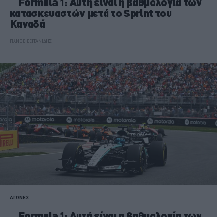
Formula 1: Αυτή είναι η βαθμολογία των
κατασκευαστών μετά το Sprint του
Καναδά
ΠΑΝΟΣ ΣΕΪΤΑΝΙΔΗΣ
ΑΓΩΝΕΣ
Formula 1: Αυτή είναι η βαθμολογία των