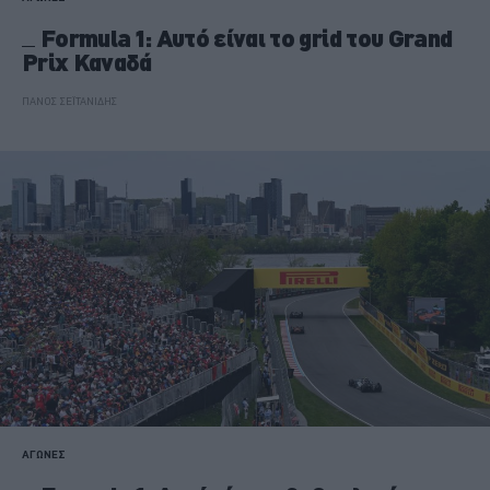
Formula 1: Αυτό είναι το grid του Grand
Prix Καναδά
ΠΑΝΟΣ ΣΕΪΤΑΝΙΔΗΣ
ΑΓΩΝΕΣ