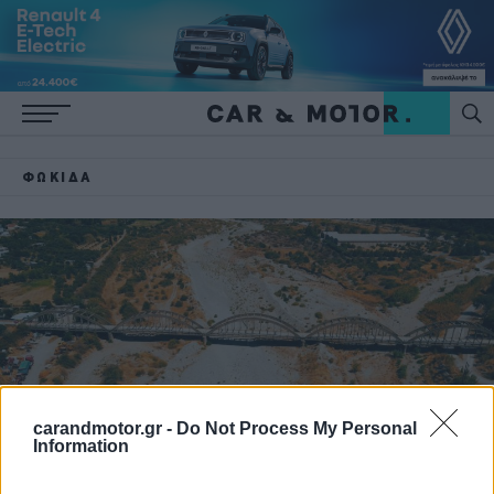
ΦΩΚΊΔΑ
carandmotor.gr -
Do Not Process My Personal
Information