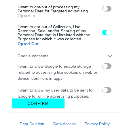
I want to opt-out of processing my
Personal Data for Targeted Advertising.
Opted In
I want to opt-out of Collection, Use,
Retention, Sale, and/or Sharing of my
Personal Data that Is Unrelated with the
Purposes for which it was collected.
Opted Out
Google consents
I want to allow Google to enable storage
related to advertising like cookies on web or
device identifiers in apps.
I want to allow my user data to be sent to
Google for online advertising purposes.
CONFIRM
I want to allow Google to send me
personalized advertising.
Data Deletion
Data Access
Privacy Policy
I want to allow Google to enable storage