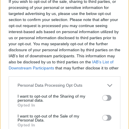
If you wish to opt-out of the sale, sharing to third parties, or
processing of your personal or sensitive information for
ΝΕΑ
targeted advertising by us, please use the below opt-out
Ιστορική γέφυρα της Ελλάδας παίρνει
section to confirm your selection. Please note that after your
ξανά ζωή -Πού βρίσκεται
opt-out request is processed you may continue seeing
interest-based ads based on personal information utilized by
ΑΝΑΣΤΑΣΗΣ ΓΑΛΑΝΗΣ
us or personal information disclosed to third parties prior to
your opt-out. You may separately opt-out of the further
disclosure of your personal information by third parties on the
IAB’s list of downstream participants. This information may
also be disclosed by us to third parties on the
IAB’s List of
Downstream Participants
that may further disclose it to other
third parties.
Please note that this website/app uses one or more Google
Personal Data Processing Opt Outs
services and may gather and store information including but
not limited to your visit or usage behaviour. You may click to
I want to opt-out of the Sharing of my
personal data.
grant or deny consent to Google and its third-party tags to
Opted In
use your data for below specified purposes in below Google
consent section.
I want to opt-out of the Sale of my
Personal Data.
Opted In