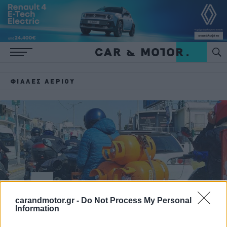
ΦΙΆΛΕΣ ΑΕΡΊΟΥ
carandmotor.gr -
Do Not Process My Personal
Information