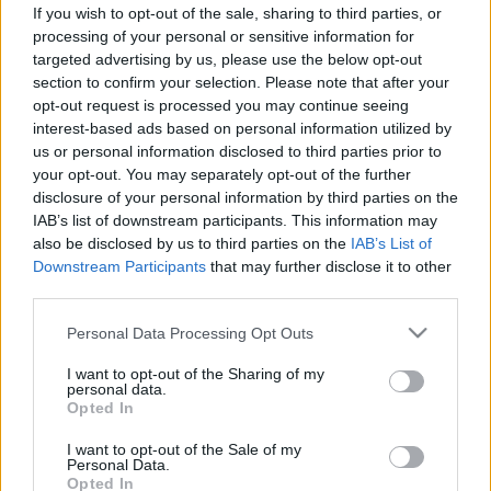
If you wish to opt-out of the sale, sharing to third parties, or
ΝΕΑ
processing of your personal or sensitive information for
targeted advertising by us, please use the below opt-out
Μια «ωρολογιακή βόμβα» στην καρδιά
section to confirm your selection. Please note that after your
της Αθήνας -Η φωτογραφία που κάνει τον
opt-out request is processed you may continue seeing
γύρο του κόσμου
interest-based ads based on personal information utilized by
us or personal information disclosed to third parties prior to
CAR & MOTOR TEAM
your opt-out. You may separately opt-out of the further
disclosure of your personal information by third parties on the
IAB’s list of downstream participants. This information may
also be disclosed by us to third parties on the
IAB’s List of
Downstream Participants
that may further disclose it to other
third parties.
Please note that this website/app uses one or more Google
Personal Data Processing Opt Outs
services and may gather and store information including but
not limited to your visit or usage behaviour. You may click to
I want to opt-out of the Sharing of my
personal data.
grant or deny consent to Google and its third-party tags to
Opted In
use your data for below specified purposes in below Google
consent section.
I want to opt-out of the Sale of my
Personal Data.
Opted In