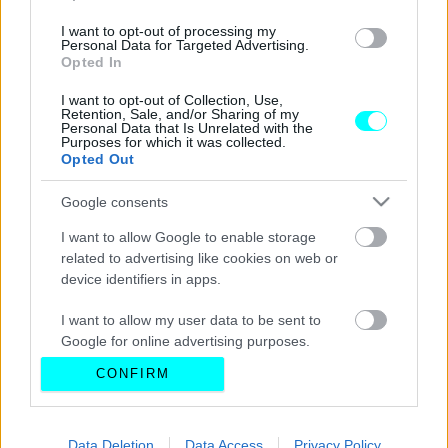
I want to opt-out of processing my
Personal Data for Targeted Advertising.
Opted In
I want to opt-out of Collection, Use,
Retention, Sale, and/or Sharing of my
Personal Data that Is Unrelated with the
Purposes for which it was collected.
Opted Out
Google consents
I want to allow Google to enable storage
related to advertising like cookies on web or
device identifiers in apps.
I want to allow my user data to be sent to
Google for online advertising purposes.
CONFIRM
I want to allow Google to send me
personalized advertising.
I want to allow Google to enable storage
Data Deletion
Data Access
Privacy Policy