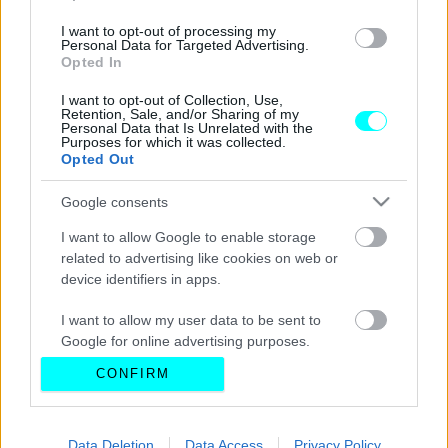
I want to opt-out of processing my
Personal Data for Targeted Advertising.
Opted In
I want to opt-out of Collection, Use,
Retention, Sale, and/or Sharing of my
Personal Data that Is Unrelated with the
Purposes for which it was collected.
Opted Out
Google consents
I want to allow Google to enable storage
related to advertising like cookies on web or
device identifiers in apps.
I want to allow my user data to be sent to
Google for online advertising purposes.
CONFIRM
I want to allow Google to send me
personalized advertising.
I want to allow Google to enable storage
Data Deletion
Data Access
Privacy Policy