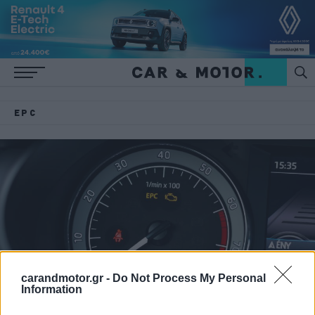
EPC
carandmotor.gr -
Do Not Process My Personal
Information