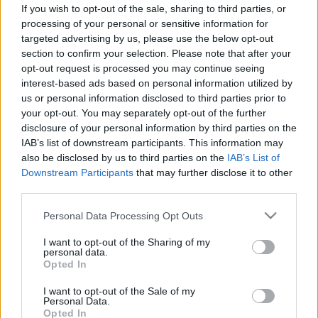
If you wish to opt-out of the sale, sharing to third parties, or
ΣΥΜΒΟΥΛΕΣ
processing of your personal or sensitive information for
targeted advertising by us, please use the below opt-out
Το άγνωστο λαμπάκι στο αυτοκίνητο που
section to confirm your selection. Please note that after your
δεν πρέπει να αγνοήσεις -Τι πρέπει να
opt-out request is processed you may continue seeing
κάνεις όταν το δεις
interest-based ads based on personal information utilized by
us or personal information disclosed to third parties prior to
CAR & MOTOR TEAM
your opt-out. You may separately opt-out of the further
disclosure of your personal information by third parties on the
IAB’s list of downstream participants. This information may
also be disclosed by us to third parties on the
IAB’s List of
Downstream Participants
that may further disclose it to other
third parties.
Please note that this website/app uses one or more Google
Personal Data Processing Opt Outs
services and may gather and store information including but
not limited to your visit or usage behaviour. You may click to
I want to opt-out of the Sharing of my
personal data.
grant or deny consent to Google and its third-party tags to
Opted In
use your data for below specified purposes in below Google
consent section.
I want to opt-out of the Sale of my
Personal Data.
Opted In