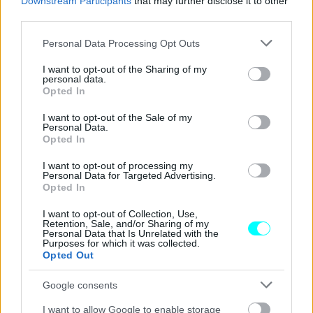
Downstream Participants
that may further disclose it to other
ΝΕΑ
third parties.
Αλκοτέστ σε βγάζει θετικό χωρίς να
Please note that this website/app uses one or more Google
έχεις πιεί -Τι πρέπει να μην κάνεις ποτέ
Personal Data Processing Opt Outs
services and may gather and store information including but
πριν οδηγήσεις
not limited to your visit or usage behaviour. You may click to
I want to opt-out of the Sharing of my
personal data.
grant or deny consent to Google and its third-party tags to
CAR & MOTOR TEAM
Opted In
use your data for below specified purposes in below Google
consent section.
I want to opt-out of the Sale of my
Personal Data.
Opted In
I want to opt-out of processing my
Personal Data for Targeted Advertising.
Opted In
I want to opt-out of Collection, Use,
Retention, Sale, and/or Sharing of my
Personal Data that Is Unrelated with the
Purposes for which it was collected.
Opted Out
Google consents
I want to allow Google to enable storage
ΝΕΑ