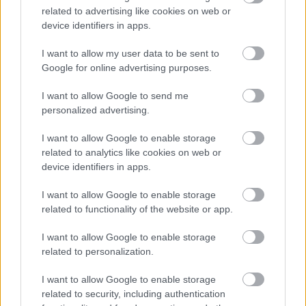
related to advertising like cookies on web or
Αυτό είναι το προϊόν που αλλάζει το
device identifiers in apps.
αποτέλεσμα των αλκοτέστ -Τι
αποκαλύπτει αστυνομικός
I want to allow my user data to be sent to
Google for online advertising purposes.
CAR & MOTOR TEAM
I want to allow Google to send me
personalized advertising.
I want to allow Google to enable storage
related to analytics like cookies on web or
device identifiers in apps.
I want to allow Google to enable storage
related to functionality of the website or app.
I want to allow Google to enable storage
related to personalization.
I want to allow Google to enable storage
related to security, including authentication
ΝΕΑ