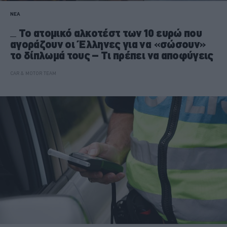
ΝΕΑ
Το ατομικό αλκοτέστ των 10 ευρώ που
αγοράζουν οι Έλληνες για να «σώσουν»
το δίπλωμά τους – Τι πρέπει να αποφύγεις
CAR & MOTOR TEAM