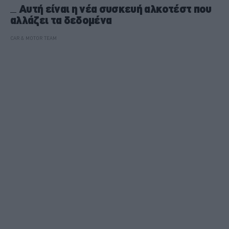
Αυτή είναι η νέα συσκευή αλκοτέστ που
αλλάζει τα δεδομένα
CAR & MOTOR TEAM