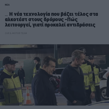
ΝΕΑ
Η νέα τεχνολογία που βάζει τέλος στα
αλκοτέστ στους δρόμους -Πώς
λειτουργεί, γιατί προκαλεί αντιδράσεις
CAR & MOTOR TEAM