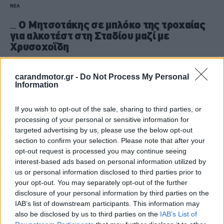
ΝΕΑ
Ο Μητσοτάκης σε μπλόκο της τροχαίας
για αλκοτέστ στη Σταδίου μαζί με
Χρυσοχοΐδη
CAR & MOTOR TEAM
carandmotor.gr -
Do Not Process My Personal
Information
If you wish to opt-out of the sale, sharing to third parties, or
processing of your personal or sensitive information for
targeted advertising by us, please use the below opt-out
section to confirm your selection. Please note that after your
opt-out request is processed you may continue seeing
interest-based ads based on personal information utilized by
us or personal information disclosed to third parties prior to
your opt-out. You may separately opt-out of the further
disclosure of your personal information by third parties on the
IAB’s list of downstream participants. This information may
also be disclosed by us to third parties on the
IAB’s List of