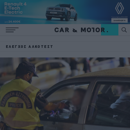
ΈΛΕΓΧΟΣ ΑΛΚΟΤΈΣΤ