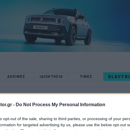
ELECTR
ΔΟΚΙΜΕΣ
ΙΔΙΟΚΤΗΣΙΑ
ΤΙΜΕΣ
or.gr -
Do Not Process My Personal Information
to opt-out of the sale, sharing to third parties, or processing of your per
ΔΟΚΙΜΕΣ
formation for targeted advertising by us, please use the below opt-out s