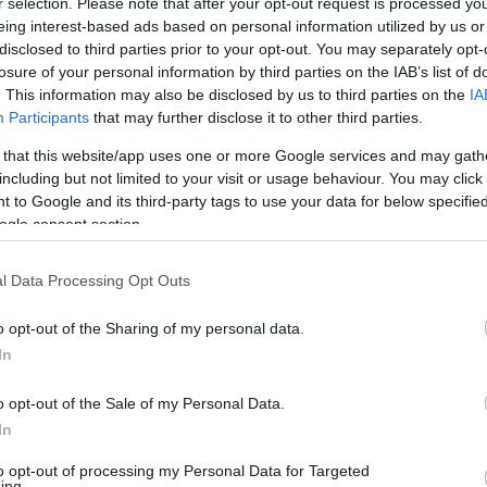
r selection. Please note that after your opt-out request is processed y
Δοκιμάζουμε το
eing interest-based ads based on personal information utilized by us or
full υβριδικό
disclosed to third parties prior to your opt-out. You may separately opt-
Chery Tiggo 7 με
losure of your personal information by third parties on the IAB’s list of
τους 224 ίππους
. This information may also be disclosed by us to third parties on the
IA
Participants
that may further disclose it to other third parties.
ΣΤΕΛΙΟΣ ΚΩΤΣΙΟΠΟΥΛΟΣ
 that this website/app uses one or more Google services and may gath
including but not limited to your visit or usage behaviour. You may click 
 to Google and its third-party tags to use your data for below specifi
ogle consent section.
ΝΕΑ
l Data Processing Opt Outs
Δοκιμάζουμε το
o opt-out of the Sharing of my personal data.
Chery Tiggo 7
In
PHEV
o opt-out of the Sale of my Personal Data.
ΔΗΜΗΤΡΗΣ ΔΡΑΚΟΣ
In
to opt-out of processing my Personal Data for Targeted
ing.