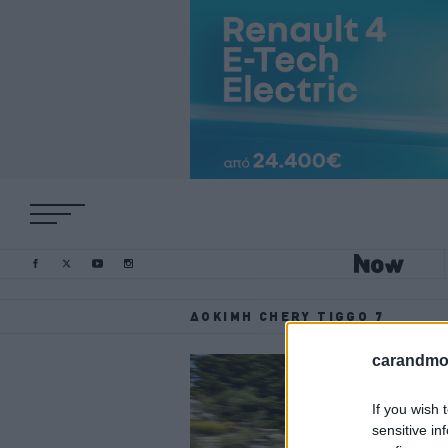
ΔΟΚΙΜΉ CHERY TIGGO 7
carandmot
If you wish 
sensitive in