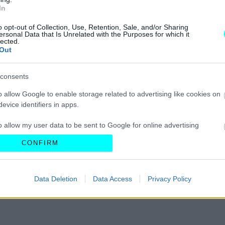
In
o opt-out of Collection, Use, Retention, Sale, and/or Sharing
ersonal Data that Is Unrelated with the Purposes for which it
lected.
ΔΟΚΙΜΕΣ
Out
Πρώτη δοκιμή:
consents
Chery Tiggo 7
o allow Google to enable storage related to advertising like cookies on
ΣΤΕΛΙΟΣ ΚΩΤΣΙΟΠΟΥΛΟΣ
evice identifiers in apps.
o allow my user data to be sent to Google for online advertising
s.
CONFIRM
to allow Google to send me personalized advertising.
Data Deletion
Data Access
Privacy Policy
o allow Google to enable storage related to analytics like cookies on
evice identifiers in apps.
o allow Google to enable storage related to functionality of the website