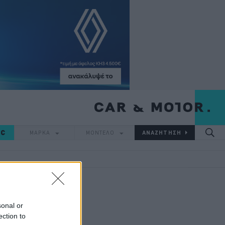
IC
ΜΑΡΚΑ
ΜΟΝΤΕΛΟ
sonal or
ection to