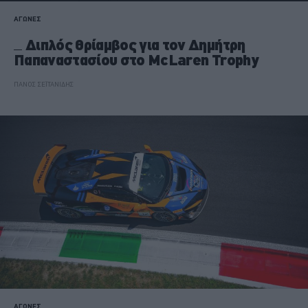
ΑΓΩΝΕΣ
Διπλός θρίαμβος για τον Δημήτρη
Παπαναστασίου στο McLaren Trophy
ΠΑΝΟΣ ΣΕΪΤΑΝΙΔΗΣ
ΑΓΩΝΕΣ