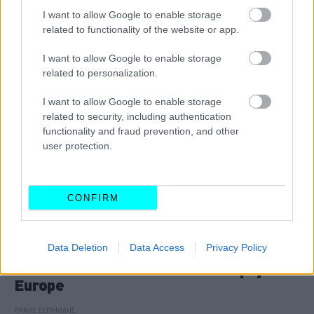
ΠΑΝΟΣ ΣΕΪΤΑΝΙΔΗΣ
I want to allow Google to enable storage
related to functionality of the website or app.
I want to allow Google to enable storage
related to personalization.
I want to allow Google to enable storage
related to security, including authentication
functionality and fraud prevention, and other
user protection.
CONFIRM
ΑΓΩΝΕΣ
Data Deletion
Data Access
Privacy Policy
Ντεμπούτο για τον Δημήτρη
Παπαναστασίου στο McLaren Trophy
Europe
ΠΑΝΟΣ ΣΕΪΤΑΝΙΔΗΣ