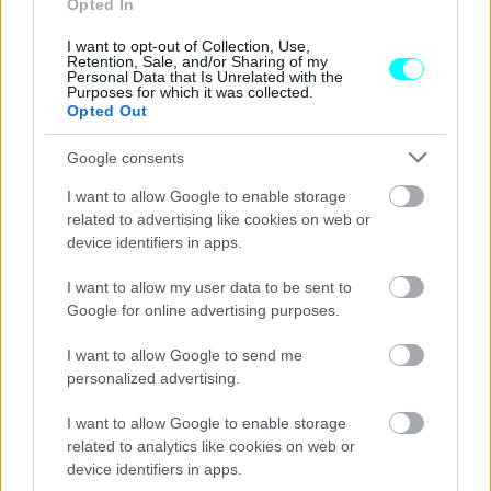
Opted In
ΠΑΝΟΣ ΣΕΪΤΑΝΙΔΗΣ
I want to opt-out of Collection, Use,
Retention, Sale, and/or Sharing of my
Personal Data that Is Unrelated with the
Purposes for which it was collected.
Opted Out
Google consents
I want to allow Google to enable storage
related to advertising like cookies on web or
device identifiers in apps.
I want to allow my user data to be sent to
Google for online advertising purposes.
I want to allow Google to send me
personalized advertising.
ΑΓΩΝΕΣ
I want to allow Google to enable storage
Δείτε LIVE τον αγώνα του McLaren
related to analytics like cookies on web or
Trophy Europe (video)
device identifiers in apps.