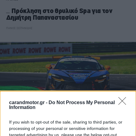
Πρόκληση στο θρυλικό Spa για τον
Δημήτρη Παπαναστασίου
ΠΑΝΟΣ ΣΕΪΤΑΝΙΔΗΣ
carandmotor.gr -
Do Not Process My Personal
Information
If you wish to opt-out of the sale, sharing to third parties, or
ΑΓΩΝΕΣ
processing of your personal or sensitive information for
targeted advertising by us, please use the below opt-out