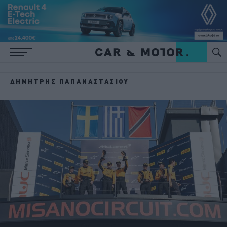
ΔΗΜΉΤΡΗΣ ΠΑΠΑΝΑΣΤΑΣΊΟΥ