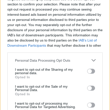
Το πρόγραμμα του McLaren Trophy
section to confirm your selection. Please note that after your
Europe έχει άλλες τρεις πίστες F1
opt-out request is processed you may continue seeing
interest-based ads based on personal information utilized by
ΠΑΝΟΣ ΣΕΪΤΑΝΙΔΗΣ
us or personal information disclosed to third parties prior to
your opt-out. You may separately opt-out of the further
disclosure of your personal information by third parties on the
IAB’s list of downstream participants. This information may
also be disclosed by us to third parties on the
IAB’s List of
Downstream Participants
that may further disclose it to other
third parties.
Please note that this website/app uses one or more Google
Personal Data Processing Opt Outs
services and may gather and store information including but
not limited to your visit or usage behaviour. You may click to
I want to opt-out of the Sharing of my
personal data.
grant or deny consent to Google and its third-party tags to
Opted In
use your data for below specified purposes in below Google
consent section.
I want to opt-out of the Sale of my
Personal Data.
Opted In
ΑΓΩΝΕΣ
Βάθρο για τον Δημήτρη Παπαναστασίου
I want to opt-out of processing my
Personal Data for Targeted Advertising.
στο McLaren Trophy Europe