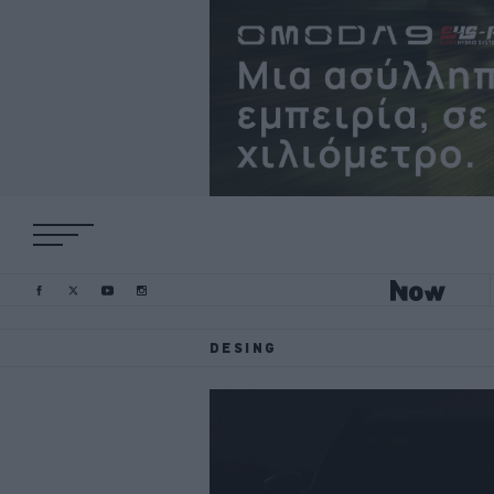
DESING