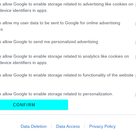
Citroen
CAR & MOTOR TEAM
o allow Google to enable storage related to advertising like cookies on
evice identifiers in apps.
o allow my user data to be sent to Google for online advertising
s.
ΝΕΑ
to allow Google to send me personalized advertising.
Το αυτοκίνητο-
βαλίτσα - H νέα
ανακάλυψη που
o allow Google to enable storage related to analytics like cookies on
βάζει τέλος στο
evice identifiers in apps.
μποτιλιάρισμα
o allow Google to enable storage related to functionality of the website
CAR & MOTOR TEAM
o allow Google to enable storage related to personalization.
CONFIRM
o allow Google to enable storage related to security, including
ΝΕΑ
cation functionality and fraud prevention, and other user protection.
Ένα ηλεκτρικό
Data Deletion
Data Access
Privacy Policy
GT που θα
μπορούσε να