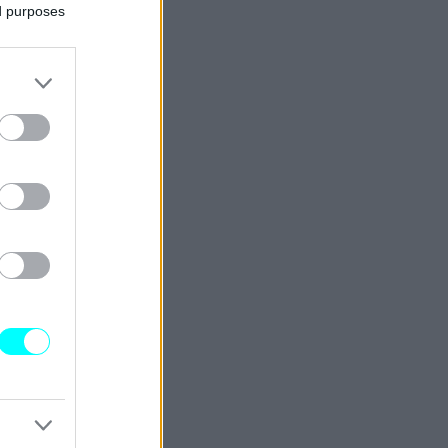
ed purposes