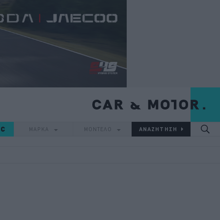
IC
ΜΑΡΚΑ
ΜΟΝΤΕΛΟ