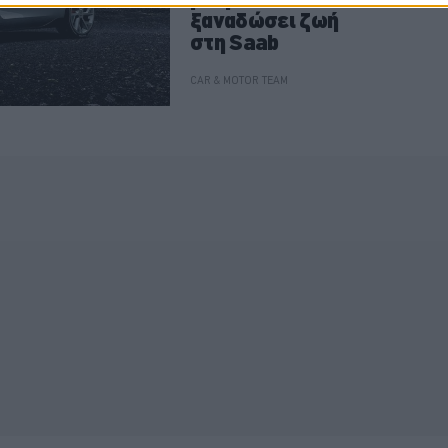
ξαναδώσει ζωή
στη Saab
CAR & MOTOR TEAM