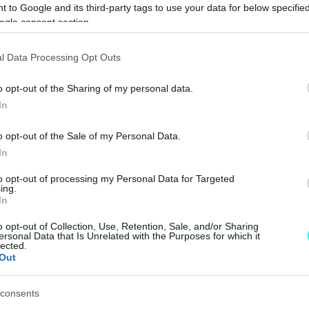
 to Google and its third-party tags to use your data for below specifi
ΝΕΑ
ogle consent section.
Lamborghini
l Data Processing Opt Outs
Manifesto: Ο
προάγγελος του
o opt-out of the Sharing of my personal data.
μέλλοντος της
Sant’ Agata
In
CAR & MOTOR TEAM
o opt-out of the Sale of my Personal Data.
In
to opt-out of processing my Personal Data for Targeted
ing.
ΝΕΑ
In
Ο θρύλος του
o opt-out of Collection, Use, Retention, Sale, and/or Sharing
ersonal Data that Is Unrelated with the Purposes for which it
2CV θα
lected.
αναβιώσει
Out
κρυμμένος σε
«τολμηρά» νέα
consents
μοντέλα της