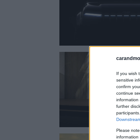
carandmot
If you wish 
sensitive in
confirm you
continue se
information 
further disc
participants
Downstream 
Please note
information 