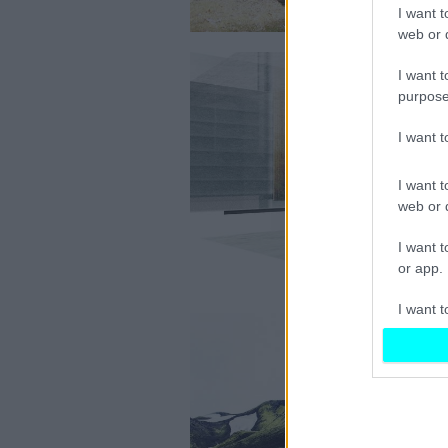
I want t
web or d
I want t
purpose
I want 
I want t
web or d
I want t
or app.
I want t
I want t
authenti