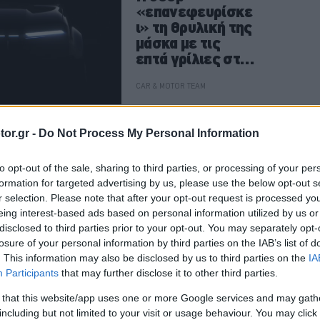
«επανεφευρίσκε
ι» τη θρυλική της
μάσκα με τις
επτά γρίλιες στο
Avenger
CAR & MOTOR TEAM
or.gr -
Do Not Process My Personal Information
ΝΕΑ
to opt-out of the sale, sharing to third parties, or processing of your per
Το Mazda 6e
formation for targeted advertising by us, please use the below opt-out s
κατέκτησε τον
r selection. Please note that after your opt-out request is processed y
τίτλο World Car
eing interest-based ads based on personal information utilized by us or
Design of the
disclosed to third parties prior to your opt-out. You may separately opt-
Year 2026
losure of your personal information by third parties on the IAB’s list of
. This information may also be disclosed by us to third parties on the
IA
Participants
that may further disclose it to other third parties.
CAR & MOTOR TEAM
 that this website/app uses one or more Google services and may gath
including but not limited to your visit or usage behaviour. You may click 