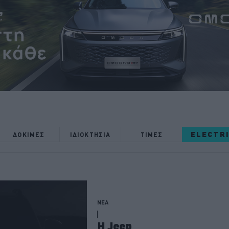
ELECTR
ΔΟΚΙΜΕΣ
ΙΔΙΟΚΤΗΣΙΑ
ΤΙΜΕΣ
ΝΕΑ
Η Jeep