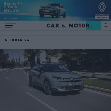
CITROEN C4