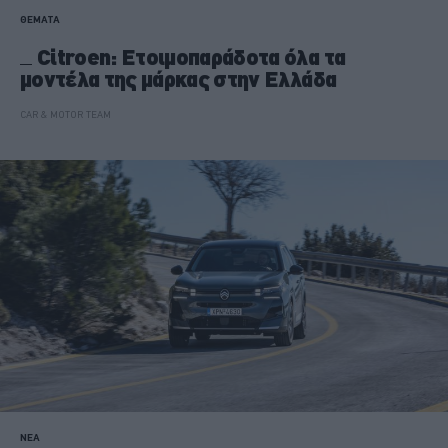
ΘΕΜΑΤΑ
Citroen: Ετοιμοπαράδοτα όλα τα
μοντέλα της μάρκας στην Ελλάδα
CAR & MOTOR TEAM
ΝΕΑ