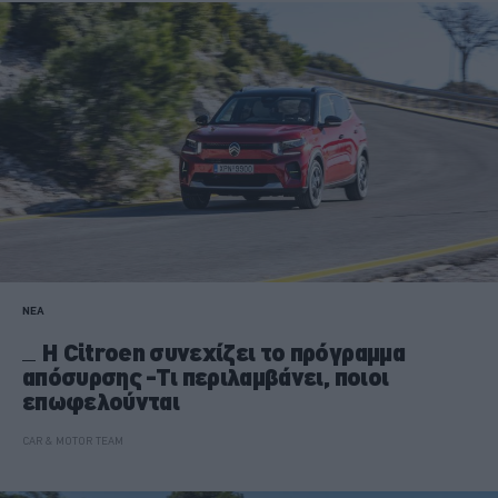
ΝΕΑ
Η Citroen συνεχίζει το πρόγραμμα
απόσυρσης -Τι περιλαμβάνει, ποιοι
επωφελούνται
CAR & MOTOR TEAM