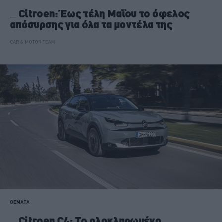
Citroen: Έως τέλη Μαΐου το όφελος
απόσυρσης για όλα τα μοντέλα της
CAR & MOTOR TEAM
ΘΕΜΑΤΑ
Citroen C4: Το ολοκληρωμένο