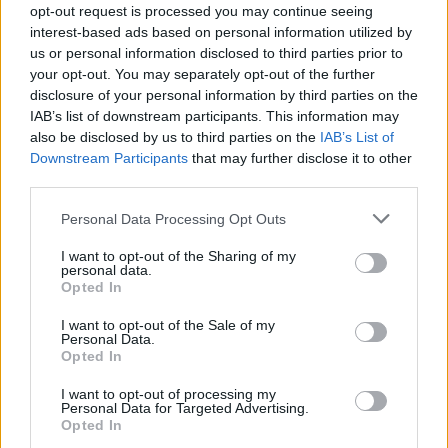
opt-out request is processed you may continue seeing
CAR & MOTOR TEAM
interest-based ads based on personal information utilized by
us or personal information disclosed to third parties prior to
your opt-out. You may separately opt-out of the further
disclosure of your personal information by third parties on the
IAB’s list of downstream participants. This information may
also be disclosed by us to third parties on the
IAB’s List of
Downstream Participants
that may further disclose it to other
third parties.
Please note that this website/app uses one or more Google
Personal Data Processing Opt Outs
services and may gather and store information including but
not limited to your visit or usage behaviour. You may click to
I want to opt-out of the Sharing of my
personal data.
grant or deny consent to Google and its third-party tags to
Opted In
use your data for below specified purposes in below Google
consent section.
I want to opt-out of the Sale of my
Personal Data.
ΘΕΜΑΤΑ
Opted In
Citroen C4: Το υβριδικό οικογενειακό
I want to opt-out of processing my
crossover με τιμή από 22.900 ευρώ
Personal Data for Targeted Advertising.
Opted In
CAR & MOTOR TEAM