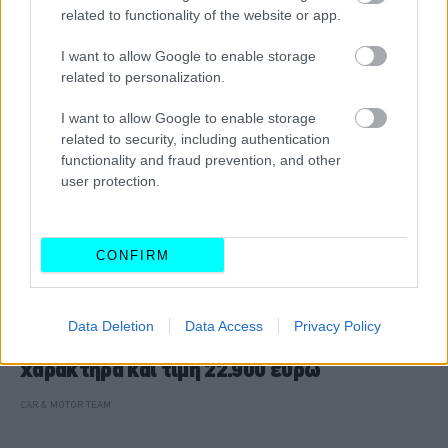
related to functionality of the website or app.
I want to allow Google to enable storage
related to personalization.
I want to allow Google to enable storage
related to security, including authentication
functionality and fraud prevention, and other
user protection.
CONFIRM
ΘΕΜΑΤΑ
Data Deletion
Data Access
Privacy Policy
Citroen C4: Yβριδικό με οικογενειακό
χαρακτήρα και τιμή 22.900 ευρώ
CAR & MOTOR TEAM