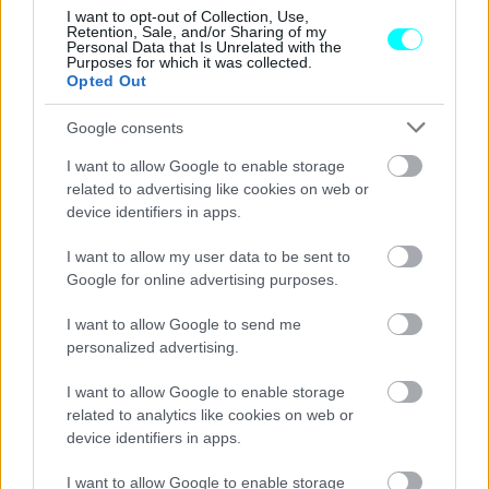
I want to opt-out of Collection, Use,
Retention, Sale, and/or Sharing of my
Personal Data that Is Unrelated with the
Purposes for which it was collected.
Opted Out
Google consents
I want to allow Google to enable storage
related to advertising like cookies on web or
device identifiers in apps.
I want to allow my user data to be sent to
Google for online advertising purposes.
I want to allow Google to send me
personalized advertising.
ΝΕΑ
Η απόσυρση αυτοκινήτου επέστρεψε
I want to allow Google to enable storage
από τη Citroen -Όφελος για όλα τα
related to analytics like cookies on web or
μοντέλα
device identifiers in apps.
CAR & MOTOR TEAM
I want to allow Google to enable storage