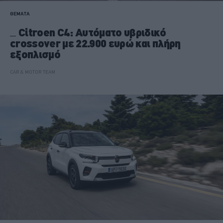
ΘΕΜΑΤΑ
Citroen C4: Αυτόματο υβριδικό
crossover με 22.900 ευρώ και πλήρη
εξοπλισμό
CAR & MOTOR TEAM