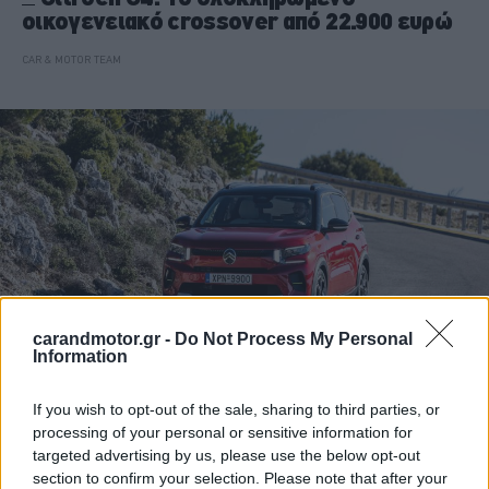
οικογενειακό crossover από 22.900 ευρώ
CAR & MOTOR TEAM
carandmotor.gr -
Do Not Process My Personal
Information
If you wish to opt-out of the sale, sharing to third parties, or
ΝΕΑ
processing of your personal or sensitive information for
Σε τροχιά επιτυχίας η Citroen το πρώτο
targeted advertising by us, please use the below opt-out
τρίμηνο του 2026
section to confirm your selection. Please note that after your