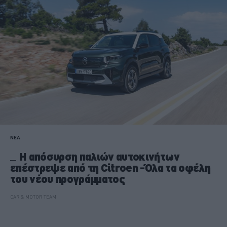
ΝΕΑ
Η απόσυρση παλιών αυτοκινήτων
επέστρεψε από τη Citroen -Όλα τα οφέλη
του νέου προγράμματος
CAR & MOTOR TEAM