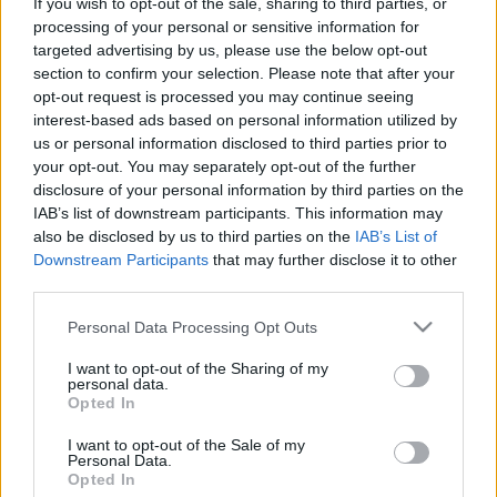
If you wish to opt-out of the sale, sharing to third parties, or
processing of your personal or sensitive information for
Δοκιμάζουμε το full υβριδικό Chery
targeted advertising by us, please use the below opt-out
Tiggo 7 με τους 224 ίππους
section to confirm your selection. Please note that after your
opt-out request is processed you may continue seeing
ΣΤΕΛΙΟΣ ΚΩΤΣΙΟΠΟΥΛΟΣ
interest-based ads based on personal information utilized by
us or personal information disclosed to third parties prior to
your opt-out. You may separately opt-out of the further
disclosure of your personal information by third parties on the
IAB’s list of downstream participants. This information may
also be disclosed by us to third parties on the
IAB’s List of
Downstream Participants
that may further disclose it to other
third parties.
Please note that this website/app uses one or more Google
Personal Data Processing Opt Outs
services and may gather and store information including but
not limited to your visit or usage behaviour. You may click to
I want to opt-out of the Sharing of my
personal data.
grant or deny consent to Google and its third-party tags to
Opted In
use your data for below specified purposes in below Google
consent section.
I want to opt-out of the Sale of my
Personal Data.
ΘΕΜΑΤΑ
Opted In