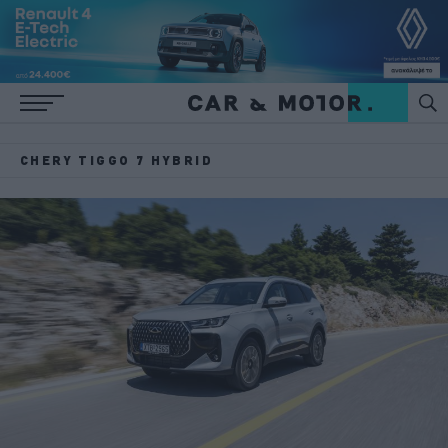
CHERY TIGGO 7 HYBRID