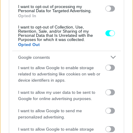
Chery Tiggo 7 Hybrid: Από 25.990 ευρώ
I want to opt-out of processing my
και με πλούσιο εξοπλισμό -Πού θα το δείτε
Personal Data for Targeted Advertising.
στην Ελλάδα
Opted In
CAR & MOTOR TEAM
I want to opt-out of Collection, Use,
Retention, Sale, and/or Sharing of my
Personal Data that Is Unrelated with the
Purposes for which it was collected.
Opted Out
Google consents
I want to allow Google to enable storage
related to advertising like cookies on web or
device identifiers in apps.
I want to allow my user data to be sent to
Google for online advertising purposes.
I want to allow Google to send me
personalized advertising.
ΘΕΜΑΤΑ
I want to allow Google to enable storage
Chery Tiggo 7 Hybrid: Όλες οι τιμές του