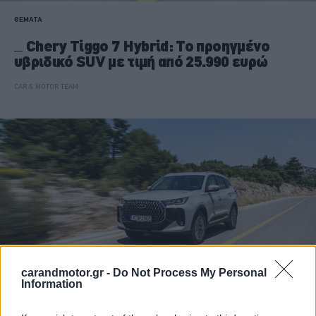
ΘΕΜΑΤΑ
Chery Tiggo 7 Hybrid: Το προηγμένο
υβριδικό SUV με τιμή από 25.990 ευρώ
CAR & MOTOR TEAM
carandmotor.gr -
Do Not Process My Personal
Information
ΔΟΚΙΜΕΣ