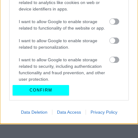
related to analytics like cookies on web or
στην Ελλάδα
device identifiers in apps.
CAR & MOTOR TEAM
I want to allow Google to enable storage
related to functionality of the website or app.
I want to allow Google to enable storage
related to personalization.
I want to allow Google to enable storage
related to security, including authentication
functionality and fraud prevention, and other
user protection.
CONFIRM
Data Deletion
Data Access
Privacy Policy