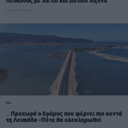
Λευκάδας με Άκτιο και Δυτικό Άξονα
CAR & MOTOR TEAM
ΝΕΑ
Προχωρά ο δρόμος που φέρνει πιο κοντά
τη Λευκάδα -Πότε θα ολοκληρωθεί