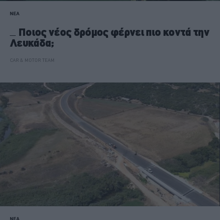
ΝΕΑ
Ποιος νέος δρόμος φέρνει πιο κοντά την
Λευκάδα;
CAR & MOTOR TEAM
ΝΕΑ