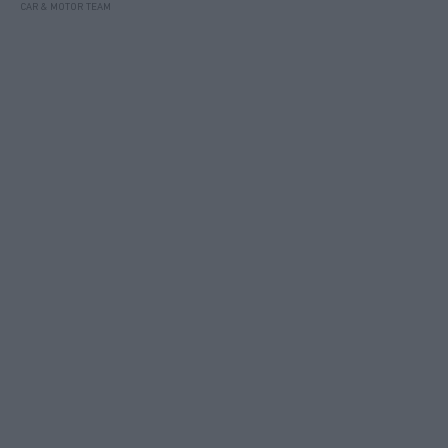
CAR & MOTOR TEAM