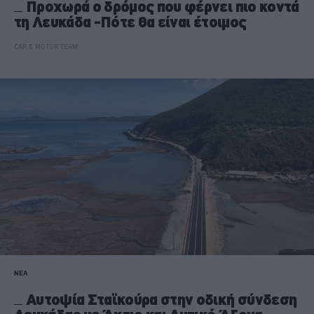
Προχωρά ο δρόμος που φέρνει πιο κοντά
τη Λευκάδα -Πότε θα είναι έτοιμος
CAR & MOTOR TEAM
ΝΕΑ
Αυτοψία Σταϊκούρα στην οδική σύνδεση