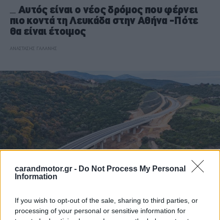
Αυτός είναι ο νέος δρόμος που φέρνει
πιο κοντά τη Λευκάδα στην Αθήνα -Πότε
θα είναι έτοιμος
ΑΝΑΣΤΑΣΗΣ ΓΑΛΑΝΗΣ
carandmotor.gr -
Do Not Process My Personal
Information
If you wish to opt-out of the sale, sharing to third parties, or
ΝΕΑ
processing of your personal or sensitive information for