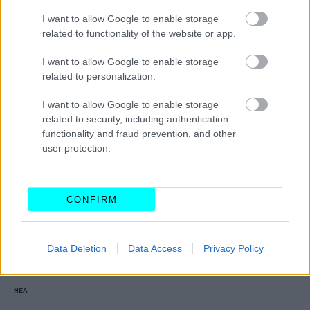
Αυτοί είναι οι 5 νέοι αυτοκινητόδρομοι
I want to allow Google to enable storage
που κατασκευάζονται στη χώρα μας -Πότε
related to functionality of the website or app.
θα είναι έτοιμοι
I want to allow Google to enable storage
CAR & MOTOR TEAM
related to personalization.
I want to allow Google to enable storage
related to security, including authentication
functionality and fraud prevention, and other
user protection.
CONFIRM
Data Deletion
Data Access
Privacy Policy
ΝΕΑ