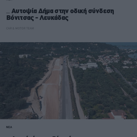
Αυτοψία Δήμα στην οδική σύνδεση
Βόνιτσας - Λευκάδας
CAR & MOTOR TEAM
ΝΕΑ