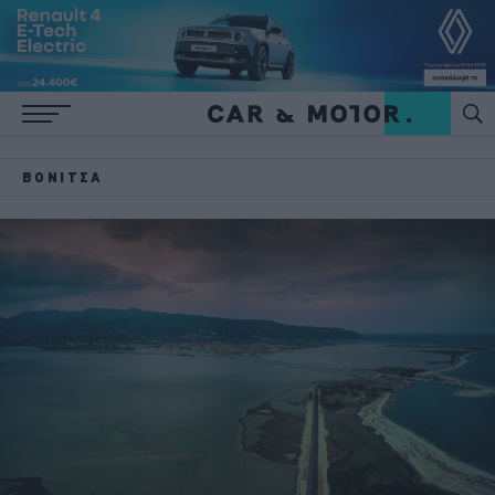
ΒΌΝΙΤΣΑ