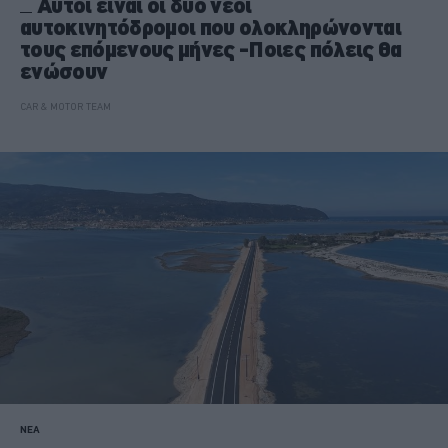
Αυτοί είναι οι δύο νέοι
αυτοκινητόδρομοι που ολοκληρώνονται
τους επόμενους μήνες -Ποιες πόλεις θα
ενώσουν
CAR & MOTOR TEAM
ΝΕΑ