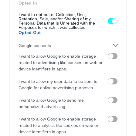
Αυτοί είναι οι δύο μεγάλοι
Opted In
αυτοκινητόδρομοι που θα ολοκληρωθούν
μέσα στο 2025 -Ποιες περιοχές θα
I want to opt-out of Collection, Use,
Retention, Sale, and/or Sharing of my
ενώσουν
Personal Data that Is Unrelated with the
Purposes for which it was collected.
ΑΝΑΣΤΑΣΗΣ ΓΑΛΑΝΗΣ
Opted Out
Google consents
I want to allow Google to enable storage
related to advertising like cookies on web or
device identifiers in apps.
I want to allow my user data to be sent to
Google for online advertising purposes.
I want to allow Google to send me
personalized advertising.
I want to allow Google to enable storage
related to analytics like cookies on web or
ΝΕΑ
device identifiers in apps.