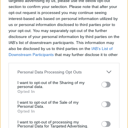
targeted advertising by us, please use the below opt-out
Οι δύο νέοι μεγάλοι αυτοκινητόδρομοι
section to confirm your selection. Please note that after your
που θα είναι έτοιμοι μέσα στο 2025 -Ποιες
opt-out request is processed you may continue seeing
πόλεις της Ελλάδας θα συνδέσουν
interest-based ads based on personal information utilized by
us or personal information disclosed to third parties prior to
CAR & MOTOR TEAM
your opt-out. You may separately opt-out of the further
disclosure of your personal information by third parties on the
IAB’s list of downstream participants. This information may
also be disclosed by us to third parties on the
IAB’s List of
Downstream Participants
that may further disclose it to other
third parties.
Please note that this website/app uses one or more Google
Personal Data Processing Opt Outs
services and may gather and store information including but
not limited to your visit or usage behaviour. You may click to
I want to opt-out of the Sharing of my
personal data.
grant or deny consent to Google and its third-party tags to
Opted In
use your data for below specified purposes in below Google
consent section.
I want to opt-out of the Sale of my
Personal Data.
Opted In
ΝΕΑ
I want to opt-out of processing my
Personal Data for Targeted Advertising.