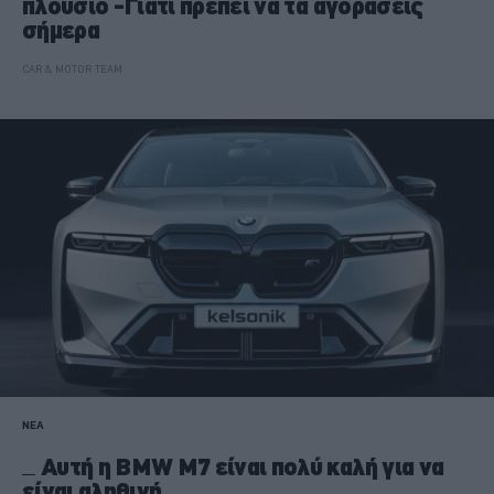
πλούσιο -Γιατί πρέπει να τα αγοράσεις
σήμερα
CAR & MOTOR TEAM
ΝΕΑ
Αυτή η BMW M7 είναι πολύ καλή για να
είναι αληθινή