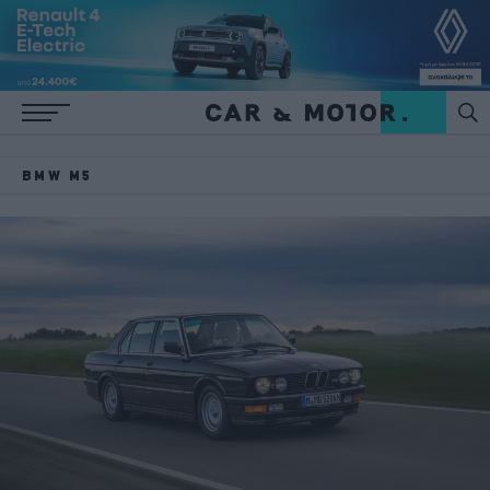
BMW M5