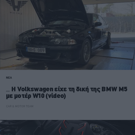
ΝΕΑ
Η Volkswagen είχε τη δική της BMW M5
με μοτέρ W10 (video)
CAR & MOTOR TEAM