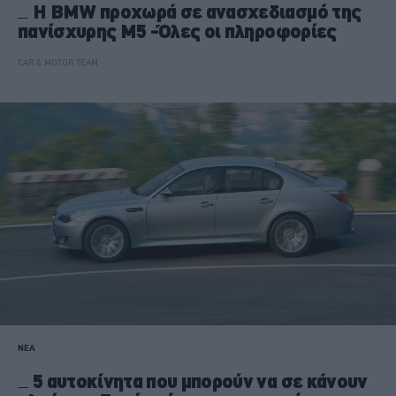
H BMW προχωρά σε ανασχεδιασμό της
πανίσχυρης M5 -Όλες οι πληροφορίες
CAR & MOTOR TEAM
ΝΕΑ
5 αυτοκίνητα που μπορούν να σε κάνουν