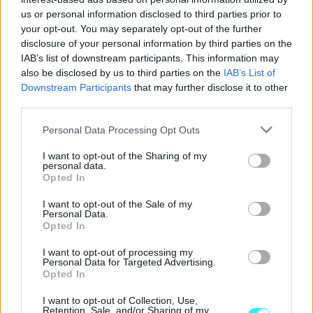
CAR & MOTOR TEAM
us or personal information disclosed to third parties prior to
your opt-out. You may separately opt-out of the further
disclosure of your personal information by third parties on the
IAB’s list of downstream participants. This information may
also be disclosed by us to third parties on the
IAB’s List of
Downstream Participants
that may further disclose it to other
third parties.
Please note that this website/app uses one or more Google
Personal Data Processing Opt Outs
services and may gather and store information including but
not limited to your visit or usage behaviour. You may click to
I want to opt-out of the Sharing of my
personal data.
grant or deny consent to Google and its third-party tags to
Opted In
use your data for below specified purposes in below Google
consent section.
I want to opt-out of the Sale of my
Personal Data.
Opted In
ΝΕΑ
Συλλέκτης αυτοκινήτων πουλάει την
I want to opt-out of processing my
Personal Data for Targeted Advertising.
ιδιωτική του συλλογή – Τα τρία μοντέλα
Opted In
που έκλεψαν την παράσταση
I want to opt-out of Collection, Use,
Retention, Sale, and/or Sharing of my
CAR & MOTOR TEAM