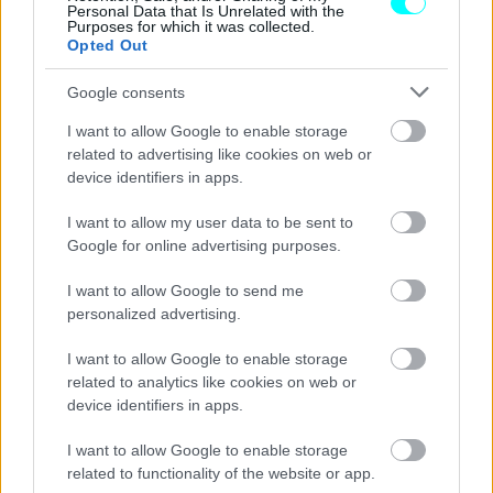
Personal Data that Is Unrelated with the
Purposes for which it was collected.
Opted Out
Google consents
I want to allow Google to enable storage
related to advertising like cookies on web or
device identifiers in apps.
I want to allow my user data to be sent to
Google for online advertising purposes.
I want to allow Google to send me
personalized advertising.
ΝΕΑ
I want to allow Google to enable storage
related to analytics like cookies on web or
H BMW M5 της AC Schnitzer αγγίζει
device identifiers in apps.
τους 800 ίππους
I want to allow Google to enable storage
CAR & MOTOR TEAM
related to functionality of the website or app.