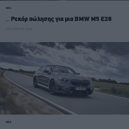
ΝΕΑ
Ρεκόρ πώλησης για μια BMW M5 Ε28
CAR & MOTOR TEAM
ΝΕΑ