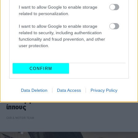
I want to allow Google to enable storage
related to personalization.
I want to allow Google to enable storage
related to security, including authentication
functionality and fraud prevention, and other
user protection.
CONFIRM
ΝΕΑ
Data Deletion
Data Access
Privacy Policy
Αυτή η BMW M5 CS αποδίδει 1.000
ίππους
CAR & MOTOR TEAM