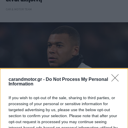
CAR & MOTOR TEAM
carandmotor.gr -
Do Not Process My Personal
Information
If you wish to opt-out of the sale, sharing to third parties, or
ΝΕΑ
processing of your personal or sensitive information for
targeted advertising by us, please use the below opt-out
Αυτό είναι το νέο αυτοκίνητο του Κιλιάν
section to confirm your selection. Please note that after your
Μπαπέ -Γιατί δεν μπορεί να το οδηγήσει
opt-out request is processed you may continue seeing
interest-based ads based on personal information utilized by