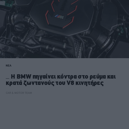
ΝΕΑ
H BMW πηγαίνει κόντρα στο ρεύμα και
κρατά ζωντανούς του V8 κινητήρες
CAR & MOTOR TEAM