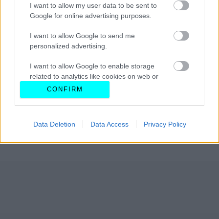
I want to allow my user data to be sent to
Google for online advertising purposes.
I want to allow Google to send me
personalized advertising.
I want to allow Google to enable storage
related to analytics like cookies on web or
device identifiers in apps.
CONFIRM
I want to allow Google to enable storage
related to functionality of the website or app.
Data Deletion
Data Access
Privacy Policy
I want to allow Google to enable storage
related to personalization.
I want to allow Google to enable storage
related to security, including authentication
functionality and fraud prevention, and other
user protection.