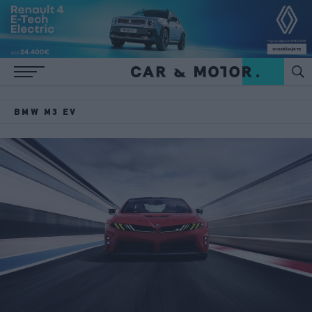
BMW M3 EV