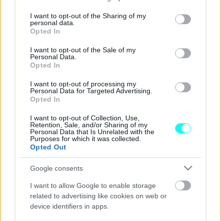
services and may gather and store information including but
Η ηλεκτρική BMW M3 θα είναι ένα θηρίο
not limited to your visit or usage behaviour. You may click to
I want to opt-out of the Sharing of my
personal data.
με τέσσερις κινητήρες
grant or deny consent to Google and its third-party tags to
Opted In
use your data for below specified purposes in below Google
ΠΑΝΟΣ ΣΕΪΤΑΝΙΔΗΣ
consent section.
I want to opt-out of the Sale of my
Personal Data.
Opted In
I want to opt-out of processing my
Personal Data for Targeted Advertising.
Opted In
I want to opt-out of Collection, Use,
Retention, Sale, and/or Sharing of my
Personal Data that Is Unrelated with the
Purposes for which it was collected.
Opted Out
Google consents
I want to allow Google to enable storage
related to advertising like cookies on web or
device identifiers in apps.