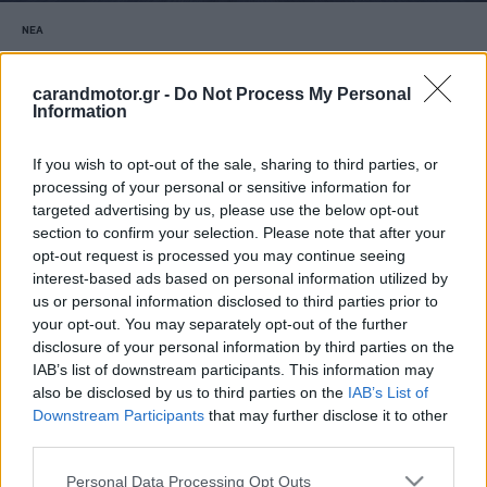
ΝΕΑ
Η ηλεκτρική BMW M3 έρχεται με
αστρονομικό αριθμό αλόγων
carandmotor.gr -
Do Not Process My Personal
Information
ΠΑΝΟΣ ΣΕΪΤΑΝΙΔΗΣ
If you wish to opt-out of the sale, sharing to third parties, or
processing of your personal or sensitive information for
targeted advertising by us, please use the below opt-out
section to confirm your selection. Please note that after your
opt-out request is processed you may continue seeing
interest-based ads based on personal information utilized by
us or personal information disclosed to third parties prior to
your opt-out. You may separately opt-out of the further
disclosure of your personal information by third parties on the
IAB’s list of downstream participants. This information may
also be disclosed by us to third parties on the
IAB’s List of
Downstream Participants
that may further disclose it to other
third parties.
Please note that this website/app uses one or more Google
Personal Data Processing Opt Outs
ΝΕΑ