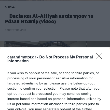
ΑΓΩΝΕΣ
Dacia και Al-Attiyah κατέκτησαν το
Ράλλυ Ντακάρ (video)
ΠΑΝΟΣ ΣΕΪΤΑΝΙΔΗΣ
carandmotor.gr -
Do Not Process My Personal
Information
If you wish to opt-out of the sale, sharing to third parties, or
processing of your personal or sensitive information for
targeted advertising by us, please use the below opt-out
section to confirm your selection. Please note that after your
opt-out request is processed you may continue seeing
interest-based ads based on personal information utilized by
us or personal information disclosed to third parties prior to
your opt-out. You may separately opt-out of the further
ΝΕΑ