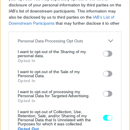
disclosure of your personal information by third parties on the
Το Peugeot 205 κλείνει τα 40 – Η ιστορία
IAB’s list of downstream participants. This information may
του γαλλικού μοντέλου
also be disclosed by us to third parties on the
IAB’s List of
Downstream Participants
that may further disclose it to other
CAR & MOTOR TEAM
third parties.
Please note that this website/app uses one or more Google
Personal Data Processing Opt Outs
services and may gather and store information including but
not limited to your visit or usage behaviour. You may click to
I want to opt-out of the Sharing of my
personal data.
grant or deny consent to Google and its third-party tags to
Opted In
use your data for below specified purposes in below Google
consent section.
I want to opt-out of the Sale of my
Personal Data.
Opted In
I want to opt-out of processing my
Personal Data for Targeted Advertising.
Opted In
I want to opt-out of Collection, Use,
Retention, Sale, and/or Sharing of my
Personal Data that Is Unrelated with the
ΝΕΑ
Purposes for which it was collected.
Opted Out