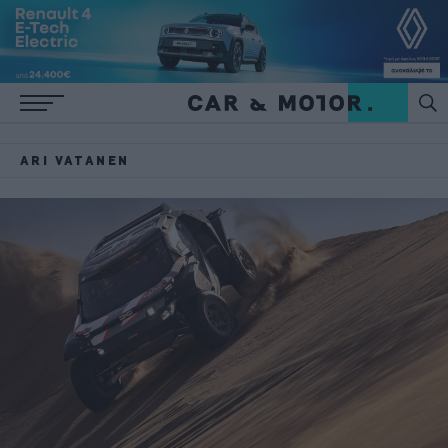
ARI VATANEN