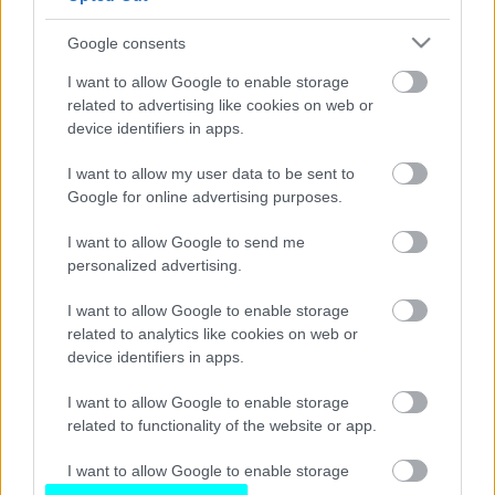
Στο «σφυρί» το Subaru Impreza Gr.A
των Vatanen, McRae και Burns
Google consents
CAR & MOTOR TEAM
I want to allow Google to enable storage
related to advertising like cookies on web or
device identifiers in apps.
I want to allow my user data to be sent to
Google for online advertising purposes.
I want to allow Google to send me
personalized advertising.
I want to allow Google to enable storage
related to analytics like cookies on web or
device identifiers in apps.
I want to allow Google to enable storage
related to functionality of the website or app.
I want to allow Google to enable storage
related to personalization.