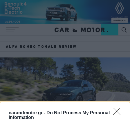
ALFA ROMEO TONALE REVIEW
carandmotor.gr -
Do Not Process My Personal
Information