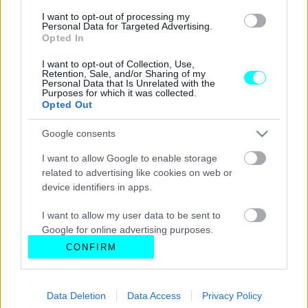
I want to opt-out of processing my
Personal Data for Targeted Advertising.
Opted In
I want to opt-out of Collection, Use,
Retention, Sale, and/or Sharing of my
Personal Data that Is Unrelated with the
Purposes for which it was collected.
Opted Out
Google consents
I want to allow Google to enable storage
related to advertising like cookies on web or
device identifiers in apps.
I want to allow my user data to be sent to
Google for online advertising purposes.
CONFIRM
I want to allow Google to send me
personalized advertising.
Data Deletion
Data Access
Privacy Policy
I want to allow Google to enable storage