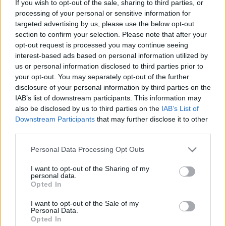
If you wish to opt-out of the sale, sharing to third parties, or
processing of your personal or sensitive information for
ΔΟΚΙΜΕΣ
targeted advertising by us, please use the below opt-out
Πρώτη δοκιμή: Νέα Alfa Romeo Tonale
section to confirm your selection. Please note that after your
Ibrida με 175 ίππους
opt-out request is processed you may continue seeing
interest-based ads based on personal information utilized by
ΔΗΜΗΤΡΗΣ ΔΡΑΚΟΣ
us or personal information disclosed to third parties prior to
your opt-out. You may separately opt-out of the further
disclosure of your personal information by third parties on the
IAB’s list of downstream participants. This information may
also be disclosed by us to third parties on the
IAB’s List of
Downstream Participants
that may further disclose it to other
third parties.
Please note that this website/app uses one or more Google
Personal Data Processing Opt Outs
services and may gather and store information including but
not limited to your visit or usage behaviour. You may click to
I want to opt-out of the Sharing of my
personal data.
grant or deny consent to Google and its third-party tags to
Opted In
use your data for below specified purposes in below Google
consent section.
I want to opt-out of the Sale of my
Personal Data.
Opted In