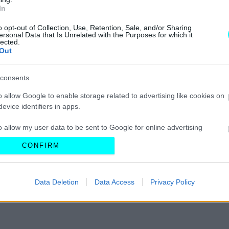
In
ΝΕΑ
o opt-out of Collection, Use, Retention, Sale, and/or Sharing
Ένα αεροπλάνο
ersonal Data that Is Unrelated with the Purposes for which it
lected.
σε ταράτσα της
Out
Εθνικής Οδού
-Το πιο θρυλικό
consents
καφέ στον
κόσμο βρισκόταν
o allow Google to enable storage related to advertising like cookies on
στην Ελλάδα
CAR & MOTOR TEAM
evice identifiers in apps.
o allow my user data to be sent to Google for online advertising
s.
CONFIRM
to allow Google to send me personalized advertising.
Data Deletion
Data Access
Privacy Policy
o allow Google to enable storage related to analytics like cookies on
evice identifiers in apps.
o allow Google to enable storage related to functionality of the website