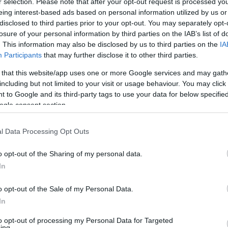
της Ελλάδας που
r selection. Please note that after your opt-out request is processed y
μετατράπηκε σε
eing interest-based ads based on personal information utilized by us or
εφιάλτη -Πού
disclosed to third parties prior to your opt-out. You may separately opt-
losure of your personal information by third parties on the IAB’s list of
βρίσκεται, γιατί
. This information may also be disclosed by us to third parties on the
IA
χάθηκε μια
Participants
that may further disclose it to other third parties.
επένδυση
ΚΩΝΣΤΑΝΤΙΝΟΣ
ΠΑΡΑΣΚΕΥΟΠΟΥΛΟΣ
εκατομμυρίων
 that this website/app uses one or more Google services and may gath
including but not limited to your visit or usage behaviour. You may click 
 to Google and its third-party tags to use your data for below specifi
ogle consent section.
ΝΕΑ
Ένα αεροπλάνο
l Data Processing Opt Outs
σε ταράτσα της
Εθνικής Οδού
o opt-out of the Sharing of my personal data.
-Το πιο θρυλικό
In
καφέ στον
κόσμο βρισκόταν
o opt-out of the Sale of my Personal Data.
στην Ελλάδα
CAR & MOTOR TEAM
In
to opt-out of processing my Personal Data for Targeted
ing.