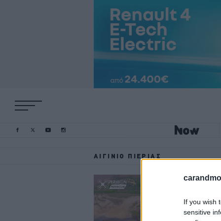
ΑΙΓΊΝΙΟ ΠΙΕΡΊΑΣ
carandmot
If you wish 
sensitive in