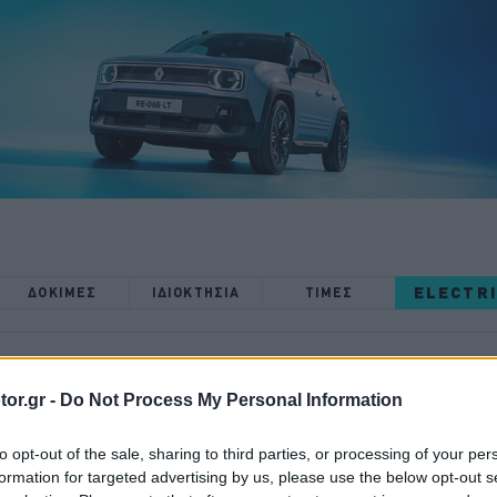
ELECTR
ΔΟΚΙΜΕΣ
ΙΔΙΟΚΤΗΣΙΑ
ΤΙΜΕΣ
or.gr -
Do Not Process My Personal Information
ΝΕΑ
to opt-out of the sale, sharing to third parties, or processing of your per
Η πίστα όνειρο
formation for targeted advertising by us, please use the below opt-out s