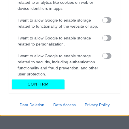
related to analytics like cookies on web or
GT3 RS μέσα στο καλοκαίρι
device identifiers in apps.
CAR & MOTOR TEAM
I want to allow Google to enable storage
related to functionality of the website or app.
I want to allow Google to enable storage
related to personalization.
I want to allow Google to enable storage
related to security, including authentication
functionality and fraud prevention, and other
user protection.
CONFIRM
Data Deletion
Data Access
Privacy Policy