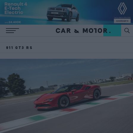
911 GT3 RS