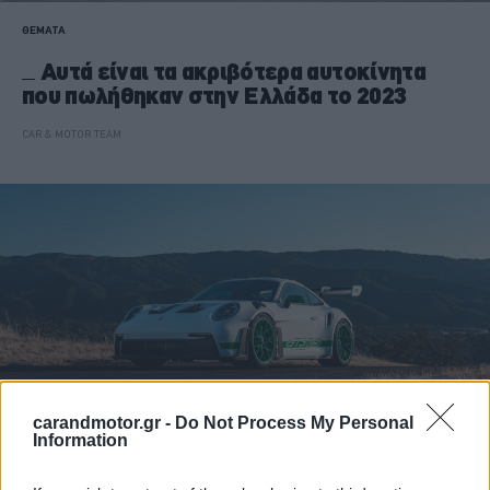
ΘΕΜΑΤΑ
Αυτά είναι τα ακριβότερα αυτοκίνητα
που πωλήθηκαν στην Ελλάδα το 2023
CAR & MOTOR TEAM
carandmotor.gr -
Do Not Process My Personal
Information
ΝΕΑ