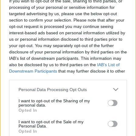
If you wish to opt-out of the sale, sharing to third parties, or
processing of your personal or sensitive information for
Έλληνας αγόρασε την ακριβότερη
targeted advertising by us, please use the below opt-out
Porsche -Σε ποια περιοχή θα την
section to confirm your selection. Please note that after your
κυκλοφορεί
opt-out request is processed you may continue seeing
interest-based ads based on personal information utilized by
CAR & MOTOR TEAM
us or personal information disclosed to third parties prior to
your opt-out. You may separately opt-out of the further
disclosure of your personal information by third parties on the
IAB’s list of downstream participants. This information may
also be disclosed by us to third parties on the
IAB’s List of
Downstream Participants
that may further disclose it to other
third parties.
Please note that this website/app uses one or more Google
Personal Data Processing Opt Outs
services and may gather and store information including but
not limited to your visit or usage behaviour. You may click to
I want to opt-out of the Sharing of my
personal data.
grant or deny consent to Google and its third-party tags to
Opted In
use your data for below specified purposes in below Google
consent section.
I want to opt-out of the Sale of my
Personal Data.
Opted In
ΝΕΑ