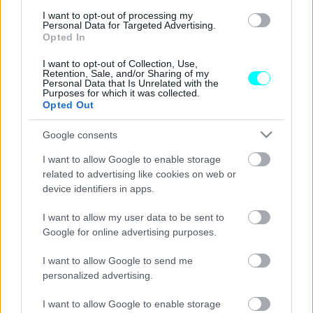
I want to opt-out of processing my
Porsche 911 GT3 RS: Το ατμοσφαιρικό
Personal Data for Targeted Advertising.
κτήνος των 525 ίππων αποκαλύφθηκε
Opted In
CAR & MOTOR TEAM
I want to opt-out of Collection, Use,
Retention, Sale, and/or Sharing of my
Personal Data that Is Unrelated with the
Purposes for which it was collected.
Opted Out
Google consents
I want to allow Google to enable storage
related to advertising like cookies on web or
device identifiers in apps.
I want to allow my user data to be sent to
Google for online advertising purposes.
I want to allow Google to send me
personalized advertising.
ΝΕΑ
I want to allow Google to enable storage
H «καυτή» αποκάλυψη της Porsche 911