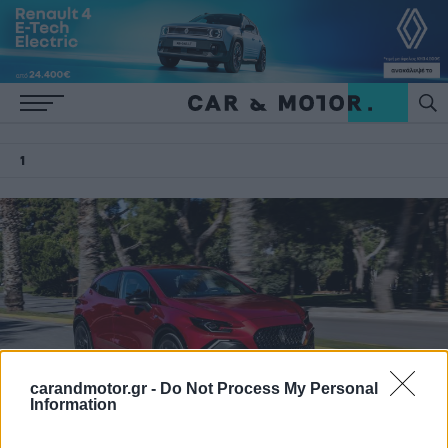
1
carandmotor.gr -
Do Not Process My Personal
Information