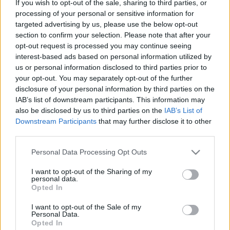
If you wish to opt-out of the sale, sharing to third parties, or
processing of your personal or sensitive information for
ΘΕΜΑΤΑ
targeted advertising by us, please use the below opt-out
Renault Clio: Γιατί το γαλλικό μοντέλο
section to confirm your selection. Please note that after your
έχει την πληρέστερη γκάμα κινητήρων
opt-out request is processed you may continue seeing
interest-based ads based on personal information utilized by
CAR & MOTOR TEAM
us or personal information disclosed to third parties prior to
your opt-out. You may separately opt-out of the further
disclosure of your personal information by third parties on the
IAB’s list of downstream participants. This information may
also be disclosed by us to third parties on the
IAB’s List of
Downstream Participants
that may further disclose it to other
third parties.
Please note that this website/app uses one or more Google
Personal Data Processing Opt Outs
services and may gather and store information including but
not limited to your visit or usage behaviour. You may click to
I want to opt-out of the Sharing of my
personal data.
grant or deny consent to Google and its third-party tags to
Opted In
use your data for below specified purposes in below Google
consent section.
I want to opt-out of the Sale of my
Personal Data.
Opted In