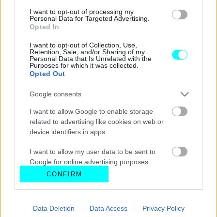
I want to opt-out of processing my
Personal Data for Targeted Advertising.
Opted In
I want to opt-out of Collection, Use,
Retention, Sale, and/or Sharing of my
Personal Data that Is Unrelated with the
Purposes for which it was collected.
Opted Out
Google consents
I want to allow Google to enable storage
related to advertising like cookies on web or
device identifiers in apps.
I want to allow my user data to be sent to
Google for online advertising purposes.
CONFIRM
I want to allow Google to send me
personalized advertising.
Data Deletion
Data Access
Privacy Policy
I want to allow Google to enable storage