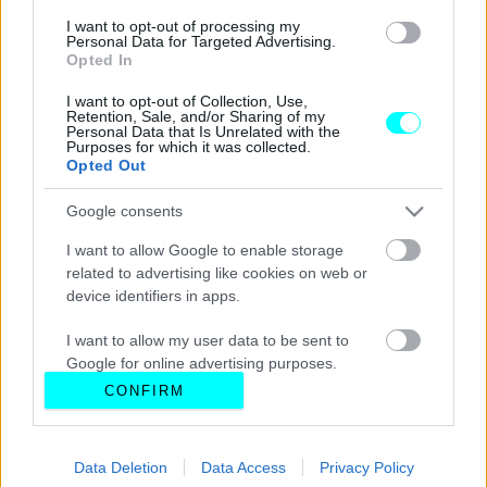
I want to opt-out of processing my
Personal Data for Targeted Advertising.
Opted In
I want to opt-out of Collection, Use,
Retention, Sale, and/or Sharing of my
Personal Data that Is Unrelated with the
Purposes for which it was collected.
Opted Out
Google consents
I want to allow Google to enable storage
related to advertising like cookies on web or
device identifiers in apps.
I want to allow my user data to be sent to
Google for online advertising purposes.
CONFIRM
I want to allow Google to send me
personalized advertising.
Data Deletion
Data Access
Privacy Policy
I want to allow Google to enable storage