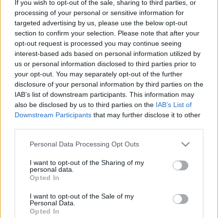
If you wish to opt-out of the sale, sharing to third parties, or
processing of your personal or sensitive information for
MOTO
targeted advertising by us, please use the below opt-out
Έτοιμοι να βγουν στους δρόμους οι
section to confirm your selection. Please note that after your
Ducatisti για το «We Ride As One» 2023
opt-out request is processed you may continue seeing
interest-based ads based on personal information utilized by
CAR & MOTOR TEAM
us or personal information disclosed to third parties prior to
your opt-out. You may separately opt-out of the further
disclosure of your personal information by third parties on the
IAB’s list of downstream participants. This information may
also be disclosed by us to third parties on the
IAB’s List of
Downstream Participants
that may further disclose it to other
third parties.
Please note that this website/app uses one or more Google
Personal Data Processing Opt Outs
services and may gather and store information including but
not limited to your visit or usage behaviour. You may click to
I want to opt-out of the Sharing of my
personal data.
grant or deny consent to Google and its third-party tags to
Opted In
use your data for below specified purposes in below Google
consent section.
I want to opt-out of the Sale of my
Personal Data.
Opted In