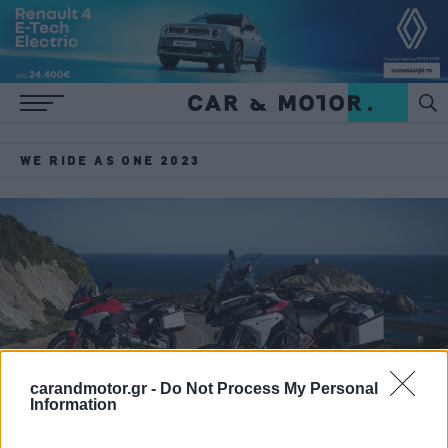
WE RIDE AS ONE 2023
carandmotor.gr -
Do Not Process My Personal
Information