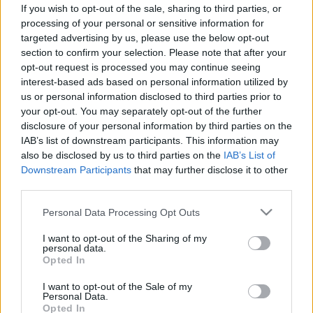
If you wish to opt-out of the sale, sharing to third parties, or
ΝΕΑ
processing of your personal or sensitive information for
targeted advertising by us, please use the below opt-out
Volvo: Νέα προγράμματα
section to confirm your selection. Please note that after your
χρηματοδότησης με επιτόκιο 0% και
opt-out request is processed you may continue seeing
μηνιαία δόση από 260 ευρώ
interest-based ads based on personal information utilized by
us or personal information disclosed to third parties prior to
CAR & MOTOR TEAM
your opt-out. You may separately opt-out of the further
disclosure of your personal information by third parties on the
IAB’s list of downstream participants. This information may
also be disclosed by us to third parties on the
IAB’s List of
Downstream Participants
that may further disclose it to other
third parties.
Please note that this website/app uses one or more Google
Personal Data Processing Opt Outs
services and may gather and store information including but
not limited to your visit or usage behaviour. You may click to
I want to opt-out of the Sharing of my
personal data.
grant or deny consent to Google and its third-party tags to
Opted In
use your data for below specified purposes in below Google
consent section.
I want to opt-out of the Sale of my
Personal Data.
Opted In