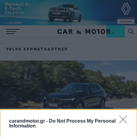
VOLVO ΧΡΗΜΑΤΌΔΟΤΗΣΗ
carandmotor.gr -
Do Not Process My Personal
Information