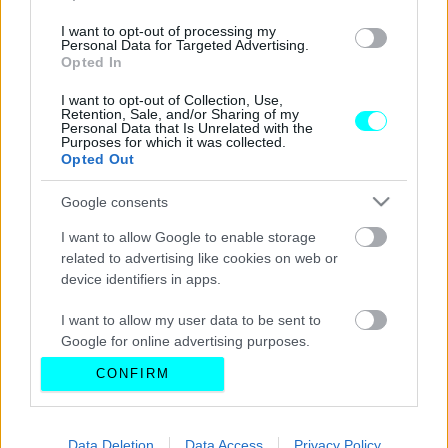
I want to opt-out of processing my
Personal Data for Targeted Advertising.
Opted In
I want to opt-out of Collection, Use,
Retention, Sale, and/or Sharing of my
Personal Data that Is Unrelated with the
Purposes for which it was collected.
Opted Out
Google consents
I want to allow Google to enable storage
related to advertising like cookies on web or
device identifiers in apps.
I want to allow my user data to be sent to
Google for online advertising purposes.
CONFIRM
I want to allow Google to send me
personalized advertising.
I want to allow Google to enable storage
Data Deletion
Data Access
Privacy Policy