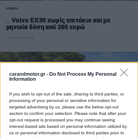
ΘΕΜΑΤΑ
Volvo EX30 χωρίς επιτόκιο και με
μηνιαία δόση από 260 ευρώ
CAR & MOTOR TEAM
carandmotor.gr -
Do Not Process My Personal
Information
If you wish to opt-out of the sale, sharing to third parties, or
processing of your personal or sensitive information for
targeted advertising by us, please use the below opt-out
section to confirm your selection. Please note that after your
opt-out request is processed you may continue seeing
interest-based ads based on personal information utilized by
us or personal information disclosed to third parties prior to
ΝΕΑ