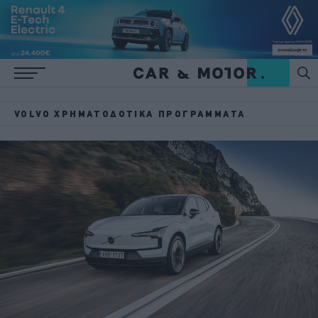
VOLVO ΧΡΗΜΑΤΟΔΟΤΙΚΆ ΠΡΟΓΡΆΜΜΑΤΑ