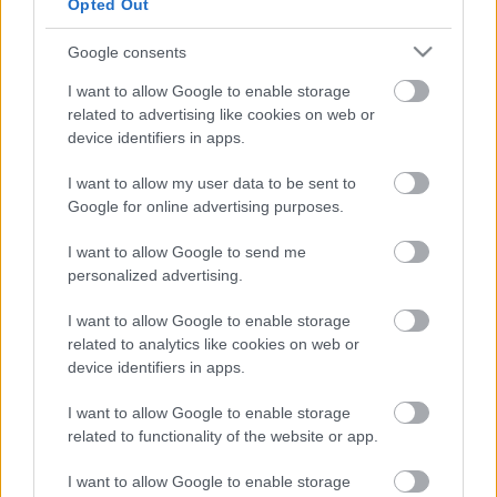
Opted Out
Ο πιο εύκολος τρόπος να αποκτήσεις ένα
νέο Volvo
Google consents
I want to allow Google to enable storage
CAR & MOTOR TEAM
related to advertising like cookies on web or
device identifiers in apps.
I want to allow my user data to be sent to
Google for online advertising purposes.
I want to allow Google to send me
personalized advertising.
I want to allow Google to enable storage
related to analytics like cookies on web or
device identifiers in apps.
I want to allow Google to enable storage
related to functionality of the website or app.
I want to allow Google to enable storage