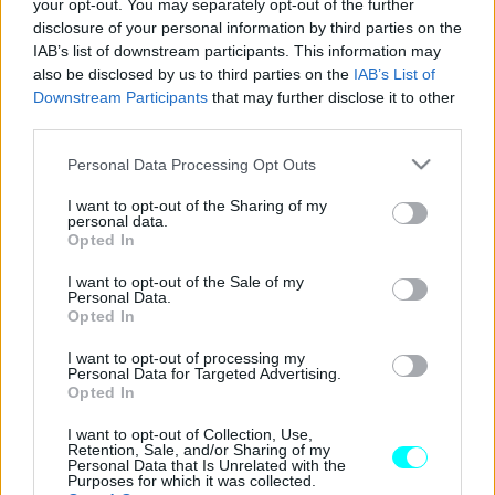
your opt-out. You may separately opt-out of the further
disclosure of your personal information by third parties on the
Volvo: Νέα προγράμματα
IAB’s list of downstream participants. This information may
χρηματοδότησης με επιτόκιο 0% και
also be disclosed by us to third parties on the
IAB’s List of
μηνιαία δόση από 260 ευρώ
Downstream Participants
that may further disclose it to other
third parties.
CAR & MOTOR TEAM
Please note that this website/app uses one or more Google
Personal Data Processing Opt Outs
services and may gather and store information including but
not limited to your visit or usage behaviour. You may click to
I want to opt-out of the Sharing of my
personal data.
grant or deny consent to Google and its third-party tags to
Opted In
use your data for below specified purposes in below Google
consent section.
I want to opt-out of the Sale of my
Personal Data.
Opted In
I want to opt-out of processing my
Personal Data for Targeted Advertising.
Opted In
I want to opt-out of Collection, Use,
Retention, Sale, and/or Sharing of my
Personal Data that Is Unrelated with the
Purposes for which it was collected.
ΝΕΑ