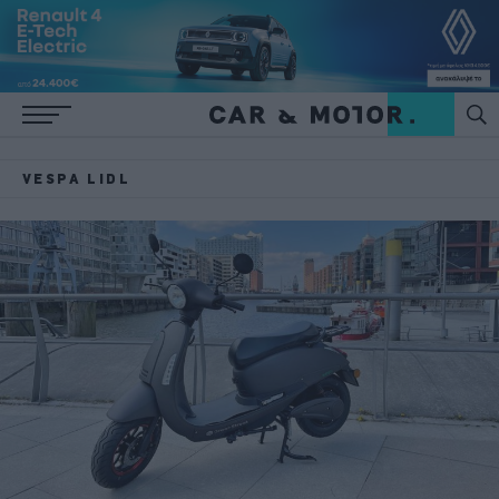
VESPA LIDL