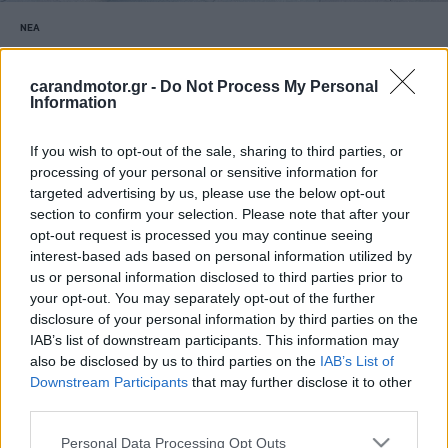
ΝΕΑ
Vespa από τα Lidl σε τιμή έκπληξη
-Πόσο κοστίζει
carandmotor.gr -
Do Not Process My Personal
Information
CAR & MOTOR TEAM
If you wish to opt-out of the sale, sharing to third parties, or
processing of your personal or sensitive information for
targeted advertising by us, please use the below opt-out
section to confirm your selection. Please note that after your
opt-out request is processed you may continue seeing
interest-based ads based on personal information utilized by
us or personal information disclosed to third parties prior to
your opt-out. You may separately opt-out of the further
disclosure of your personal information by third parties on the
IAB’s list of downstream participants. This information may
also be disclosed by us to third parties on the
IAB’s List of
Downstream Participants
that may further disclose it to other
third parties.
Please note that this website/app uses one or more Google
Personal Data Processing Opt Outs
ΝΕΑ