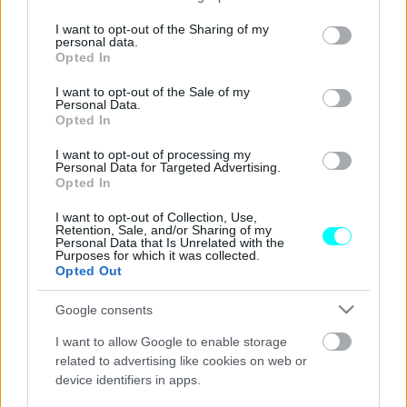
services and may gather and store information including but
Vespa από τα Lidl -Πωλείται 1.500 ευρώ
not limited to your visit or usage behaviour. You may click to
I want to opt-out of the Sharing of my
personal data.
και δεν θέλει δίπλωμα οδήγησης
grant or deny consent to Google and its third-party tags to
Opted In
use your data for below specified purposes in below Google
CAR & MOTOR TEAM
consent section.
I want to opt-out of the Sale of my
Personal Data.
Opted In
I want to opt-out of processing my
Personal Data for Targeted Advertising.
Opted In
I want to opt-out of Collection, Use,
Retention, Sale, and/or Sharing of my
Personal Data that Is Unrelated with the
Purposes for which it was collected.
Opted Out
Google consents
I want to allow Google to enable storage
related to advertising like cookies on web or
device identifiers in apps.