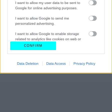
I want to allow my user data to be sent to
Google for online advertising purposes.
I want to allow Google to send me
personalized advertising.
I want to allow Google to enable storage
related to analytics like cookies on web or
device identifiers in apps.
CONFIRM
I want to allow Google to enable storage
related to functionality of the website or app.
Data Deletion
Data Access
Privacy Policy
I want to allow Google to enable storage
related to personalization.
I want to allow Google to enable storage
related to security, including authentication
functionality and fraud prevention, and other
user protection.