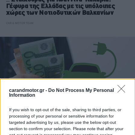
Γέφυρα της Ελλάδας με τις υπόλοιπες
χώρες των Νοτιοδυτικών Βαλκανίων
CAR & MOTOR TEAM
carandmotor.gr -
Do Not Process My Personal
Information
If you wish to opt-out of the sale, sharing to third parties, or
processing of your personal or sensitive information for
ΝΕΑ
targeted advertising by us, please use the below opt-out
section to confirm your selection. Please note that after your
Ηλεκτροκίνηση: Τι είπε και τι δεν είπε