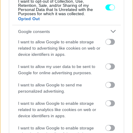
I want to opt-out of Collection, Use,
Retention, Sale, and/or Sharing of my
ΓΙΩΡΓΟΣ Κ. ΑΝΔΡΗΣ
Personal Data that Is Unrelated with the
Purposes for which it was collected.
Opted Out
Google consents
I want to allow Google to enable storage
related to advertising like cookies on web or
device identifiers in apps.
I want to allow my user data to be sent to
Google for online advertising purposes.
I want to allow Google to send me
personalized advertising.
ΝΕΑ
I want to allow Google to enable storage
related to analytics like cookies on web or
Σε ποια πόλη ξεκινούν δρομολόγια από
device identifiers in apps.
την 1η Ιανουαρίου τα καινούρια
λεωφορεία;
I want to allow Google to enable storage