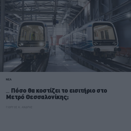
ΝΕΑ
Πόσο θα κοστίζει το εισιτήριο στο
Μετρό Θεσσαλονίκης;
ΓΙΩΡΓΟΣ Κ. ΑΝΔΡΗΣ