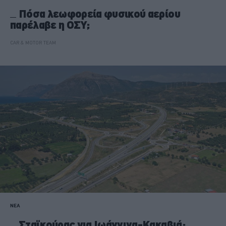
Πόσα λεωφορεία φυσικού αερίου
παρέλαβε η ΟΣΥ;
CAR & MOTOR TEAM
ΝΕΑ
Σταϊκούρας για Ιωάννινα-Κακαβιά: