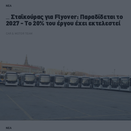
ΝΕΑ
Σταϊκούρας για Flyover: Παραδίδεται το
2027 - Το 20% του έργου έχει εκτελεστεί
CAR & MOTOR TEAM
ΝΕΑ