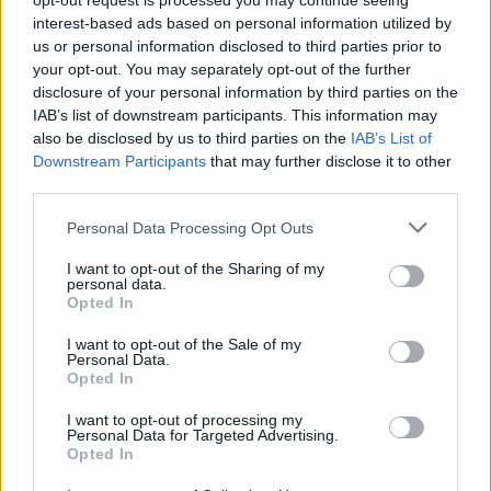
opt-out request is processed you may continue seeing
στη Βουλή ο κ. Σταϊκούρας για το 2025;
interest-based ads based on personal information utilized by
us or personal information disclosed to third parties prior to
ΓΙΩΡΓΟΣ Κ. ΑΝΔΡΗΣ
your opt-out. You may separately opt-out of the further
disclosure of your personal information by third parties on the
IAB’s list of downstream participants. This information may
also be disclosed by us to third parties on the
IAB’s List of
Downstream Participants
that may further disclose it to other
third parties.
Please note that this website/app uses one or more Google
Personal Data Processing Opt Outs
services and may gather and store information including but
not limited to your visit or usage behaviour. You may click to
I want to opt-out of the Sharing of my
personal data.
grant or deny consent to Google and its third-party tags to
Opted In
use your data for below specified purposes in below Google
consent section.
I want to opt-out of the Sale of my
Personal Data.
Opted In
ΝΕΑ
I want to opt-out of processing my
Personal Data for Targeted Advertising.
Τι αποφάσισαν οι υπουργοί Μεταφορών
Opted In
της ΕΕ για την αφαίρεση διπλώματος;