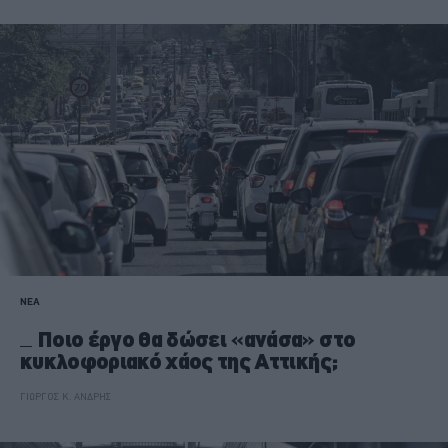
ΝΕΑ
Ποιο έργο θα δώσει «ανάσα» στο
κυκλοφοριακό χάος της Αττικής;
ΓΙΩΡΓΟΣ Κ. ΑΝΔΡΗΣ