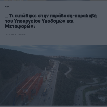
ΝΕΑ
Τι ειπώθηκε στην παράδοση-παραλαβή
του Υπουργείου Υποδομών και
Μεταφορών;
ΓΙΩΡΓΟΣ Κ. ΑΝΔΡΗΣ