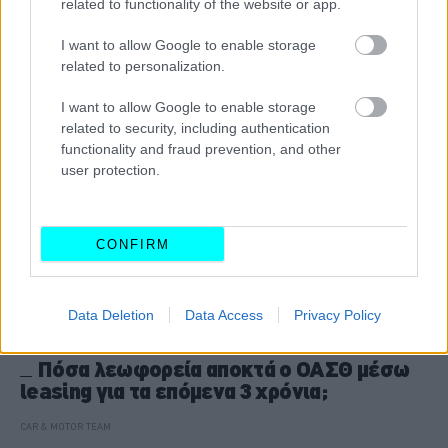
related to functionality of the website or app.
CAR & MOTOR TEAM
I want to allow Google to enable storage
related to personalization.
I want to allow Google to enable storage
related to security, including authentication
functionality and fraud prevention, and other
user protection.
CONFIRM
Data Deletion
Data Access
Privacy Policy
ΝΕΑ
Πόσα λεωφορεία αποκτά ο ΟΑΣΘ μέσω
leasing για τα επόμενα 3 χρόνια;
CAR & MOTOR TEAM