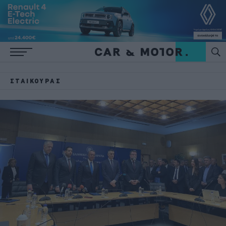
ΣΤΑΊΚΟΎΡΑΣ