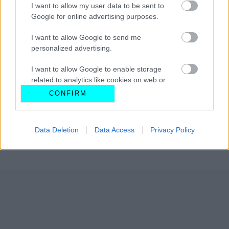
I want to allow my user data to be sent to
Google for online advertising purposes.
I want to allow Google to send me
personalized advertising.
I want to allow Google to enable storage
related to analytics like cookies on web or
device identifiers in apps.
CONFIRM
I want to allow Google to enable storage
related to functionality of the website or app.
Data Deletion
Data Access
Privacy Policy
I want to allow Google to enable storage
related to personalization.
I want to allow Google to enable storage
related to security, including authentication
functionality and fraud prevention, and other
user protection.