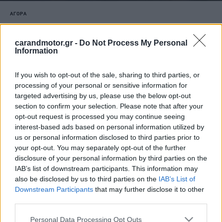
ΑΓΟΡΑ
Skoda: Νέο προνομιακό χρηματοδοτικό
πρόγραμμα για τα Fabia, Kamiq και Elroq
carandmotor.gr -
Do Not Process My Personal
Information
CAR & MOTOR TEAM
If you wish to opt-out of the sale, sharing to third parties, or
processing of your personal or sensitive information for
targeted advertising by us, please use the below opt-out
section to confirm your selection. Please note that after your
opt-out request is processed you may continue seeing
interest-based ads based on personal information utilized by
us or personal information disclosed to third parties prior to
your opt-out. You may separately opt-out of the further
disclosure of your personal information by third parties on the
IAB’s list of downstream participants. This information may
also be disclosed by us to third parties on the
IAB’s List of
Downstream Participants
that may further disclose it to other
third parties.
Please note that this website/app uses one or more Google
Personal Data Processing Opt Outs
ΝΕΑ