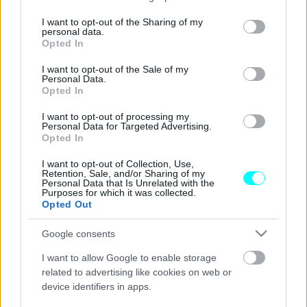
services and may gather and store information including but
Skoda Fabia & Kamiq: Τώρα με 0%
not limited to your visit or usage behaviour. You may click to
I want to opt-out of the Sharing of my
personal data.
επιτόκιο και 4 χρόνια εγγύηση
grant or deny consent to Google and its third-party tags to
Opted In
use your data for below specified purposes in below Google
CAR & MOTOR TEAM
consent section.
I want to opt-out of the Sale of my
Personal Data.
Opted In
I want to opt-out of processing my
Personal Data for Targeted Advertising.
Opted In
I want to opt-out of Collection, Use,
Retention, Sale, and/or Sharing of my
Personal Data that Is Unrelated with the
Purposes for which it was collected.
Opted Out
Google consents
I want to allow Google to enable storage
related to advertising like cookies on web or
device identifiers in apps.