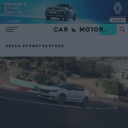
SKODA ΧΡΗΜΑΤΟΔΌΤΗΣΗ