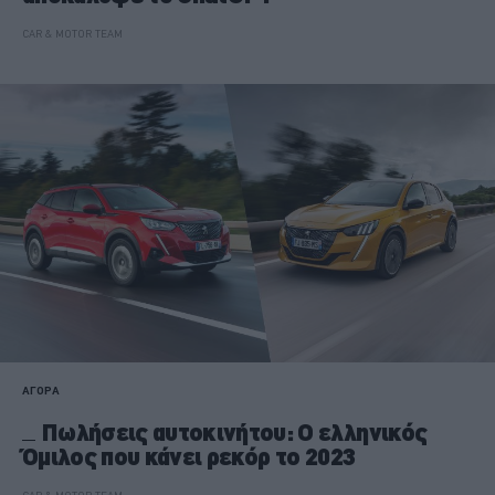
CAR & MOTOR TEAM
ΑΓΟΡΑ
Πωλήσεις αυτοκινήτου: Ο ελληνικός
Όμιλος που κάνει ρεκόρ το 2023