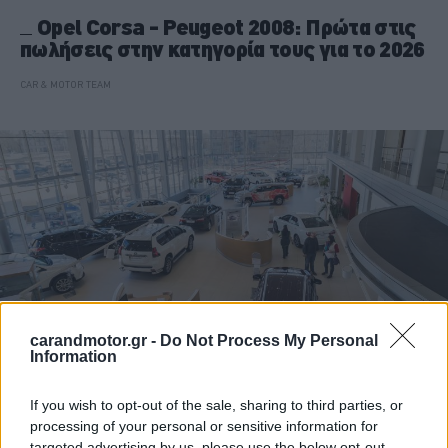
Opel Corsa - Peugeot 2008: Πρώτα στις
πωλήσεις στην κατηγορία τους για το 2026
CAR & MOTOR TEAM
carandmotor.gr -
Do Not Process My Personal
Information
If you wish to opt-out of the sale, sharing to third parties, or
ΝΕΑ
processing of your personal or sensitive information for
Αυτές οι μάρκες δεν έχουν πουλήσει
targeted advertising by us, please use the below opt-out