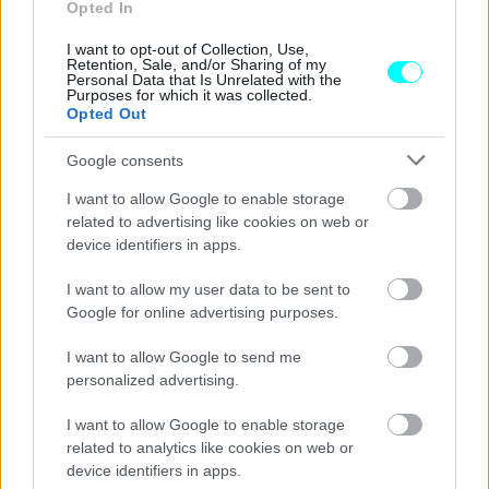
αυτοκίνητο στην Ελλάδα μέσα στο 2025
Opted In
I want to opt-out of Collection, Use,
ΔΗΜΗΤΡΗΣ ΔΡΑΚΟΣ
Retention, Sale, and/or Sharing of my
Personal Data that Is Unrelated with the
Purposes for which it was collected.
Opted Out
Google consents
I want to allow Google to enable storage
related to advertising like cookies on web or
device identifiers in apps.
I want to allow my user data to be sent to
Google for online advertising purposes.
I want to allow Google to send me
personalized advertising.
ΝΕΑ
I want to allow Google to enable storage
Αυτές οι μάρκες δεν έχουν πουλήσει
related to analytics like cookies on web or
ούτε ένα καινούργιο αυτοκίνητο στην
device identifiers in apps.