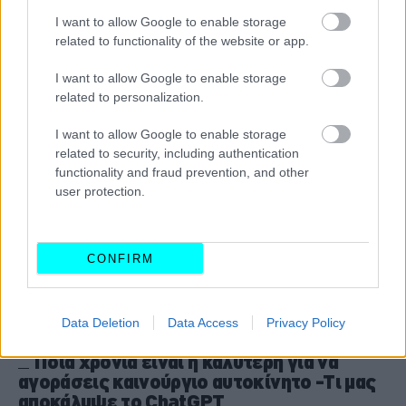
Ελλάδα το 2025
I want to allow Google to enable storage
CAR & MOTOR TEAM
related to functionality of the website or app.
I want to allow Google to enable storage
related to personalization.
I want to allow Google to enable storage
related to security, including authentication
functionality and fraud prevention, and other
user protection.
CONFIRM
Data Deletion
Data Access
Privacy Policy
ΝΕΑ
Ποια χρονιά είναι η καλύτερη για να
αγοράσεις καινούργιο αυτοκίνητο -Τι μας
αποκάλυψε το ChatGPT