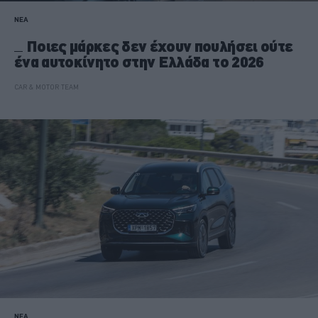
ΝΕΑ
Ποιες μάρκες δεν έχουν πουλήσει ούτε
ένα αυτοκίνητο στην Ελλάδα το 2026
CAR & MOTOR TEAM
ΝΕΑ