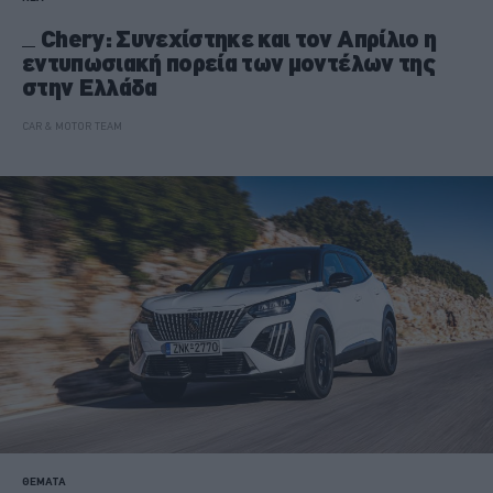
Chery: Συνεχίστηκε και τον Απρίλιο η
εντυπωσιακή πορεία των μοντέλων της
στην Ελλάδα
CAR & MOTOR TEAM
ΘΕΜΑΤΑ