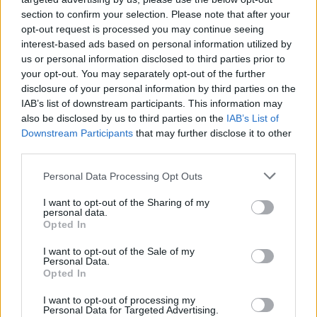
ούτε ένα αυτοκίνητο το 2026 στην Ελλάδα
section to confirm your selection. Please note that after your
-Ποιες είναι
opt-out request is processed you may continue seeing
interest-based ads based on personal information utilized by
CAR & MOTOR TEAM
us or personal information disclosed to third parties prior to
your opt-out. You may separately opt-out of the further
disclosure of your personal information by third parties on the
IAB’s list of downstream participants. This information may
also be disclosed by us to third parties on the
IAB’s List of
Downstream Participants
that may further disclose it to other
third parties.
Please note that this website/app uses one or more Google
Personal Data Processing Opt Outs
services and may gather and store information including but
not limited to your visit or usage behaviour. You may click to
I want to opt-out of the Sharing of my
personal data.
grant or deny consent to Google and its third-party tags to
Opted In
use your data for below specified purposes in below Google
consent section.
I want to opt-out of the Sale of my
Personal Data.
Opted In
ΝΕΑ
I want to opt-out of processing my
Ποιες μάρκες δεν πούλησαν ούτε ένα
Personal Data for Targeted Advertising.