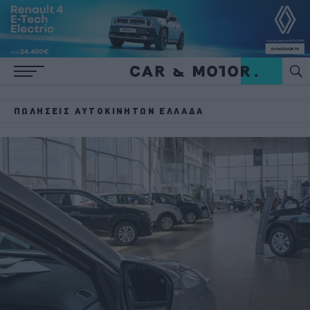
ΠΩΛΉΣΕΙΣ ΑΥΤΟΚΙΝΉΤΩΝ ΕΛΛΆΔΑ