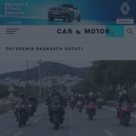
ΠΑΓΚΌΣΜΙΑ ΕΚΔΉΛΩΣΗ DUCATI