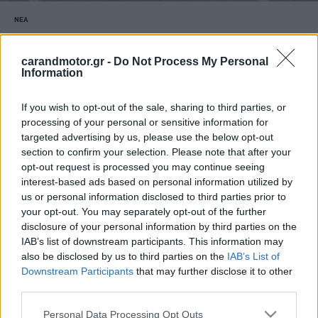
ΝΕΑ
Εντυπωσιακή η παρουσία των Ducatisti
στην εκδήλωση «We Ride As One»
carandmotor.gr -
Do Not Process My Personal
Information
CAR & MOTOR TEAM
If you wish to opt-out of the sale, sharing to third parties, or
processing of your personal or sensitive information for
targeted advertising by us, please use the below opt-out
section to confirm your selection. Please note that after your
opt-out request is processed you may continue seeing
interest-based ads based on personal information utilized by
us or personal information disclosed to third parties prior to
your opt-out. You may separately opt-out of the further
disclosure of your personal information by third parties on the
IAB’s list of downstream participants. This information may
also be disclosed by us to third parties on the
IAB’s List of
Downstream Participants
that may further disclose it to other
third parties.
Please note that this website/app uses one or more Google
Personal Data Processing Opt Outs
MOTO