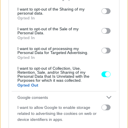
services and may gather and store information including but
Έτοιμοι να βγουν στους δρόμους οι
not limited to your visit or usage behaviour. You may click to
I want to opt-out of the Sharing of my
personal data.
Ducatisti για το «We Ride As One» 2023
grant or deny consent to Google and its third-party tags to
Opted In
use your data for below specified purposes in below Google
CAR & MOTOR TEAM
consent section.
I want to opt-out of the Sale of my
Personal Data.
Opted In
I want to opt-out of processing my
Personal Data for Targeted Advertising.
Opted In
I want to opt-out of Collection, Use,
Retention, Sale, and/or Sharing of my
Personal Data that Is Unrelated with the
Purposes for which it was collected.
Opted Out
Google consents
I want to allow Google to enable storage
related to advertising like cookies on web or
device identifiers in apps.