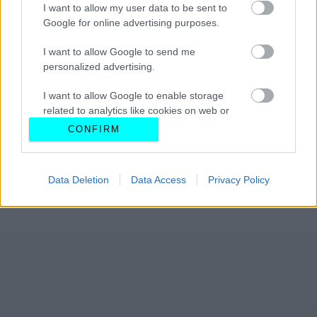
I want to allow my user data to be sent to
Google for online advertising purposes.
I want to allow Google to send me
personalized advertising.
I want to allow Google to enable storage
related to analytics like cookies on web or
device identifiers in apps.
CONFIRM
I want to allow Google to enable storage
related to functionality of the website or app.
Data Deletion
Data Access
Privacy Policy
I want to allow Google to enable storage
related to personalization.
I want to allow Google to enable storage
related to security, including authentication
functionality and fraud prevention, and other
user protection.