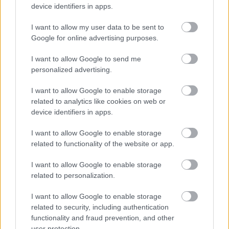
device identifiers in apps.
ΓΙΩΡΓΟΣ Κ. ΑΝΔΡΗΣ
I want to allow my user data to be sent to
Google for online advertising purposes.
I want to allow Google to send me
personalized advertising.
I want to allow Google to enable storage
related to analytics like cookies on web or
device identifiers in apps.
I want to allow Google to enable storage
related to functionality of the website or app.
I want to allow Google to enable storage
related to personalization.
ΘΕΜΑΤΑ
I want to allow Google to enable storage
Τέλος το «γρηγορόσημο» για τους
related to security, including authentication
οδηγούς -Οι υπηρεσίες που άλλαξαν τη
functionality and fraud prevention, and other
ζωή μας
user protection.