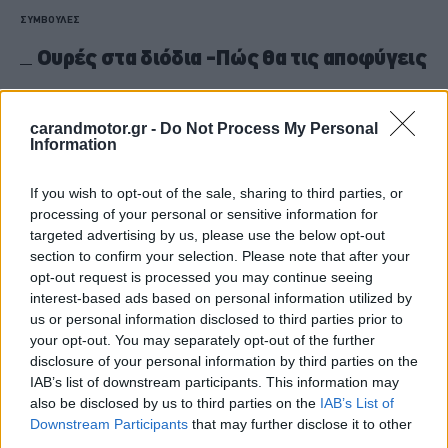
ΣΥΜΒΟΥΛΕΣ
Ουρές στα διόδια -Πώς θα τις αποφύγεις
CAR & MOTOR TEAM
carandmotor.gr -
Do Not Process My Personal
Information
If you wish to opt-out of the sale, sharing to third parties, or
processing of your personal or sensitive information for
targeted advertising by us, please use the below opt-out
section to confirm your selection. Please note that after your
opt-out request is processed you may continue seeing
interest-based ads based on personal information utilized by
us or personal information disclosed to third parties prior to
your opt-out. You may separately opt-out of the further
disclosure of your personal information by third parties on the
IAB’s list of downstream participants. This information may
also be disclosed by us to third parties on the
IAB’s List of
ΝΕΑ
Downstream Participants
that may further disclose it to other
third parties.