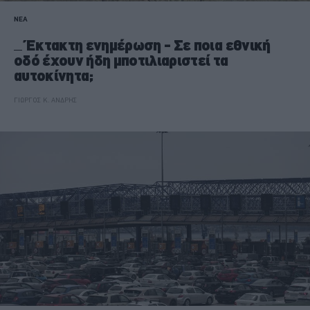
ΝΕΑ
Έκτακτη ενημέρωση - Σε ποια εθνική
οδό έχουν ήδη μποτιλιαριστεί τα
αυτοκίνητα;
ΓΙΩΡΓΟΣ Κ. ΑΝΔΡΗΣ