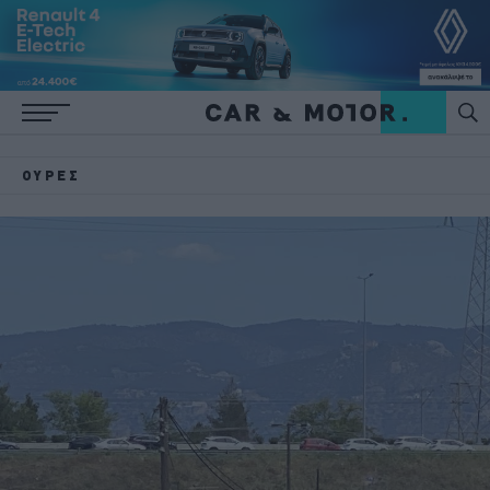
ΟΥΡΈΣ