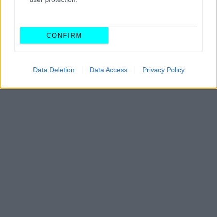
ΓΙΩΡΓΟΣ Κ. ΑΝΔΡΗΣ
CONFIRM
Data Deletion
Data Access
Privacy Policy