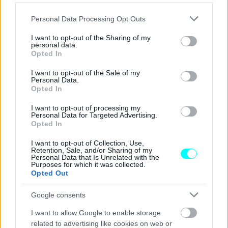
Σε ποια Περιφέρεια γίνονται online
πλέον οι μεταβιβάσεις ΙΧ;
Please note that this website/app uses one or more Google
Personal Data Processing Opt Outs
services and may gather and store information including but
ΓΙΩΡΓΟΣ Κ. ΑΝΔΡΗΣ
not limited to your visit or usage behaviour. You may click to
I want to opt-out of the Sharing of my
personal data.
grant or deny consent to Google and its third-party tags to
Opted In
use your data for below specified purposes in below Google
consent section.
I want to opt-out of the Sale of my
Personal Data.
Opted In
I want to opt-out of processing my
Personal Data for Targeted Advertising.
Opted In
I want to opt-out of Collection, Use,
Retention, Sale, and/or Sharing of my
Personal Data that Is Unrelated with the
Purposes for which it was collected.
Opted Out
Google consents
ΝΕΑ
I want to allow Google to enable storage
Σε ποιες πόλεις καταργείται το χάρτινο
related to advertising like cookies on web or
εισιτήριο στα λεωφορεία;