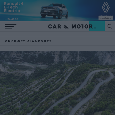
ΌΜΟΡΦΕΣ ΔΙΑΔΡΟΜΈΣ