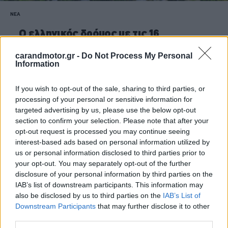
ΝΕΑ
O ελληνικός δρόμος με τις 16
συνεχόμενες στροφές -Πού βρίσκεται,
γιατί θα πρέπει όλοι να περάσουν από
carandmotor.gr -
Do Not Process My Personal
Information
αυτόν
CAR & MOTOR TEAM
If you wish to opt-out of the sale, sharing to third parties, or
processing of your personal or sensitive information for
targeted advertising by us, please use the below opt-out
section to confirm your selection. Please note that after your
opt-out request is processed you may continue seeing
interest-based ads based on personal information utilized by
us or personal information disclosed to third parties prior to
your opt-out. You may separately opt-out of the further
disclosure of your personal information by third parties on the
IAB’s list of downstream participants. This information may
also be disclosed by us to third parties on the
IAB’s List of
Downstream Participants
that may further disclose it to other
third parties.