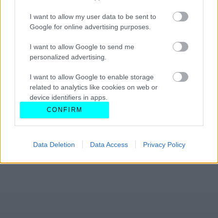
I want to allow my user data to be sent to
Google for online advertising purposes.
I want to allow Google to send me
personalized advertising.
I want to allow Google to enable storage
related to analytics like cookies on web or
device identifiers in apps.
CONFIRM
I want to allow Google to enable storage
related to functionality of the website or app.
Data Deletion
Data Access
Privacy Policy
I want to allow Google to enable storage
related to personalization.
I want to allow Google to enable storage
related to security, including authentication
functionality and fraud prevention, and other
user protection.