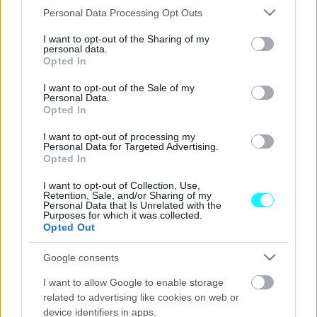
Please note that this website/app uses one or more Google
Personal Data Processing Opt Outs
services and may gather and store information including but
ΝΕΑ
not limited to your visit or usage behaviour. You may click to
I want to opt-out of the Sharing of my
personal data.
Μια διαδρομή δίπλα στη θάλασσα - Ο
grant or deny consent to Google and its third-party tags to
Opted In
νέος παραλιακός δρόμος που ενώνει δύο
use your data for below specified purposes in below Google
consent section.
νομούς της Ελλάδας (video)
I want to opt-out of the Sale of my
Personal Data.
Opted In
CAR & MOTOR TEAM
I want to opt-out of processing my
Personal Data for Targeted Advertising.
Opted In
I want to opt-out of Collection, Use,
Retention, Sale, and/or Sharing of my
Personal Data that Is Unrelated with the
Purposes for which it was collected.
Opted Out
Google consents
I want to allow Google to enable storage
related to advertising like cookies on web or
device identifiers in apps.