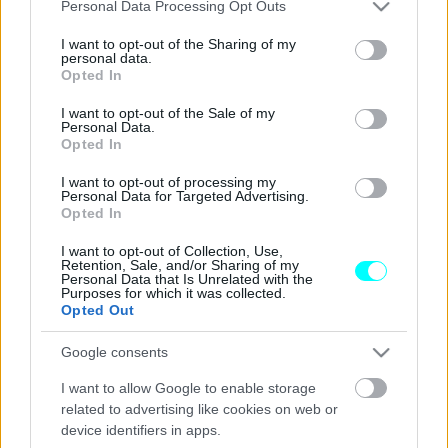
Please note that this website/app uses one or more Google
Personal Data Processing Opt Outs
ΑΓΩΝΕΣ
services and may gather and store information including but
not limited to your visit or usage behaviour. You may click to
I want to opt-out of the Sharing of my
ΕΚΟ Acropolis Rally: Με έντονη
personal data.
grant or deny consent to Google and its third-party tags to
Opted In
ελληνική παρουσία
use your data for below specified purposes in below Google
consent section.
I want to opt-out of the Sale of my
Personal Data.
ΠΑΝΟΣ ΣΕΪΤΑΝΙΔΗΣ
Opted In
I want to opt-out of processing my
Personal Data for Targeted Advertising.
Opted In
I want to opt-out of Collection, Use,
Retention, Sale, and/or Sharing of my
Personal Data that Is Unrelated with the
Purposes for which it was collected.
Opted Out
Google consents
I want to allow Google to enable storage
related to advertising like cookies on web or
device identifiers in apps.