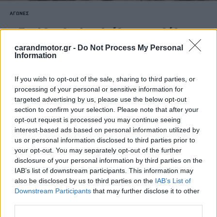
ΑΓΩΝΕΣ
Ford Car Center: Ανέβηκε στο βάθρο
του Ράλι Στερεάς Ελλάδας
carandmotor.gr -
Do Not Process My Personal
Information
CAR & MOTOR TEAM
If you wish to opt-out of the sale, sharing to third parties, or
processing of your personal or sensitive information for
targeted advertising by us, please use the below opt-out
section to confirm your selection. Please note that after your
opt-out request is processed you may continue seeing
interest-based ads based on personal information utilized by
us or personal information disclosed to third parties prior to
your opt-out. You may separately opt-out of the further
disclosure of your personal information by third parties on the
IAB’s list of downstream participants. This information may
also be disclosed by us to third parties on the
IAB’s List of
Downstream Participants
that may further disclose it to other
third parties.