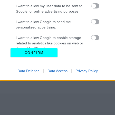
I want to allow my user data to be sent to
Google for online advertising purposes.
I want to allow Google to send me
personalized advertising.
I want to allow Google to enable storage
related to analytics like cookies on web or
device identifiers in apps.
CONFIRM
I want to allow Google to enable storage
related to functionality of the website or app.
Data Deletion
Data Access
Privacy Policy
I want to allow Google to enable storage
related to personalization.
I want to allow Google to enable storage
related to security, including authentication
functionality and fraud prevention, and other
user protection.