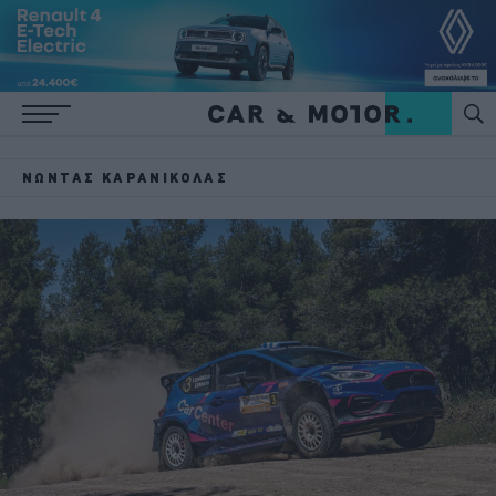
ΝΏΝΤΑΣ ΚΑΡΑΝΙΚΌΛΑΣ