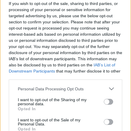
If you wish to opt-out of the sale, sharing to third parties, or
ΝΕΑ
processing of your personal or sensitive information for
targeted advertising by us, please use the below opt-out
Πώς το Ioniq 3 εγκαινιάζει τον
section to confirm your selection. Please note that after your
σχεδιασμό των ηλεκτρικών Hyundai του
opt-out request is processed you may continue seeing
μέλλοντος
interest-based ads based on personal information utilized by
us or personal information disclosed to third parties prior to
CAR & MOTOR TEAM
your opt-out. You may separately opt-out of the further
disclosure of your personal information by third parties on the
IAB’s list of downstream participants. This information may
also be disclosed by us to third parties on the
IAB’s List of
Downstream Participants
that may further disclose it to other
third parties.
Please note that this website/app uses one or more Google
Personal Data Processing Opt Outs
services and may gather and store information including but
not limited to your visit or usage behaviour. You may click to
I want to opt-out of the Sharing of my
personal data.
grant or deny consent to Google and its third-party tags to
Opted In
use your data for below specified purposes in below Google
consent section.
I want to opt-out of the Sale of my
Personal Data.
Opted In