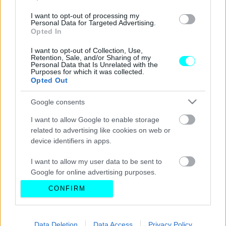
I want to opt-out of processing my
Personal Data for Targeted Advertising.
Opted In
I want to opt-out of Collection, Use,
Retention, Sale, and/or Sharing of my
Personal Data that Is Unrelated with the
Purposes for which it was collected.
Opted Out
Google consents
I want to allow Google to enable storage
related to advertising like cookies on web or
device identifiers in apps.
I want to allow my user data to be sent to
Google for online advertising purposes.
CONFIRM
I want to allow Google to send me
personalized advertising.
I want to allow Google to enable storage
Data Deletion
Data Access
Privacy Policy