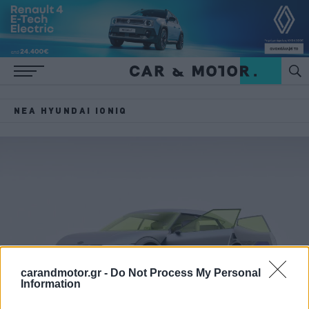
ΝΈΑ HYUNDAI IONIQ
carandmotor.gr -
Do Not Process My Personal
Information