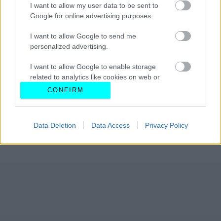
I want to allow my user data to be sent to
Google for online advertising purposes.
I want to allow Google to send me
personalized advertising.
I want to allow Google to enable storage
related to analytics like cookies on web or
device identifiers in apps.
CONFIRM
I want to allow Google to enable storage
related to functionality of the website or app.
Data Deletion
Data Access
Privacy Policy
I want to allow Google to enable storage
related to personalization.
I want to allow Google to enable storage
related to security, including authentication
functionality and fraud prevention, and other
user protection.