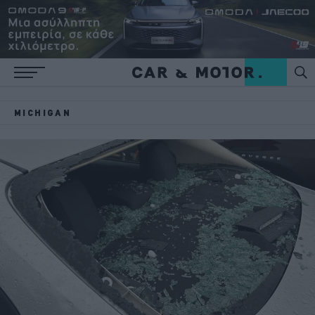
MICHIGAN