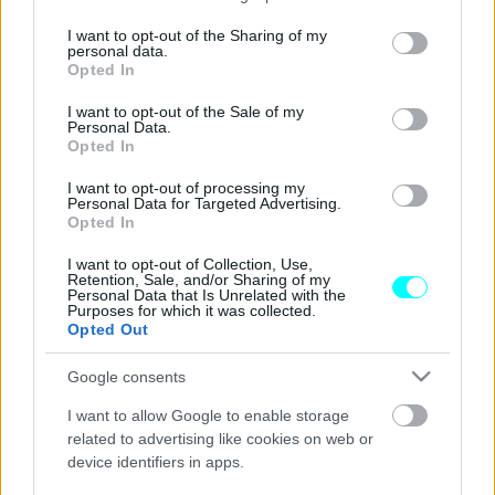
services and may gather and store information including but
Αυτός είναι ο πρώτος αυτοκινητόδρομος
not limited to your visit or usage behaviour. You may click to
I want to opt-out of the Sharing of my
personal data.
για αυτόνομα οχήματα (Video)
grant or deny consent to Google and its third-party tags to
Opted In
use your data for below specified purposes in below Google
CAR & MOTOR TEAM
consent section.
I want to opt-out of the Sale of my
Personal Data.
Opted In
I want to opt-out of processing my
Personal Data for Targeted Advertising.
Opted In
I want to opt-out of Collection, Use,
Retention, Sale, and/or Sharing of my
Personal Data that Is Unrelated with the
Purposes for which it was collected.
Opted Out
Google consents
I want to allow Google to enable storage
related to advertising like cookies on web or
device identifiers in apps.