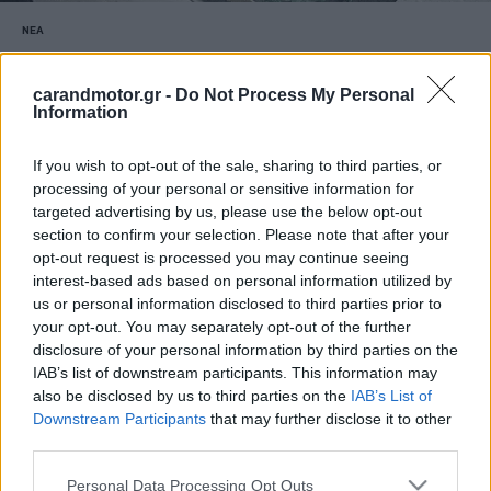
ΝΕΑ
Χαλάζι γίγας καταστρέφει καινούργια
αυτοκίνητα (video)
carandmotor.gr -
Do Not Process My Personal
Information
CAR & MOTOR TEAM
If you wish to opt-out of the sale, sharing to third parties, or
processing of your personal or sensitive information for
targeted advertising by us, please use the below opt-out
section to confirm your selection. Please note that after your
opt-out request is processed you may continue seeing
interest-based ads based on personal information utilized by
us or personal information disclosed to third parties prior to
your opt-out. You may separately opt-out of the further
disclosure of your personal information by third parties on the
IAB’s list of downstream participants. This information may
also be disclosed by us to third parties on the
IAB’s List of
Downstream Participants
that may further disclose it to other
third parties.
Please note that this website/app uses one or more Google
Personal Data Processing Opt Outs
ΝΕΑ