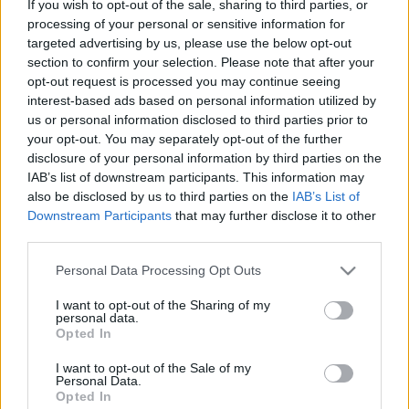
If you wish to opt-out of the sale, sharing to third parties, or
processing of your personal or sensitive information for
ΘΕΜΑΤΑ
targeted advertising by us, please use the below opt-out
1.500 χιλιόμετρα με το Lynk & Co 01 -Όσα
section to confirm your selection. Please note that after your
ζήσαμε πίσω από το τιμόνι του
opt-out request is processed you may continue seeing
interest-based ads based on personal information utilized by
ΔΗΜΗΤΡΗΣ ΔΡΑΚΟΣ
us or personal information disclosed to third parties prior to
your opt-out. You may separately opt-out of the further
disclosure of your personal information by third parties on the
IAB’s list of downstream participants. This information may
also be disclosed by us to third parties on the
IAB’s List of
Downstream Participants
that may further disclose it to other
third parties.
Please note that this website/app uses one or more Google
Personal Data Processing Opt Outs
services and may gather and store information including but
not limited to your visit or usage behaviour. You may click to
I want to opt-out of the Sharing of my
personal data.
grant or deny consent to Google and its third-party tags to
Opted In
use your data for below specified purposes in below Google
consent section.
I want to opt-out of the Sale of my
Personal Data.
Opted In