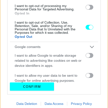
I want to opt-out of processing my
Personal Data for Targeted Advertising.
Opted In
I want to opt-out of Collection, Use,
Retention, Sale, and/or Sharing of my
Personal Data that Is Unrelated with the
Purposes for which it was collected.
Opted Out
Google consents
I want to allow Google to enable storage
related to advertising like cookies on web or
device identifiers in apps.
I want to allow my user data to be sent to
Google for online advertising purposes.
CONFIRM
I want to allow Google to send me
personalized advertising.
Data Deletion
Data Access
Privacy Policy
I want to allow Google to enable storage