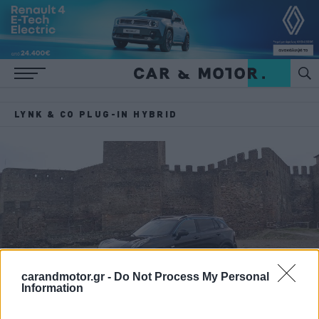
LYNK & CO PLUG-IN HYBRID
carandmotor.gr -
Do Not Process My Personal
Information