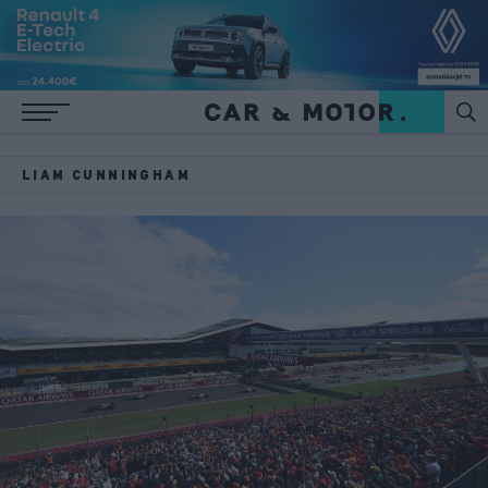
LIAM CUNNINGHAM