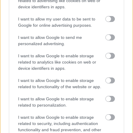
related to advertising like cookies on web or
Formula 1: Πού και πότε θα δείτε τη
device identifiers in apps.
δράση από το Grand Prix Καναδά (video)
I want to allow my user data to be sent to
ΠΑΝΟΣ ΣΕΪΤΑΝΙΔΗΣ
Google for online advertising purposes.
I want to allow Google to send me
personalized advertising.
I want to allow Google to enable storage
related to analytics like cookies on web or
device identifiers in apps.
I want to allow Google to enable storage
related to functionality of the website or app.
I want to allow Google to enable storage
related to personalization.
I want to allow Google to enable storage
ΑΓΩΝΕΣ
related to security, including authentication
Formula 1: Τι ώρες θα δείτε τη δράση
functionality and fraud prevention, and other