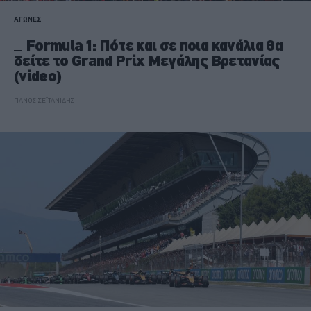
ΑΓΩΝΕΣ
Formula 1: Πότε και σε ποια κανάλια θα
δείτε το Grand Prix Μεγάλης Βρετανίας
(video)
ΠΑΝΟΣ ΣΕΪΤΑΝΙΔΗΣ