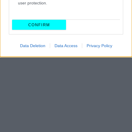
από το Grand Prix Ισπανίας και πού
user protection.
ΠΑΝΟΣ ΣΕΪΤΑΝΙΔΗΣ
CONFIRM
Data Deletion
Data Access
Privacy Policy