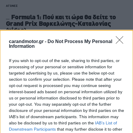
ΑΓΩΝΕΣ
Formula 1: Πού και τι ώρα θα δείτε το
Grand Prix Βαρκελώνης-Καταλονίας
(video)
CAR & MOTOR TEAM
carandmotor.gr -
Do Not Process My Personal
Information
If you wish to opt-out of the sale, sharing to third parties, or
processing of your personal or sensitive information for
targeted advertising by us, please use the below opt-out
section to confirm your selection. Please note that after your
opt-out request is processed you may continue seeing
interest-based ads based on personal information utilized by
us or personal information disclosed to third parties prior to
your opt-out. You may separately opt-out of the further
disclosure of your personal information by third parties on the
IAB’s list of downstream participants. This information may
also be disclosed by us to third parties on the
IAB’s List of
Downstream Participants
that may further disclose it to other