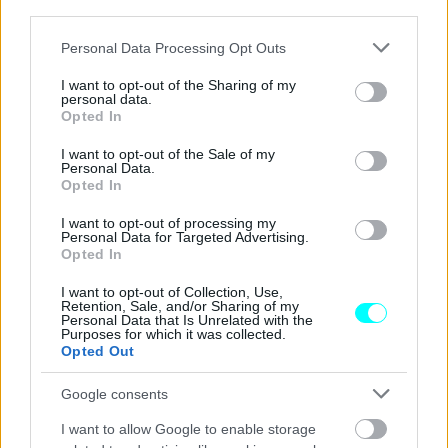
third parties.
ΑΓΩΝΕΣ
Please note that this website/app uses one or more Google
Formula 1: Τι ώρα θα δείτε απόψε το
Personal Data Processing Opt Outs
services and may gather and store information including but
Grand Prix Καναδά και πού (video)
not limited to your visit or usage behaviour. You may click to
I want to opt-out of the Sharing of my
personal data.
grant or deny consent to Google and its third-party tags to
ΠΑΝΟΣ ΣΕΪΤΑΝΙΔΗΣ
Opted In
use your data for below specified purposes in below Google
consent section.
I want to opt-out of the Sale of my
Personal Data.
Opted In
I want to opt-out of processing my
Personal Data for Targeted Advertising.
Opted In
I want to opt-out of Collection, Use,
Retention, Sale, and/or Sharing of my
Personal Data that Is Unrelated with the
Purposes for which it was collected.
Opted Out
Google consents
I want to allow Google to enable storage
ΑΓΩΝΕΣ