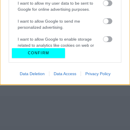
I want to allow my user data to be sent to
Google for online advertising purposes.
I want to allow Google to send me
personalized advertising.
I want to allow Google to enable storage
related to analytics like cookies on web or
device identifiers in apps.
CONFIRM
I want to allow Google to enable storage
related to functionality of the website or app.
Data Deletion
Data Access
Privacy Policy
I want to allow Google to enable storage
related to personalization.
I want to allow Google to enable storage
related to security, including authentication
functionality and fraud prevention, and other
user protection.