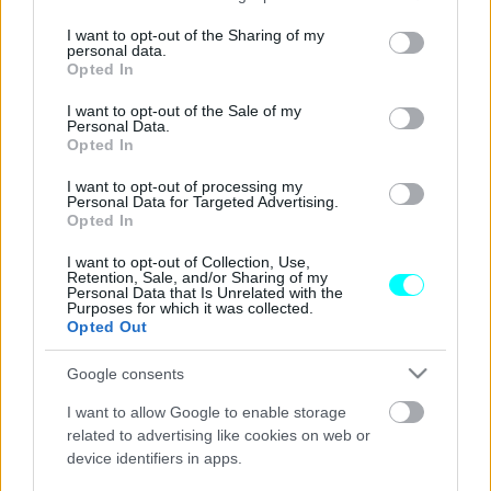
services and may gather and store information including but
Στην Ελλάδα το νέο 8θέσιο Land Rover
not limited to your visit or usage behaviour. You may click to
I want to opt-out of the Sharing of my
personal data.
Defender 130 (+τιμές)
grant or deny consent to Google and its third-party tags to
Opted In
use your data for below specified purposes in below Google
ΠΑΝΑΓΙΩΤΗΣ ΠΑΝΑΓΟΣ
consent section.
I want to opt-out of the Sale of my
Personal Data.
Opted In
I want to opt-out of processing my
Personal Data for Targeted Advertising.
Opted In
I want to opt-out of Collection, Use,
Retention, Sale, and/or Sharing of my
Personal Data that Is Unrelated with the
Purposes for which it was collected.
Opted Out
Google consents
I want to allow Google to enable storage
related to advertising like cookies on web or
device identifiers in apps.