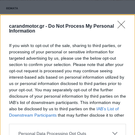
ΘΕΜΑΤΑ
Το νέο Land Rover Defender PHEV είναι
το απόλυτο off road όχημα (video)
carandmotor.gr -
Do Not Process My Personal
Information
CAR & MOTOR TEAM
If you wish to opt-out of the sale, sharing to third parties, or
processing of your personal or sensitive information for
targeted advertising by us, please use the below opt-out
section to confirm your selection. Please note that after your
opt-out request is processed you may continue seeing
interest-based ads based on personal information utilized by
us or personal information disclosed to third parties prior to
your opt-out. You may separately opt-out of the further
disclosure of your personal information by third parties on the
IAB’s list of downstream participants. This information may
also be disclosed by us to third parties on the
IAB’s List of
Downstream Participants
that may further disclose it to other
third parties.
Please note that this website/app uses one or more Google
Personal Data Processing Opt Outs
ΑΓΟΡΑ