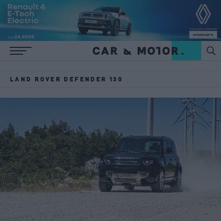
LAND ROVER DEFENDER 130