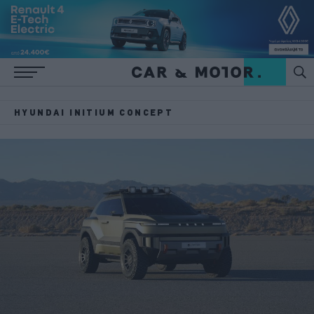
HYUNDAI INITIUM CONCEPT