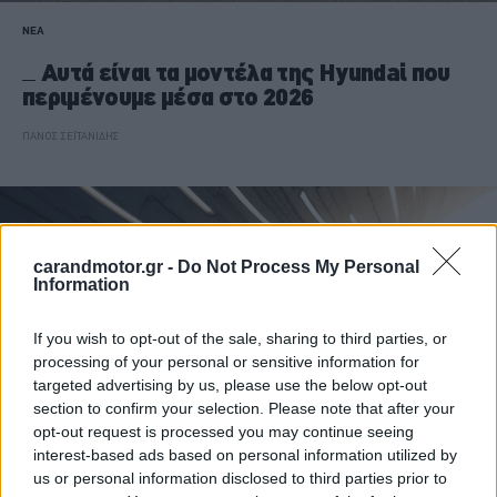
ΝΕΑ
Αυτά είναι τα μοντέλα της Hyundai που
περιμένουμε μέσα στο 2026
ΠΑΝΟΣ ΣΕΪΤΑΝΙΔΗΣ
carandmotor.gr -
Do Not Process My Personal
Information
If you wish to opt-out of the sale, sharing to third parties, or
processing of your personal or sensitive information for
targeted advertising by us, please use the below opt-out
section to confirm your selection. Please note that after your
opt-out request is processed you may continue seeing
interest-based ads based on personal information utilized by
us or personal information disclosed to third parties prior to
ΝΕΑ