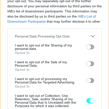
your opt-out. You may separately opt-out of the further
disclosure of your personal information by third parties on the
Όλα τα νέα μοντέλα της Hyundai που θα
IAB’s list of downstream participants. This information may
δούμε στην Ελλάδα το 2025
also be disclosed by us to third parties on the
IAB’s List of
Downstream Participants
that may further disclose it to other
ΠΑΝΟΣ ΣΕΪΤΑΝΙΔΗΣ
third parties.
Please note that this website/app uses one or more Google
Personal Data Processing Opt Outs
services and may gather and store information including but
not limited to your visit or usage behaviour. You may click to
I want to opt-out of the Sharing of my
personal data.
grant or deny consent to Google and its third-party tags to
Opted In
use your data for below specified purposes in below Google
consent section.
I want to opt-out of the Sale of my
Personal Data.
Opted In
I want to opt-out of processing my
Personal Data for Targeted Advertising.
Opted In
I want to opt-out of Collection, Use,
Retention, Sale, and/or Sharing of my
ΝΕΑ
Personal Data that Is Unrelated with the
Purposes for which it was collected.