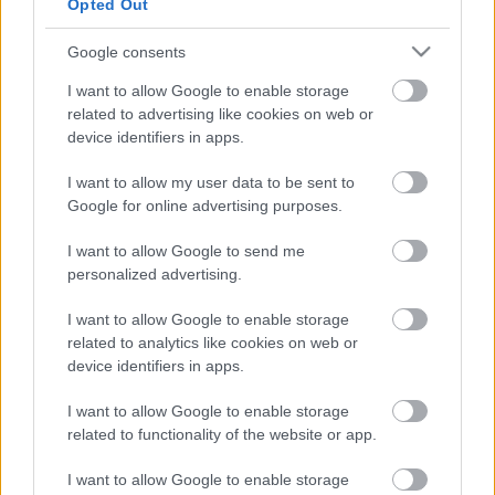
Το INITIUM είναι ένα πρωτότυπο
Opted Out
υδρογόνου που δείχνει το μέλλον της
Hyundai
Google consents
I want to allow Google to enable storage
ΠΑΝΟΣ ΣΕΪΤΑΝΙΔΗΣ
related to advertising like cookies on web or
device identifiers in apps.
I want to allow my user data to be sent to
Google for online advertising purposes.
I want to allow Google to send me
personalized advertising.
I want to allow Google to enable storage
related to analytics like cookies on web or
device identifiers in apps.
I want to allow Google to enable storage
related to functionality of the website or app.
I want to allow Google to enable storage