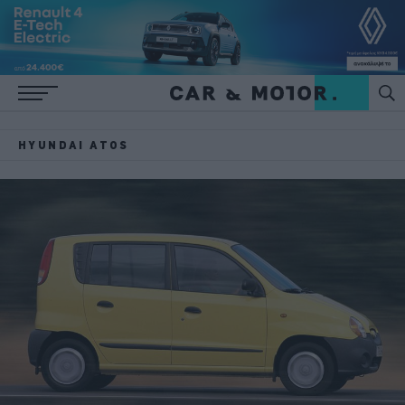
HYUNDAI ATOS