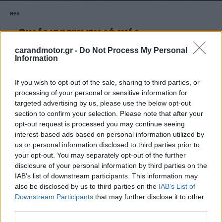
ΝΕΑ
Ουρές για την αγορά ενός
μεταχειρισμένου Hyundai 30 ετών -Γιατί
carandmotor.gr -
Do Not Process My Personal
έγινε ανάρπαστο
Information
CAR & MOTOR TEAM
If you wish to opt-out of the sale, sharing to third parties, or
processing of your personal or sensitive information for
targeted advertising by us, please use the below opt-out
section to confirm your selection. Please note that after your
opt-out request is processed you may continue seeing
interest-based ads based on personal information utilized by
us or personal information disclosed to third parties prior to
your opt-out. You may separately opt-out of the further
disclosure of your personal information by third parties on the
IAB’s list of downstream participants. This information may
also be disclosed by us to third parties on the
IAB’s List of
Downstream Participants
that may further disclose it to other
third parties.