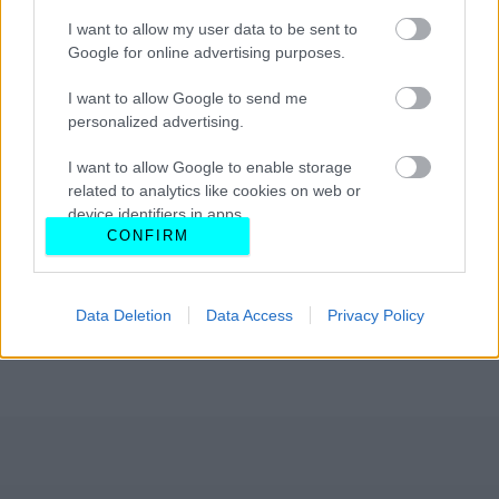
I want to allow my user data to be sent to
Google for online advertising purposes.
I want to allow Google to send me
personalized advertising.
I want to allow Google to enable storage
related to analytics like cookies on web or
device identifiers in apps.
CONFIRM
I want to allow Google to enable storage
related to functionality of the website or app.
Data Deletion
Data Access
Privacy Policy
I want to allow Google to enable storage
related to personalization.
I want to allow Google to enable storage
related to security, including authentication
functionality and fraud prevention, and other
user protection.