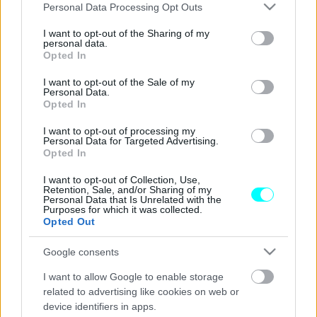
Please note that this website/app uses one or more Google
Personal Data Processing Opt Outs
ΝΕΑ
services and may gather and store information including but
not limited to your visit or usage behaviour. You may click to
I want to opt-out of the Sharing of my
Αυτοκίνητο χωρίς οδηγό βγήκε... βόλτα
personal data.
grant or deny consent to Google and its third-party tags to
στη Λεωφόρο Αθηνών -Το απίστευτο
Opted In
use your data for below specified purposes in below Google
video που έγινε viral
consent section.
I want to opt-out of the Sale of my
Personal Data.
CAR & MOTOR TEAM
Opted In
I want to opt-out of processing my
Personal Data for Targeted Advertising.
Opted In
I want to opt-out of Collection, Use,
Retention, Sale, and/or Sharing of my
Personal Data that Is Unrelated with the
Purposes for which it was collected.
Opted Out
Google consents
I want to allow Google to enable storage
related to advertising like cookies on web or
device identifiers in apps.