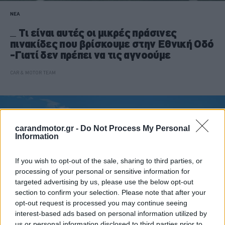
ΝΕΑ
Τι είναι αυτές οι μικρές πράσινες
πινακίδες που βρίσκουμε στην Εθνική Οδό
-Γιατί δεν πρέπει να τις αγνοούμε
CAR & MOTOR TEAM
carandmotor.gr -
Do Not Process My Personal
Information
If you wish to opt-out of the sale, sharing to third parties, or
processing of your personal or sensitive information for
targeted advertising by us, please use the below opt-out
section to confirm your selection. Please note that after your
opt-out request is processed you may continue seeing
interest-based ads based on personal information utilized by
us or personal information disclosed to third parties prior to