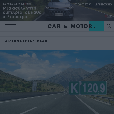
ΧΙΛΙΟΜΕΤΡΙΚΉ ΘΈΣΗ