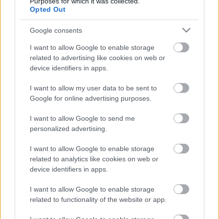
Purposes for which it was collected.
ΝΕΑ
Opted Out
Τι είναι αυτές οι μικρές πράσινες
Google consents
πινακίδες που βλέπουμε στην Εθνική Οδό
-Γιατί δεν πρέπει να τις αγνοούμε;
I want to allow Google to enable storage
related to advertising like cookies on web or
CAR & MOTOR TEAM
device identifiers in apps.
I want to allow my user data to be sent to
Google for online advertising purposes.
I want to allow Google to send me
personalized advertising.
I want to allow Google to enable storage
related to analytics like cookies on web or
device identifiers in apps.
I want to allow Google to enable storage
related to functionality of the website or app.