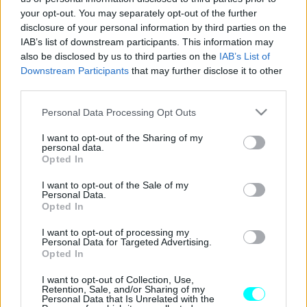
your opt-out. You may separately opt-out of the further
ΝΕΑ
disclosure of your personal information by third parties on the
Τι είναι αυτές οι μικρές πράσινες
IAB’s list of downstream participants. This information may
πινακίδες που συναντάμε στην Εθνική Οδό
also be disclosed by us to third parties on the
IAB’s List of
-Γιατί δεν πρέπει να τις αγνοούμε;
Downstream Participants
that may further disclose it to other
third parties.
CAR & MOTOR TEAM
Please note that this website/app uses one or more Google
Personal Data Processing Opt Outs
services and may gather and store information including but
not limited to your visit or usage behaviour. You may click to
I want to opt-out of the Sharing of my
personal data.
grant or deny consent to Google and its third-party tags to
Opted In
use your data for below specified purposes in below Google
consent section.
I want to opt-out of the Sale of my
Personal Data.
Opted In
I want to opt-out of processing my
Personal Data for Targeted Advertising.
Opted In
I want to opt-out of Collection, Use,
Retention, Sale, and/or Sharing of my
Personal Data that Is Unrelated with the