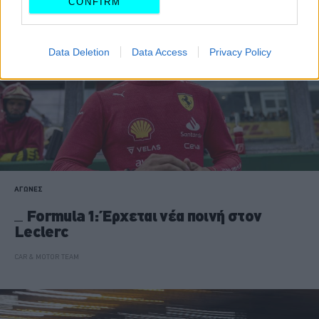
CONFIRM
Data Deletion
Data Access
Privacy Policy
ΑΓΩΝΕΣ
Formula 1: Έρχεται νέα ποινή στον
Leclerc
CAR & MOTOR TEAM