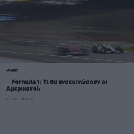
ΑΓΩΝΕΣ
Formula 1: Τι θα ανακοινώσουν οι
Αμερικανοί;
CAR & MOTOR TEAM