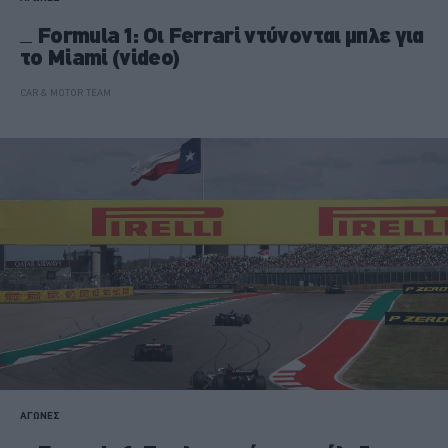
Formula 1: Οι Ferrari ντύνονται μπλε για
το Miami (video)
CAR & MOTOR TEAM
ΑΓΩΝΕΣ