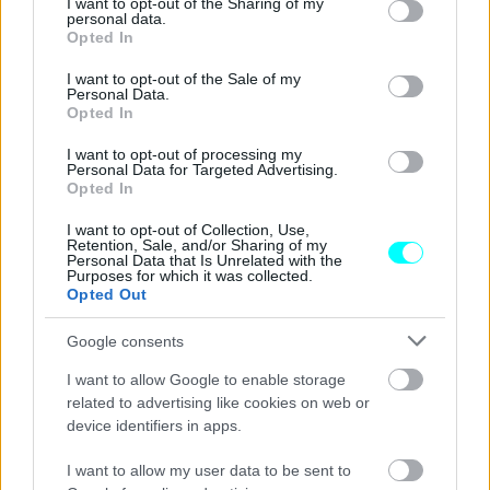
not limited to your visit or usage behaviour. You may click to
I want to opt-out of the Sharing of my
CAR & MOTOR TEAM
personal data.
grant or deny consent to Google and its third-party tags to
Opted In
use your data for below specified purposes in below Google
consent section.
I want to opt-out of the Sale of my
Personal Data.
Opted In
I want to opt-out of processing my
Personal Data for Targeted Advertising.
Opted In
I want to opt-out of Collection, Use,
Retention, Sale, and/or Sharing of my
Personal Data that Is Unrelated with the
Purposes for which it was collected.
Opted Out
Google consents
ΑΓΩΝΕΣ
I want to allow Google to enable storage
F1, GP ΗΠΑ: Μαχητική νίκη για
related to advertising like cookies on web or
Verstappen, τίτλος για Red Bull
device identifiers in apps.
CAR & MOTOR TEAM
I want to allow my user data to be sent to