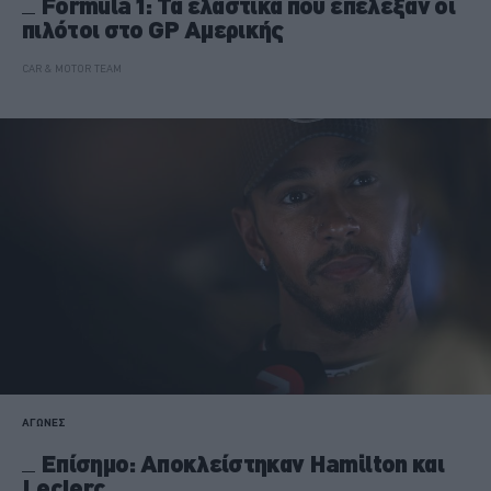
Formula 1: Τα ελαστικά που επέλεξαν οι
πιλότοι στο GP Αμερικής
CAR & MOTOR TEAM
ΑΓΩΝΕΣ
Επίσημο: Αποκλείστηκαν Hamilton και
Leclerc