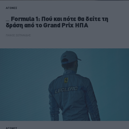
ΑΓΩΝΕΣ
Formula 1: Πού και πότε θα δείτε τη
δράση από το Grand Prix ΗΠΑ
ΠΑΝΟΣ ΣΕΪΤΑΝΙΔΗΣ
ΑΓΩΝΕΣ