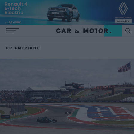
GP ΑΜΕΡΙΚΉΣ