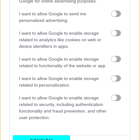
Google for online advertising purposes.
I want to allow Google to send me
personalized advertising.
I want to allow Google to enable storage
related to analytics like cookies on web or
device identifiers in apps.
I want to allow Google to enable storage
related to functionality of the website or app.
I want to allow Google to enable storage
related to personalization.
ΑΓΩΝΕΣ
I want to allow Google to enable storage
Μεσαίες γόμες και νέα δεδομένα
related to security, including authentication
σχετικά με τα ελαστικά
functionality and fraud prevention, and other
user protection.
CAR & MOTOR TEAM