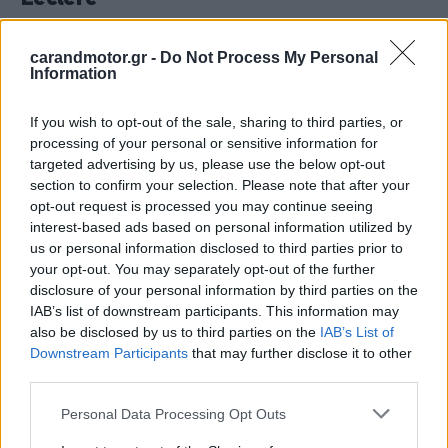
CAR & MOTOR TEAM
carandmotor.gr -
Do Not Process My Personal
Information
If you wish to opt-out of the sale, sharing to third parties, or
processing of your personal or sensitive information for
targeted advertising by us, please use the below opt-out
section to confirm your selection. Please note that after your
opt-out request is processed you may continue seeing
interest-based ads based on personal information utilized by
us or personal information disclosed to third parties prior to
your opt-out. You may separately opt-out of the further
disclosure of your personal information by third parties on the
IAB’s list of downstream participants. This information may
also be disclosed by us to third parties on the
IAB’s List of
Downstream Participants
that may further disclose it to other
ΑΓΩΝΕΣ
third parties.
Formula 1- Πού και πότε θα δούμε το
Please note that this website/app uses one or more Google
Γκραν Πρι του Τέξας
Personal Data Processing Opt Outs
services and may gather and store information including but