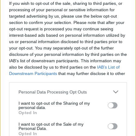
If you wish to opt-out of the sale, sharing to third parties, or
Αυτή είναι η νέα γέφυρα στη Στερεά
processing of your personal or sensitive information for
Ελλάδα -Ποιες περιοχές θα ενώσει
targeted advertising by us, please use the below opt-out
section to confirm your selection. Please note that after your
CAR & MOTOR TEAM
opt-out request is processed you may continue seeing
interest-based ads based on personal information utilized by
us or personal information disclosed to third parties prior to
your opt-out. You may separately opt-out of the further
disclosure of your personal information by third parties on the
IAB’s list of downstream participants. This information may
also be disclosed by us to third parties on the
IAB’s List of
Downstream Participants
that may further disclose it to other
third parties.
Please note that this website/app uses one or more Google
Personal Data Processing Opt Outs
services and may gather and store information including but
not limited to your visit or usage behaviour. You may click to
I want to opt-out of the Sharing of my
personal data.
grant or deny consent to Google and its third-party tags to
Opted In
use your data for below specified purposes in below Google
consent section.
I want to opt-out of the Sale of my
ΝΕΑ
Personal Data.
Opted In