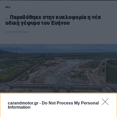
ΝΕΑ
Παραδόθηκε στην κυκλοφορία η νέα
οδική γέφυρα του Ευήνου
CAR & MOTOR TEAM
carandmotor.gr -
Do Not Process My Personal
Information
ΝΕΑ