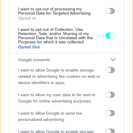
Έτοιμη η νέα γέφυρα της Στερεάς
Ελλάδας -Πού βρίσκεται, ποιες περιοχές
I want to opt-out of processing my
Personal Data for Targeted Advertising.
ενώνει
Opted In
CAR & MOTOR TEAM
I want to opt-out of Collection, Use,
Retention, Sale, and/or Sharing of my
Personal Data that Is Unrelated with the
Purposes for which it was collected.
Opted Out
Google consents
I want to allow Google to enable storage
related to advertising like cookies on web or
device identifiers in apps.
I want to allow my user data to be sent to
Google for online advertising purposes.
I want to allow Google to send me
personalized advertising.
ΝΕΑ
Δείτε τη νέα γέφυρα που
I want to allow Google to enable storage