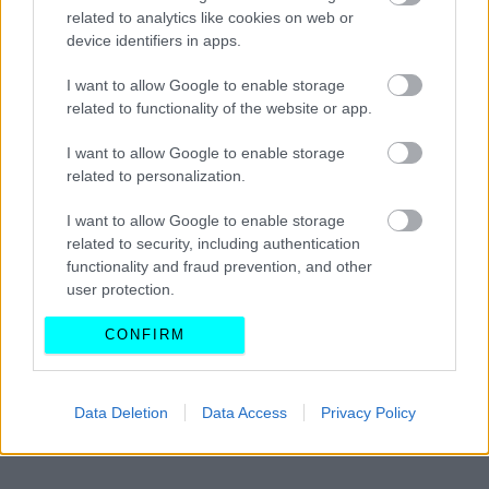
κατασκευάζεται στη Στερεά Ελλάδα
related to analytics like cookies on web or
-Ποιες περιοχές θα ενώσει
device identifiers in apps.
I want to allow Google to enable storage
CAR & MOTOR TEAM
related to functionality of the website or app.
I want to allow Google to enable storage
related to personalization.
I want to allow Google to enable storage
related to security, including authentication
functionality and fraud prevention, and other
user protection.
CONFIRM
Data Deletion
Data Access
Privacy Policy