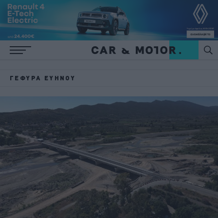
ΓΈΦΥΡΑ ΕΥΉΝΟΥ